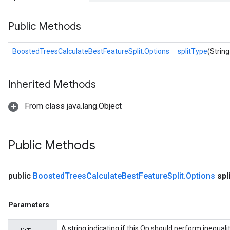
Public Methods
BoostedTreesCalculateBestFeatureSplit.Options
splitType
(String
source
Inherited Methods
From class java.lang.Object
leOp
Public Methods
public
Boosted
Trees
Calculate
Best
Feature
Split
.
Options
spl
Parameters
A string indicating if this Op should perform inequality 