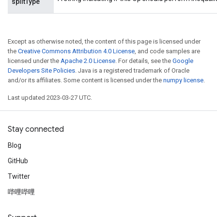
splitType
Flush
Except as otherwise noted, the content of this page is licensed under
the
Creative Commons Attribution 4.0 License
, and code samples are
licensed under the
Apache 2.0 License
. For details, see the
Google
eHandleOp
Developers Site Policies
. Java is a registered trademark of Oracle
and/or its affiliates. Some content is licensed under the
numpy license
.
Last updated 2023-03-27 UTC.
ureSplit
Stay connected
Blog
GitHub
Twitter
哔哩哔哩