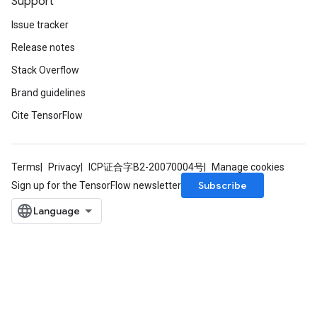
Support
Issue tracker
Release notes
Stack Overflow
Brand guidelines
Cite TensorFlow
Terms
Privacy
ICP证合字B2-20070004号
Manage cookies
Subscribe
Sign up for the TensorFlow newsletter