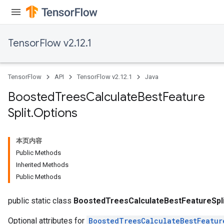
TensorFlow v2.12.1
TensorFlow
API
TensorFlow v2.12.1
Java
Boosted
Trees
Calculate
Best
Feature
Split
.
Options
本页内容
Public Methods
Inherited Methods
Public Methods
t
public static class
BoostedTreesCalculateBestFeatureSpli
Optional attributes for
BoostedTreesCalculateBestFeatur