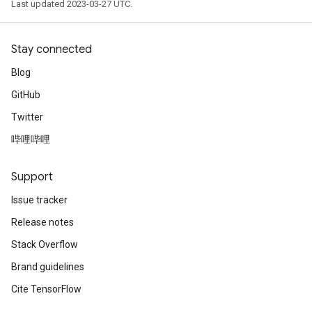
Last updated 2023-03-27 UTC.
Stay connected
Blog
GitHub
Twitter
哔哩哔哩
Support
Issue tracker
Release notes
Stack Overflow
Brand guidelines
Cite TensorFlow