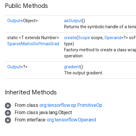
Public Methods
Output
<Object>
asOutput
()
Returns the symbolic handle of a tens
static <T extends Number>
create
(
Scope
scope,
Operand
<?> so
SparseMatrixSoftmaxGrad
type)
Factory method to create a class w
operation.
Output
<?>
gradient
()
The output gradient.
Inherited Methods
From class
org.tensorflow.op.PrimitiveOp
From class java.lang.Object
From interface
org.tensorflow.Operand