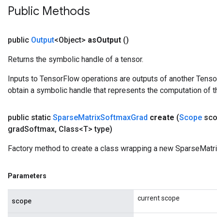
Public Methods
public
Output
<Object>
as
Output
()
Returns the symbolic handle of a tensor.
Inputs to TensorFlow operations are outputs of another Tenso
obtain a symbolic handle that represents the computation of th
public static
Sparse
Matrix
Softmax
Grad
create
(
Scope
sco
grad
Softmax
,
Class<T> type)
Factory method to create a class wrapping a new SparseMatr
Parameters
current scope
scope