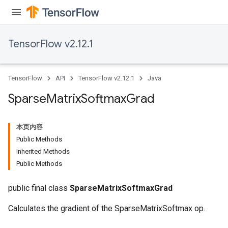
TensorFlow v2.12.1
TensorFlow
API
TensorFlow v2.12.1
Java
Sparse
Matrix
Softmax
Grad
本页内容
Public Methods
Inherited Methods
Public Methods
public final class
SparseMatrixSoftmaxGrad
Calculates the gradient of the SparseMatrixSoftmax op.