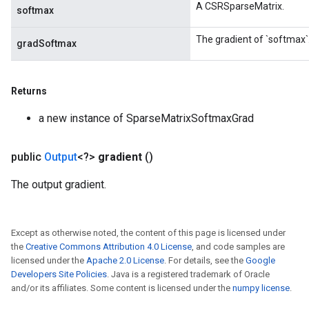
A CSRSparseMatrix.
softmax
The gradient of `softmax`
gradSoftmax
x
Returns
a new instance of SparseMatrixSoftmaxGrad
public
Output
<?>
gradient
()
The output gradient.
Except as otherwise noted, the content of this page is licensed under
the
Creative Commons Attribution 4.0 License
, and code samples are
licensed under the
Apache 2.0 License
. For details, see the
Google
Developers Site Policies
. Java is a registered trademark of Oracle
and/or its affiliates. Some content is licensed under the
numpy license
.