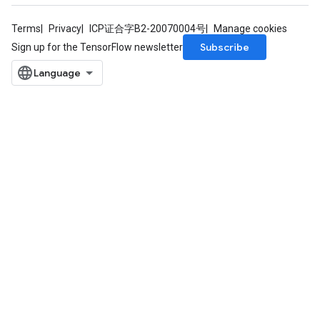
Terms
Privacy
ICP证合字B2-20070004号
Manage cookies
Subscribe
Sign up for the TensorFlow newsletter