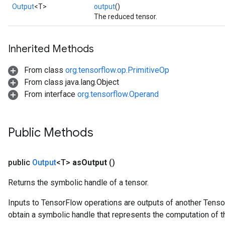
Output
<T>
output
()
The reduced tensor.
Inherited Methods
From class
org.tensorflow.op.PrimitiveOp
From class java.lang.Object
From interface
org.tensorflow.Operand
Public Methods
public
Output
<T>
as
Output
()
Returns the symbolic handle of a tensor.
Inputs to TensorFlow operations are outputs of another Tenso
obtain a symbolic handle that represents the computation of th