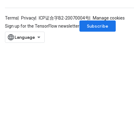
Terms
Privacy
ICP证合字B2-20070004号
Manage cookies
Subscribe
Sign up for the TensorFlow newsletter