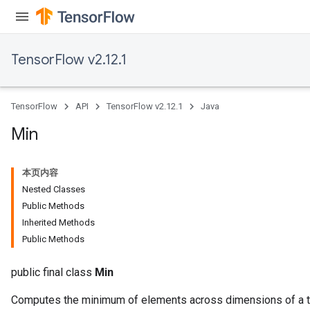
TensorFlow v2.12.1
TensorFlow
API
TensorFlow v2.12.1
Java
Min
本页内容
Nested Classes
Public Methods
Inherited Methods
Public Methods
public final class
Min
Computes the minimum of elements across dimensions of a t