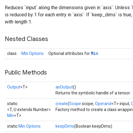
Reduces `input` along the dimensions given in `axis`. Unless `
is reduced by 1 for each entry in `axis`. If `keep_dims` is tru
with length 1.
Nested Classes
Min
class
Min.Options
Optional attributes for
Public Methods
Output
<T>
asOutput
()
Returns the symbolic handle of a tensor.
static
create
(
Scope
scope,
Operand
<T> input,
<T, U extends Number>
Factory method to create a class wrappin
Min
<T>
static
Min.Options
keepDims
(Boolean keepDims)