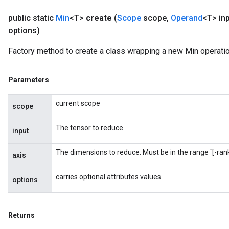
public static
Min
<T>
create
(
Scope
scope
,
Operand
<T> in
options)
Factory method to create a class wrapping a new Min operatio
Parameters
current scope
scope
The tensor to reduce.
input
The dimensions to reduce. Must be in the range `[-rank(
axis
carries optional attributes values
options
Returns