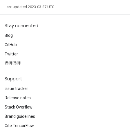
Requantize
Last updated 2023-03-27 UTC.
ize
Stay connected
Blog
GitHub
Twitter
哔哩哔哩
Support
Issue tracker
Release notes
Stack Overflow
Brand guidelines
Cite TensorFlow