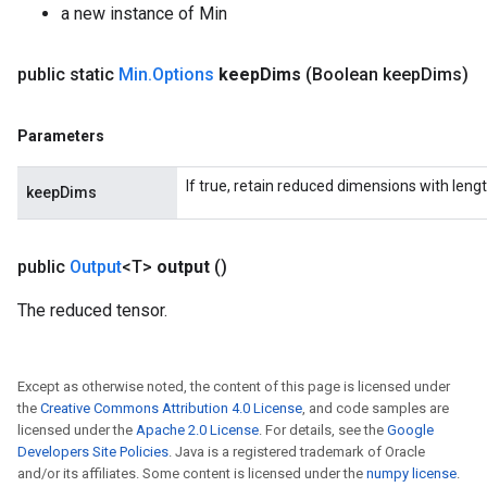
a new instance of Min
ize
public static
Min
.
Options
keep
Dims
(Boolean keep
Dims)
Parameters
Requantize
If true, retain reduced dimensions with lengt
keepDims
ize
AndReluAndRequantize
u
public
Output
<T>
output
()
uAndRequantize
The reduced tensor.
AndRelu
Except as otherwise noted, the content of this page is licensed under
AndReluAndRequantize
the
Creative Commons Attribution 4.0 License
, and code samples are
licensed under the
Apache 2.0 License
. For details, see the
Google
ize
Developers Site Policies
. Java is a registered trademark of Oracle
and/or its affiliates. Some content is licensed under the
numpy license
.