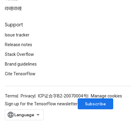
哔哩哔哩
Support
Issue tracker
Release notes
Stack Overflow
Brand guidelines
Cite TensorFlow
Terms
Privacy
ICP证合字B2-20070004号
Manage cookies
Subscribe
Sign up for the TensorFlow newsletter