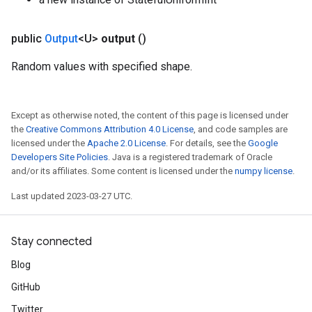
public
Output
<U>
output
()
Random values with specified shape.
Except as otherwise noted, the content of this page is licensed under
the
Creative Commons Attribution 4.0 License
, and code samples are
licensed under the
Apache 2.0 License
. For details, see the
Google
Developers Site Policies
. Java is a registered trademark of Oracle
and/or its affiliates. Some content is licensed under the
numpy license
.
Last updated 2023-03-27 UTC.
Stay connected
Blog
GitHub
Twitter