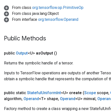
From class
org.tensorflow.op.PrimitiveOp
From class java.lang.Object
From interface
org.tensorflow.Operand
Public Methods
public
Output
<U>
as
Output
()
Returns the symbolic handle of a tensor.
Inputs to TensorFlow operations are outputs of another Tenso
obtain a symbolic handle that represents the computation of th
public static
Stateful
Uniform
Int
<U>
create
(
Scope
scope
,
algorithm
,
Operand
<T> shape
,
Operand
<U> minval
,
Operan
Factory method to create a class wrapping a new StatefulUnif