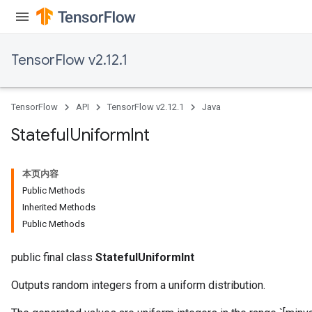
TensorFlow v2.12.1
TensorFlow
API
TensorFlow v2.12.1
Java
Stateful
Uniform
Int
本页内容
Public Methods
Inherited Methods
Public Methods
public final class
StatefulUniformInt
Outputs random integers from a uniform distribution.