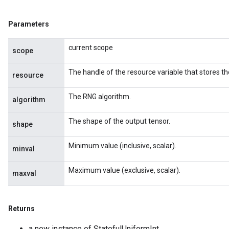
Parameters
current scope
scope
The handle of the resource variable that stores th
resource
The RNG algorithm.
algorithm
The shape of the output tensor.
shape
Minimum value (inclusive, scalar).
minval
Maximum value (exclusive, scalar).
maxval
Returns
a new instance of StatefulUniformInt