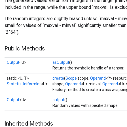
The generated values are uniform integers in the range `[minva
included in the range, while the upper bound `maxval` is exclu
The random integers are slightly biased unless `maxval - minva
small for values of `maxval - minval` significantly smaller than
`2^64`).
Public Methods
Output
<U>
asOutput
()
Returns the symbolic handle of a tensor.
static <U, T>
create
(
Scope
scope,
Operand
<?> resourc
StatefulUniformInt
<U>
shape,
Operand
<U> minval,
Operand
<U> 
Factory method to create a class wrappin
Output
<U>
output
()
Random values with specified shape.
x
Inherited Methods