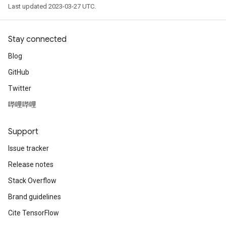
Last updated 2023-03-27 UTC.
Stay connected
Blog
GitHub
Twitter
哔哩哔哩
Support
Issue tracker
Release notes
Stack Overflow
Brand guidelines
Cite TensorFlow