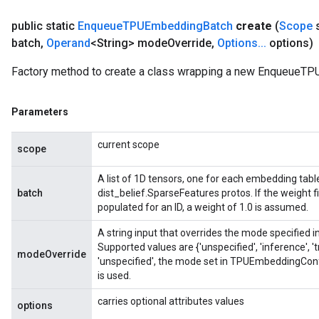
public static
Enqueue
TPUEmbedding
Batch
create
(
Scope
batch
,
Operand
<String> mode
Override
,
Options
.
.
.
options)
Factory method to create a class wrapping a new EnqueueTP
Parameters
current scope
scope
A list of 1D tensors, one for each embedding tabl
batch
dist_belief.SparseFeatures protos. If the weight f
populated for an ID, a weight of 1.0 is assumed.
A string input that overrides the mode specified
Supported values are {'unspecified', 'inference', 
modeOverride
'unspecified', the mode set in TPUEmbeddingConf
is used.
carries optional attributes values
options