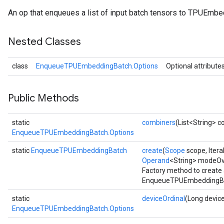
An op that enqueues a list of input batch tensors to TPUEmbe
Batch
Nested Classes
atch
class
EnqueueTPUEmbeddingBatch.Options
Optional attribute
Public Methods
static
combiners
(List<String> 
EnqueueTPUEmbeddingBatch.Options
static
EnqueueTPUEmbeddingBatch
create
(
Scope
scope, Itera
Operand
<String> modeOv
Factory method to create
EnqueueTPUEmbeddingBat
static
deviceOrdinal
(Long device
EnqueueTPUEmbeddingBatch.Options