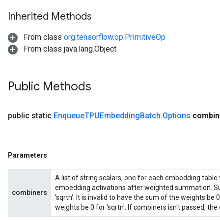
Inherited Methods
From class
org.tensorflow.op.PrimitiveOp
From class java.lang.Object
Public Methods
public static
Enqueue
TPUEmbedding
Batch
.
Options
combin
Parameters
A list of string scalars, one for each embedding table
embedding activations after weighted summation. Sup
combiners
'sqrtn'. It is invalid to have the sum of the weights b
weights be 0 for 'sqrtn'. If combiners isn't passed, the d