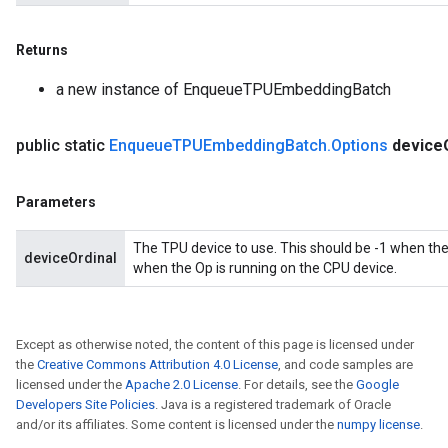
Returns
a new instance of EnqueueTPUEmbeddingBatch
public static
Enqueue
TPUEmbedding
Batch
.
Options
device
Parameters
The TPU device to use. This should be -1 when the
deviceOrdinal
when the Op is running on the CPU device.
Except as otherwise noted, the content of this page is licensed under
the
Creative Commons Attribution 4.0 License
, and code samples are
licensed under the
Apache 2.0 License
. For details, see the
Google
Developers Site Policies
. Java is a registered trademark of Oracle
and/or its affiliates. Some content is licensed under the
numpy license
.