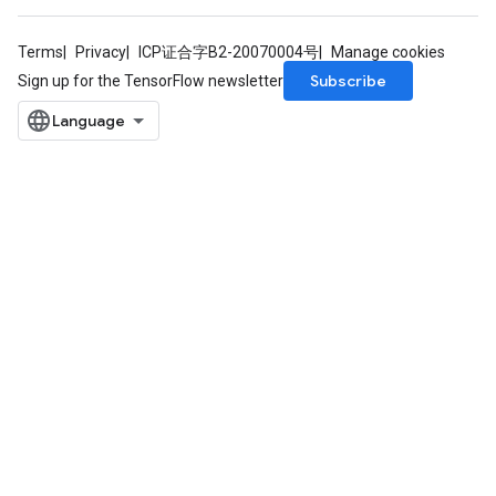
Terms
Privacy
ICP证合字B2-20070004号
Manage cookies
Subscribe
Sign up for the TensorFlow newsletter
rs
mParameters
rs
Parameters
rParameters
Parameters
ters
arameters
meters
rs
tDescentParameters