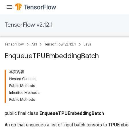
TensorFlow v2.12.1
ryTensorBatch
TensorFlow
API
TensorFlow v2.12.1
Java
dTensorBatch
Enqueue
TPUEmbedding
Batch
本页内容
Nested Classes
Public Methods
Inherited Methods
Public Methods
public final class
EnqueueTPUEmbeddingBatch
rBatch
An op that enqueues a list of input batch tensors to TPUEmbe