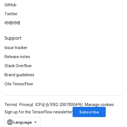
rs
GitHub
Parameters
Twitter
rParameters
哔哩哔哩
Parameters
ters
Support
arameters
Issue tracker
meters
rs
Release notes
tDescentParameters
Stack Overflow
Brand guidelines
Cite TensorFlow
Terms
Privacy
ICP证合字B2-20070004号
Manage cookies
Subscribe
Sign up for the TensorFlow newsletter