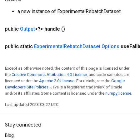
a new instance of ExperimentalRebatchDataset
public
Output
<?>
handle
()
public static
Experimental
Rebatch
Dataset
.
Options
use
Fall
Except as otherwise noted, the content of this page is licensed under
the
Creative Commons Attribution 4.0 License
, and code samples are
licensed under the
Apache 2.0 License
. For details, see the
Google
Developers Site Policies
. Java is a registered trademark of Oracle
and/or its affiliates. Some content is licensed under the
numpy license
.
Last updated 2023-03-27 UTC.
Stay connected
rs
mParameters
Blog