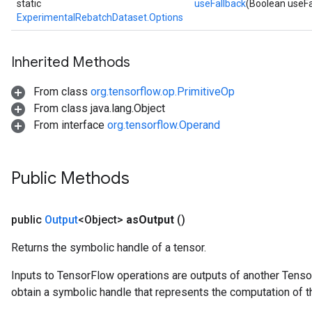
static
useFallback
(Boolean useFa
ExperimentalRebatchDataset.Options
Inherited Methods
From class
org.tensorflow.op.PrimitiveOp
From class java.lang.Object
From interface
org.tensorflow.Operand
Public Methods
public
Output
<Object>
as
Output
()
Returns the symbolic handle of a tensor.
Inputs to TensorFlow operations are outputs of another Tenso
obtain a symbolic handle that represents the computation of th