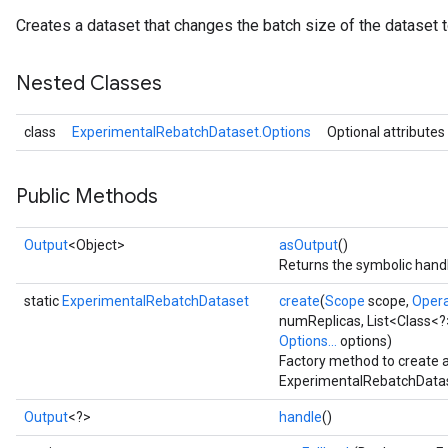
Creates a dataset that changes the batch size of the dataset t
Nested Classes
class
ExperimentalRebatchDataset.Options
Optional attributes
Public Methods
Output
<Object>
asOutput
()
Returns the symbolic handl
static
ExperimentalRebatchDataset
create
(
Scope
scope,
Oper
numReplicas, List<Class<?
Options...
options)
Factory method to create 
ExperimentalRebatchDatas
Output
<?>
handle
()