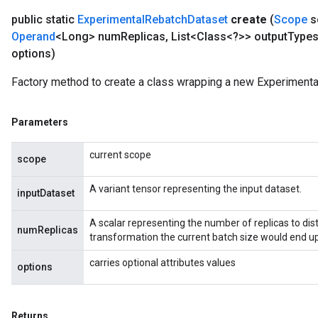
public static
Experimental
Rebatch
Dataset
create
(
Scope
s
Operand
<Long> num
Replicas
,
List<Class<?>> output
Type
options)
Factory method to create a class wrapping a new Experimenta
Parameters
current scope
scope
A variant tensor representing the input dataset.
inputDataset
A scalar representing the number of replicas to distr
numReplicas
transformation the current batch size would end up
carries optional attributes values
options
Returns