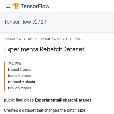
TensorFlow v2.12.1
TensorFlow
API
TensorFlow v2.12.1
Java
Experimental
Rebatch
Dataset
本页内容
Nested Classes
Public Methods
Inherited Methods
Public Methods
public final class
ExperimentalRebatchDataset
Creates a dataset that changes the batch size.