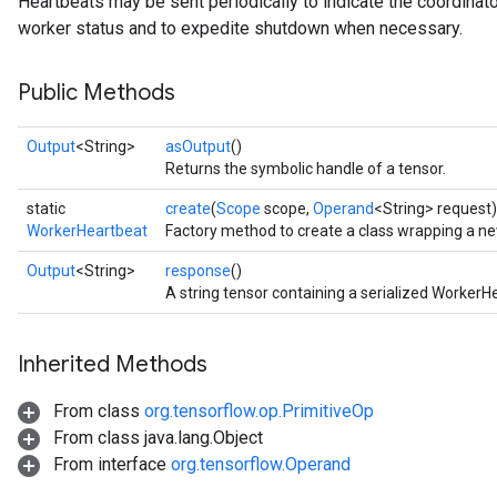
Heartbeats may be sent periodically to indicate the coordinator i
worker status and to expedite shutdown when necessary.
Public Methods
Output
<String>
asOutput
()
Returns the symbolic handle of a tensor.
static
create
(
Scope
scope,
Operand
<String> request)
WorkerHeartbeat
Factory method to create a class wrapping a n
Output
<String>
response
()
A string tensor containing a serialized Worke
Inherited Methods
From class
org.tensorflow.op.PrimitiveOp
From class java.lang.Object
From interface
org.tensorflow.Operand