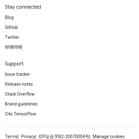
Stay connected
Blog
GitHub
Twitter
哔哩哔哩
Support
Issue tracker
Release notes
Stack Overflow
Brand guidelines
Cite TensorFlow
Terms
Privacy
ICP证合字B2-20070004号
Manage cookies