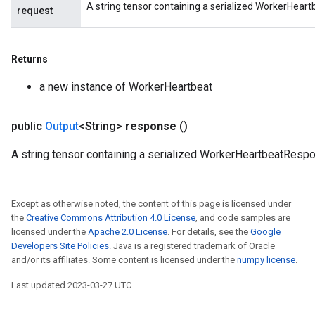
A string tensor containing a serialized WorkerHear
request
Returns
a new instance of WorkerHeartbeat
public
Output
<String>
response
()
A string tensor containing a serialized WorkerHeartbeatResp
Except as otherwise noted, the content of this page is licensed under
the
Creative Commons Attribution 4.0 License
, and code samples are
licensed under the
Apache 2.0 License
. For details, see the
Google
Developers Site Policies
. Java is a registered trademark of Oracle
and/or its affiliates. Some content is licensed under the
numpy license
.
Last updated 2023-03-27 UTC.