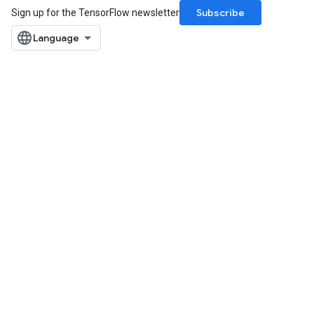
Subscribe
Sign up for the TensorFlow newsletter