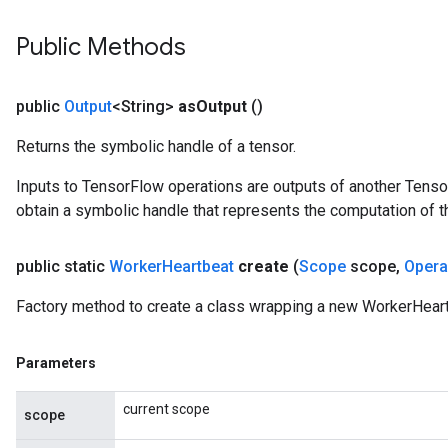
Public Methods
public
Output
<String>
as
Output
()
Returns the symbolic handle of a tensor.
Inputs to TensorFlow operations are outputs of another Tenso
obtain a symbolic handle that represents the computation of th
public static
Worker
Heartbeat
create
(
Scope
scope
,
Oper
Factory method to create a class wrapping a new WorkerHeart
Parameters
current scope
scope