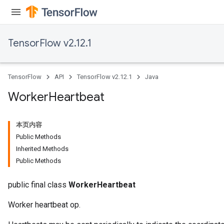
TensorFlow v2.12.1
TensorFlow
API
TensorFlow v2.12.1
Java
Worker
Heartbeat
本页内容
Public Methods
Inherited Methods
Public Methods
public final class
WorkerHeartbeat
Worker heartbeat op.