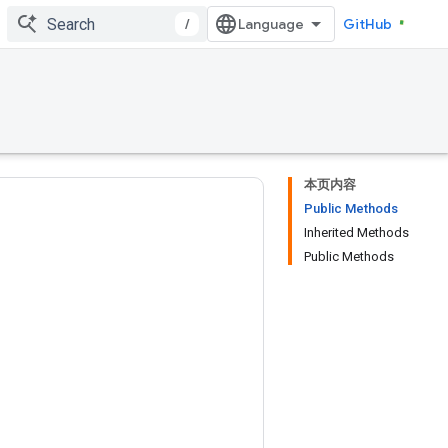
/
GitHub
本页内容
Public Methods
Inherited Methods
Public Methods