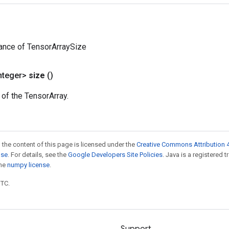
ance of TensorArraySize
nteger>
size
()
 of the TensorArray.
 the content of this page is licensed under the
Creative Commons Attribution 4
nse
. For details, see the
Google Developers Site Policies
. Java is a registered 
the
numpy license
.
UTC.