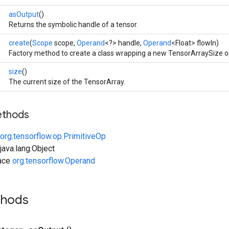
asOutput
()
Returns the symbolic handle of a tensor.
create
(
Scope
scope,
Operand
<?> handle,
Operand
<Float> flowIn)
e
Factory method to create a class wrapping a new TensorArraySize o
size
()
The current size of the TensorArray.
ethods
org.tensorflow.op.PrimitiveOp
ava.lang.Object
face
org.tensorflow.Operand
thods