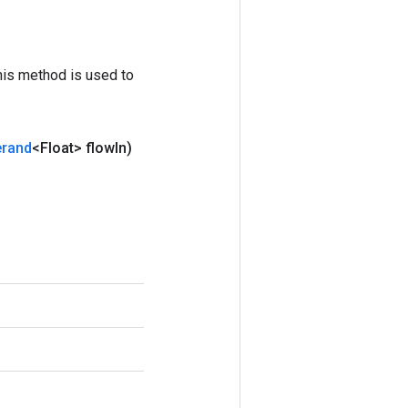
his method is used to
rand
<Float> flow
In)