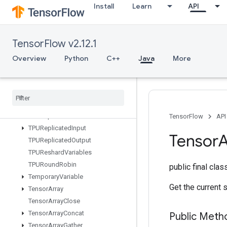
Install
Learn
API
TPUCompileSucceededAssert
TPUEmbeddingActivations
TPUExecute
TensorFlow v2.12.1
TPUExecuteAndUpdateVariables
TPUOrdinalSelector
Overview
Python
C++
Java
More
TPUPartitionedInput
TPUPartitioned
Input
V2
TPUPartitioned
Output
TPUPartitioned
Output
V2
TPUReplicate
Metadata
TensorFlow
API
TPUReplicated
Input
Tensor
A
TPUReplicated
Output
TPUReshard
Variables
TPURound
Robin
public final cla
Temporary
Variable
Get the current 
Tensor
Array
Tensor
Array
Close
Tensor
Array
Concat
Public Meth
Tensor
Array
Gather