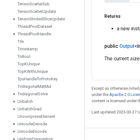
Tensor
Scatter
Sub
Tensor
Scatter
Update
Returns
Tensor
Strided
Slice
Update
Thread
Pool
Dataset
a new inst
Thread
Pool
Handle
Tile
public
Output
<I
Timestamp
To
Bool
The current size
Top
KUnique
Top
KWith
Unique
Tpu
Handle
To
Proto
Key
Tridiagonal
Mat
Mul
Except as otherwise noted,
Tridiagonal
Solve
under the
Apache 2.0 Lice
content is licensed under 
Unbatch
Unbatch
Grad
Last updated 2023-03-27 
Uncompress
Element
Unicode
Decode
Unicode
Encode
Uniform
Dequantize