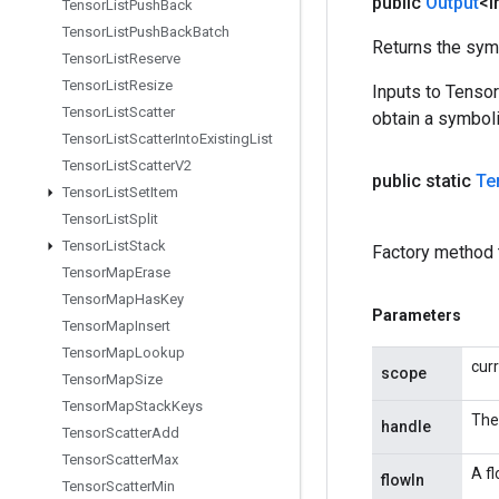
public
Output
<I
Tensor
List
Push
Back
Tensor
List
Push
Back
Batch
Returns the symb
Tensor
List
Reserve
Tensor
List
Resize
Inputs to Tenso
Tensor
List
Scatter
obtain a symboli
Tensor
List
Scatter
Into
Existing
List
Tensor
List
Scatter
V2
public static
Te
Tensor
List
Set
Item
Tensor
List
Split
Tensor
List
Stack
Factory method 
Tensor
Map
Erase
Tensor
Map
Has
Key
Parameters
Tensor
Map
Insert
Tensor
Map
Lookup
cur
scope
Tensor
Map
Size
Tensor
Map
Stack
Keys
The
handle
Tensor
Scatter
Add
Tensor
Scatter
Max
A fl
flowIn
Tensor
Scatter
Min