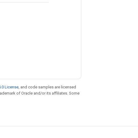
.0 License
, and code samples are licensed
trademark of Oracle and/or its affiliates. Some