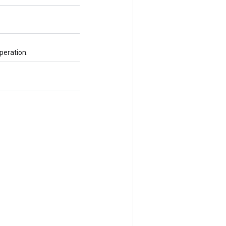
peration.