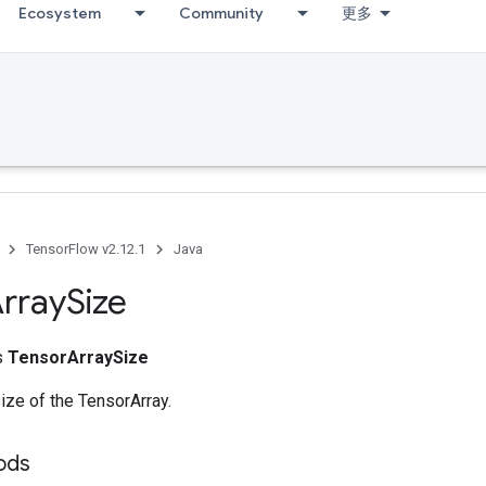
Ecosystem
Community
更多
TensorFlow v2.12.1
Java
rray
Size
ss
TensorArraySize
size of the TensorArray.
ods