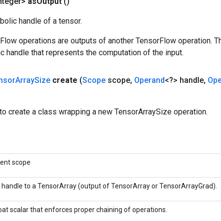
nteger>
as
Output
()
olic handle of a tensor.
rFlow operations are outputs of another TensorFlow operation. T
c handle that represents the computation of the input.
nsor
Array
Size
create
(
Scope
scope
,
Operand
<?> handle
,
Ope
to create a class wrapping a new TensorArraySize operation.
rent scope
 handle to a TensorArray (output of TensorArray or TensorArrayGrad).
oat scalar that enforces proper chaining of operations.