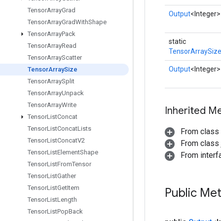
Tensor
Array
Grad
Output
<Integer>
Tensor
Array
Grad
With
Shape
Tensor
Array
Pack
static
Tensor
Array
Read
TensorArraySiz
Tensor
Array
Scatter
Output
<Integer>
Tensor
Array
Size
Tensor
Array
Split
Tensor
Array
Unpack
Tensor
Array
Write
Inherited M
Tensor
List
Concat
Tensor
List
Concat
Lists
From class
Tensor
List
Concat
V2
From class j
Tensor
List
Element
Shape
From inter
Tensor
List
From
Tensor
Tensor
List
Gather
Tensor
List
Get
Item
Public Me
Tensor
List
Length
Tensor
List
Pop
Back