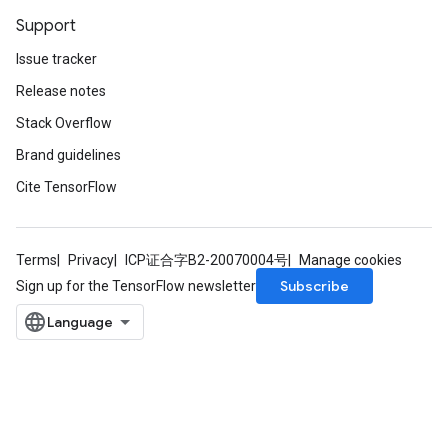
Support
Issue tracker
Release notes
Stack Overflow
Brand guidelines
Cite TensorFlow
Terms
Privacy
ICP证合字B2-20070004号
Manage cookies
Subscribe
Sign up for the TensorFlow newsletter