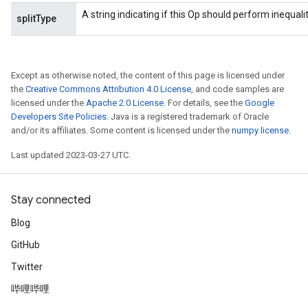
A string indicating if this Op should perform inequality 
splitType
Except as otherwise noted, the content of this page is licensed under
the
Creative Commons Attribution 4.0 License
, and code samples are
licensed under the
Apache 2.0 License
. For details, see the
Google
Developers Site Policies
. Java is a registered trademark of Oracle
and/or its affiliates. Some content is licensed under the
numpy license
.
Last updated 2023-03-27 UTC.
Stay connected
Blog
GitHub
Twitter
哔哩哔哩