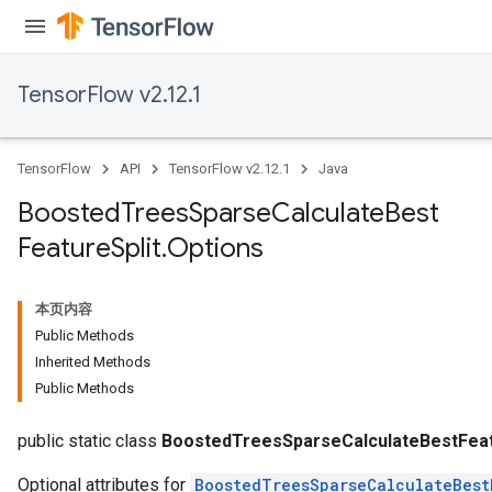
TensorFlow v2.12.1
TensorFlow
API
TensorFlow v2.12.1
Java
Boosted
Trees
Sparse
Calculate
Best
Feature
Split
.
Options
Flush
本页内容
Public Methods
eHandleOp
Inherited Methods
Public Methods
ureSplit
public static class
BoostedTreesSparseCalculateBestFeatu
Optional attributes for
BoostedTreesSparseCalculateBest