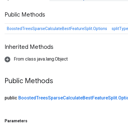
Public Methods
BoostedTreesSparseCalculateBestFeatureSplit.Options
splitTyp
Inherited Methods
From class java.lang.Object
Public Methods
public
Boosted
Trees
Sparse
Calculate
Best
Feature
Split
.
Opti
Parameters