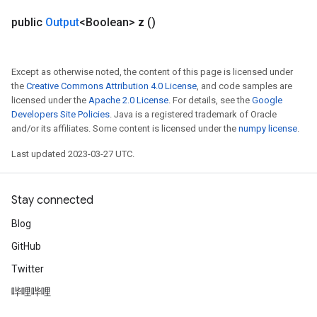
public
Output
<Boolean>
z
()
Except as otherwise noted, the content of this page is licensed under
the
Creative Commons Attribution 4.0 License
, and code samples are
licensed under the
Apache 2.0 License
. For details, see the
Google
Developers Site Policies
. Java is a registered trademark of Oracle
and/or its affiliates. Some content is licensed under the
numpy license
.
Last updated 2023-03-27 UTC.
Stay connected
Blog
GitHub
Twitter
哔哩哔哩