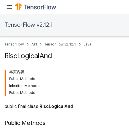
TensorFlow v2.12.1
TensorFlow
API
TensorFlow v2.12.1
Java
Risc
Logical
And
本页内容
Public Methods
Inherited Methods
Public Methods
public final class
RiscLogicalAnd
Public Methods