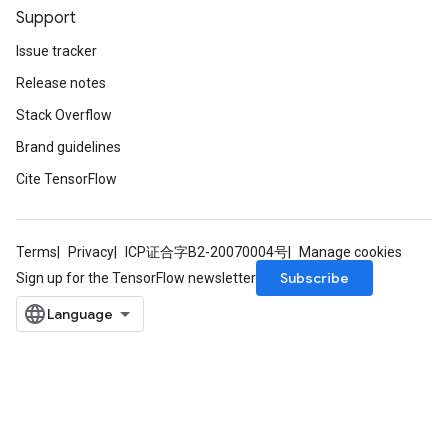
Support
Issue tracker
Release notes
Stack Overflow
Brand guidelines
Cite TensorFlow
Terms
Privacy
ICP证合字B2-20070004号
Manage cookies
Subscribe
Sign up for the TensorFlow newsletter