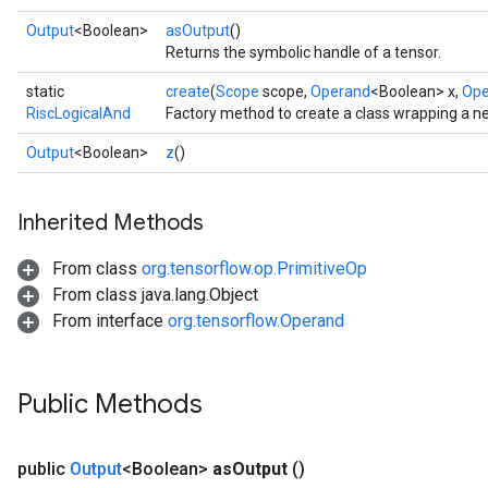
Output
<Boolean>
asOutput
()
Returns the symbolic handle of a tensor.
static
create
(
Scope
scope,
Operand
<Boolean> x,
Ope
RiscLogicalAnd
Factory method to create a class wrapping a n
Output
<Boolean>
z
()
Inherited Methods
From class
org.tensorflow.op.PrimitiveOp
From class java.lang.Object
From interface
org.tensorflow.Operand
Public Methods
public
Output
<Boolean>
as
Output
()