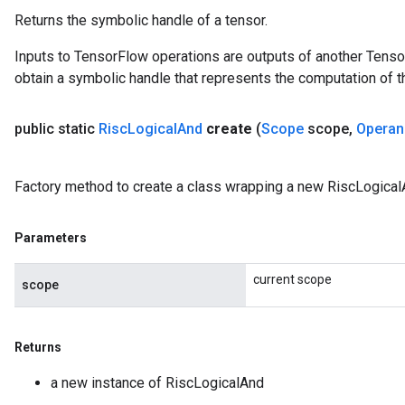
Returns the symbolic handle of a tensor.
Inputs to TensorFlow operations are outputs of another Tenso
obtain a symbolic handle that represents the computation of th
public static
Risc
Logical
And
create
(
Scope
scope
,
Operan
Factory method to create a class wrapping a new RiscLogical
Parameters
current scope
scope
Returns
a new instance of RiscLogicalAnd