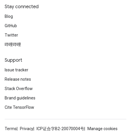
Stay connected
Blog
GitHub
Twitter
哔哩哔哩
Support
ryTensorBatch
Issue tracker
dTensorBatch
Release notes
Stack Overflow
Brand guidelines
Cite TensorFlow
Terms
Privacy
ICP证合字B2-20070004号
Manage cookies