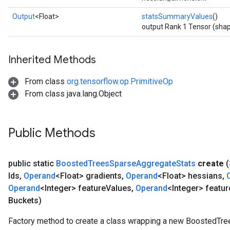
Output
<Float>
statsSummaryValues
()
output Rank 1 Tensor (shap
Inherited Methods
From class
org.tensorflow.op.PrimitiveOp
From class java.lang.Object
Public Methods
public static
Boosted
Trees
Sparse
Aggregate
Stats
create
(
Ids
,
Operand
<Float> gradients
,
Operand
<Float> hessians
,
Operand
<Integer> feature
Values
,
Operand
<Integer> featur
Buckets)
Factory method to create a class wrapping a new BoostedTr