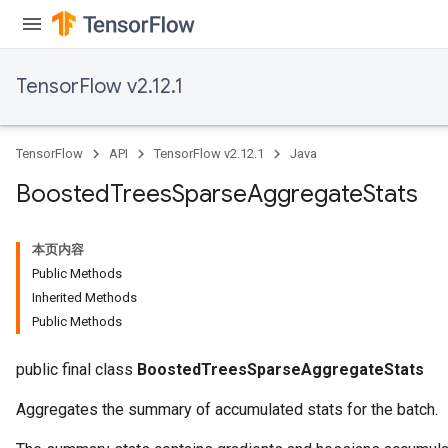
leOp
TensorFlow v2.12.1
TensorFlow
API
TensorFlow v2.12.1
Java
Boosted
Trees
Sparse
Aggregate
Stats
本页内容
Public Methods
Inherited Methods
Public Methods
Flush
public final class
BoostedTreesSparseAggregateStats
eHandleOp
Aggregates the summary of accumulated stats for the batch.