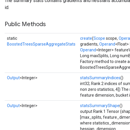
The summary stats contains gradients and hessians accumula
id.
ureSplit
Public Methods
static
create
(
Scope
scope,
Oper
BoostedTreesSparseAggregateStats
gradients,
Operand
<Float>
Operand
<Integer> feature
Long maxSplits, Long num
Factory method to create a
BoostedTreesSparseAggreg
Output
<Integer>
statsSummaryIndices
()
int32; Rank 2 indices of 
non zero statistics, 4]) The
feature dimension, bucket i
Output
<Integer>
statsSummaryShape
()
output Rank 1 Tensor (shap
[max_splits, feature_dimen
where statistics_dimensio
hessian_dimension.