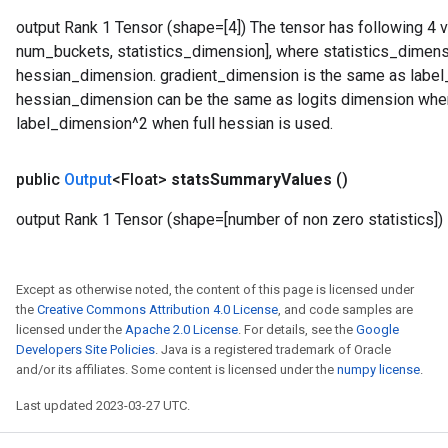
output Rank 1 Tensor (shape=[4]) The tensor has following 4 v
num_buckets, statistics_dimension], where statistics_dimen
hessian_dimension. gradient_dimension is the same as label_d
hessian_dimension can be the same as logits dimension when
label_dimension^2 when full hessian is used.
public
Output
<Float>
stats
Summary
Values
()
output Rank 1 Tensor (shape=[number of non zero statistics])
Except as otherwise noted, the content of this page is licensed under
the
Creative Commons Attribution 4.0 License
, and code samples are
licensed under the
Apache 2.0 License
. For details, see the
Google
Developers Site Policies
. Java is a registered trademark of Oracle
and/or its affiliates. Some content is licensed under the
numpy license
.
Last updated 2023-03-27 UTC.