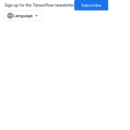
Subscribe
Sign up for the TensorFlow newsletter
rBatch
Batch
atch