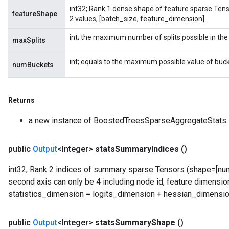
int32; Rank 1 dense shape of feature sparse Tenso
featureShape
2 values, [batch_size, feature_dimension].
int; the maximum number of splits possible in the
maxSplits
int; equals to the maximum possible value of buck
numBuckets
Returns
a new instance of BoostedTreesSparseAggregateStats
public
Output
<Integer>
stats
Summary
Indices
()
int32; Rank 2 indices of summary sparse Tensors (shape=[numb
second axis can only be 4 including node id, feature dimension
statistics_dimension = logits_dimension + hessian_dimensio
public
Output
<Integer>
stats
Summary
Shape
()