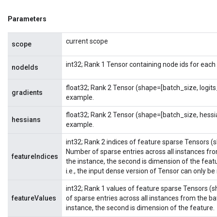
Parameters
current scope
scope
int32; Rank 1 Tensor containing node ids for each
nodeIds
float32; Rank 2 Tensor (shape=[batch_size, logit
gradients
example.
float32; Rank 2 Tensor (shape=[batch_size, hess
hessians
example.
int32; Rank 2 indices of feature sparse Tensors (
Number of sparse entries across all instances from
featureIndices
the instance, the second is dimension of the feat
i.e., the input dense version of Tensor can only be
int32; Rank 1 values of feature sparse Tensors (
featureValues
of sparse entries across all instances from the bat
instance, the second is dimension of the feature.