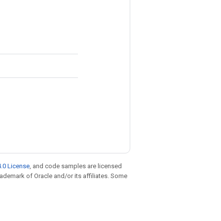
.0 License
, and code samples are licensed
trademark of Oracle and/or its affiliates. Some