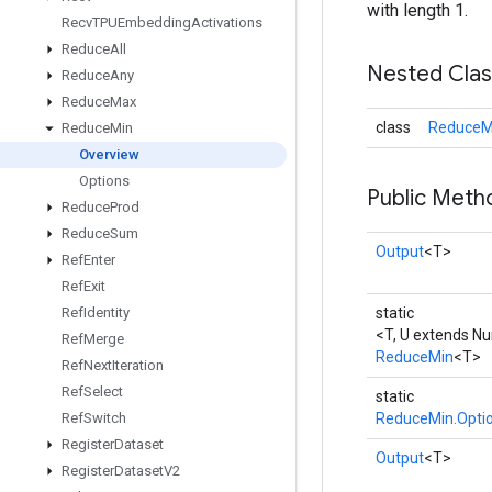
with length 1.
Recv
TPUEmbedding
Activations
Reduce
All
Nested Cla
Reduce
Any
Reduce
Max
class
ReduceMi
Reduce
Min
Overview
Options
Public Meth
Reduce
Prod
Reduce
Sum
Output
<T>
Ref
Enter
Ref
Exit
Ref
Identity
static
<T, U extends N
Ref
Merge
ReduceMin
<T>
Ref
Next
Iteration
Ref
Select
static
Ref
Switch
ReduceMin.Opti
Register
Dataset
Output
<T>
Register
Dataset
V2