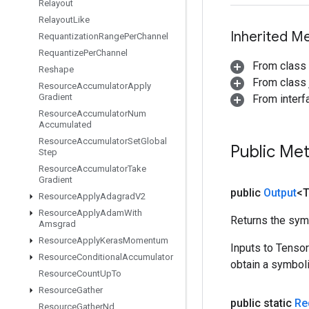
Relayout
Relayout
Like
Inherited M
Requantization
Range
Per
Channel
Requantize
Per
Channel
From class
Reshape
From class j
Resource
Accumulator
Apply
Gradient
From inter
Resource
Accumulator
Num
Accumulated
Resource
Accumulator
Set
Global
Public Me
Step
Resource
Accumulator
Take
Gradient
public
Output
<
Resource
Apply
Adagrad
V2
Resource
Apply
Adam
With
Returns the symb
Amsgrad
Resource
Apply
Keras
Momentum
Inputs to Tenso
Resource
Conditional
Accumulator
obtain a symboli
Resource
Count
Up
To
Resource
Gather
public static
Re
Resource
Gather
Nd