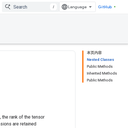
/
GitHub
本页内容
Nested Classes
Public Methods
Inherited Methods
Public Methods
 the rank of the tensor
nsions are retained