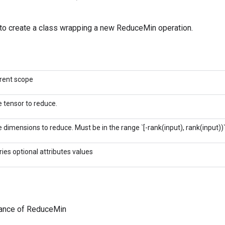
to create a class wrapping a new ReduceMin operation.
rent scope
 tensor to reduce.
 dimensions to reduce. Must be in the range `[-rank(input), rank(input))`
ries optional attributes values
tance of ReduceMin