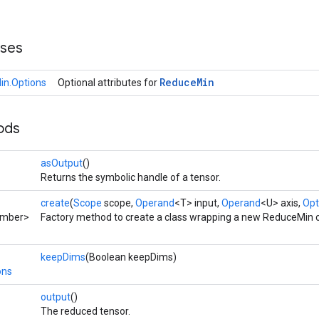
sses
Reduce
Min
n.Options
Optional attributes for
ods
asOutput
()
Returns the symbolic handle of a tensor.
create
(
Scope
scope,
Operand
<T> input,
Operand
<U> axis,
Opt
umber>
Factory method to create a class wrapping a new ReduceMin o
keepDims
(Boolean keepDims)
ons
output
()
The reduced tensor.