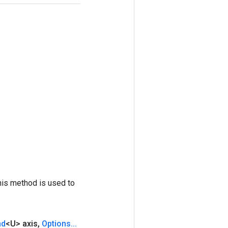
his method is used to
nd
<U> axis
,
Options
.
.
.