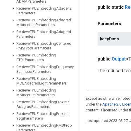
ADAMParameters
public static
Re
Retrieve
TPUEmbedding
Adadelta
Parameters
Retrieve
TPUEmbedding
Adagrad
Parameters
Momentum
Parameters
Retrieve
TPUEmbedding
Adagrad
Parameters
keepDims
Retrieve
TPUEmbedding
Centered
RMSProp
Parameters
Retrieve
TPUEmbedding
public
Output
<
FTRLParameters
Retrieve
TPUEmbedding
Frequency
The reduced ten
Estimator
Parameters
Retrieve
TPUEmbedding
MDLAdagrad
Light
Parameters
Retrieve
TPUEmbedding
Momentum
Parameters
Except as otherwise noted,
Retrieve
TPUEmbedding
Proximal
under the
Apache 2.0 Lice
Adagrad
Parameters
content is licensed under 
Retrieve
TPUEmbedding
Proximal
Yogi
Parameters
Last updated 2023-03-27 
Retrieve
TPUEmbedding
RMSProp
Parameters