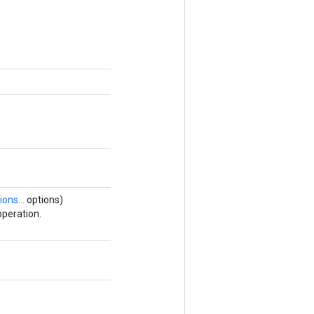
ions...
options)
peration.