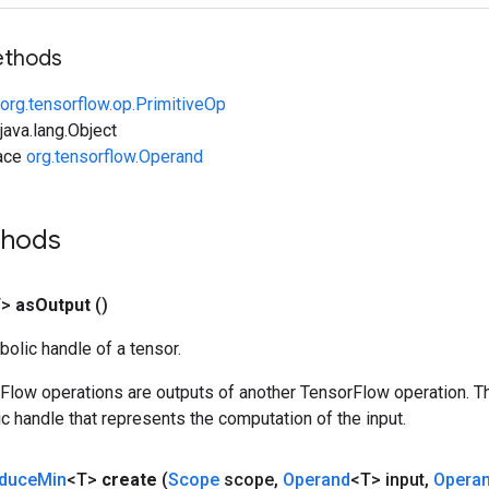
ethods
org.tensorflow.op.PrimitiveOp
ava.lang.Object
face
org.tensorflow.Operand
thods
T>
as
Output
()
olic handle of a tensor.
rFlow operations are outputs of another TensorFlow operation. T
c handle that represents the computation of the input.
duce
Min
<T>
create
(
Scope
scope
,
Operand
<T> input
,
Opera