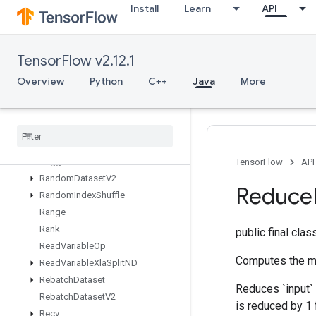
Install
Learn
API
RaggedCross
RaggedFillEmptyRows
RaggedFillEmptyRowsGrad
TensorFlow v2.12.1
RaggedGather
RaggedRange
Overview
Python
C++
Java
More
RaggedTensorFromVariant
Ragged
Tensor
To
Sparse
Ragged
Tensor
To
Tensor
Ragged
Tensor
To
Variant
Ragged
Tensor
To
Variant
Gradient
TensorFlow
API
Random
Dataset
V2
Reduce
Random
Index
Shuffle
Range
Rank
public final cla
Read
Variable
Op
Computes the mi
Read
Variable
Xla
Split
ND
Rebatch
Dataset
Reduces `input` 
Rebatch
Dataset
V2
is reduced by 1 
Recv