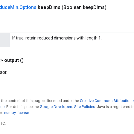
duce
Min
.
Options
keep
Dims
(Boolean keep
Dims)
If true, retain reduced dimensions with length 1.
T>
output
()
sor.
 the content of this page is licensed under the
Creative Commons Attribution 4
nse
. For details, see the
Google Developers Site Policies
. Java is a registered 
the
numpy license
.
UTC.