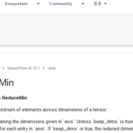
Ecosystem
Community
更多
TensorFlow v2.12.1
Java
Min
ss
ReduceMin
nimum of elements across dimensions of a tensor.
along the dimensions given in `axis`. Unless `keep_dims` is true,
for each entry in `axis`. If `keep_dims` is true, the reduced dime