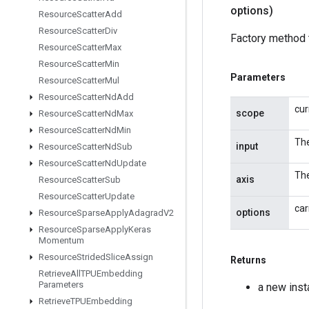
options)
Resource
Scatter
Add
Resource
Scatter
Div
Factory method 
Resource
Scatter
Max
Resource
Scatter
Min
Parameters
Resource
Scatter
Mul
Resource
Scatter
Nd
Add
cur
scope
Resource
Scatter
Nd
Max
Resource
Scatter
Nd
Min
The
input
Resource
Scatter
Nd
Sub
Resource
Scatter
Nd
Update
The
axis
Resource
Scatter
Sub
Resource
Scatter
Update
car
options
Resource
Sparse
Apply
Adagrad
V2
Resource
Sparse
Apply
Keras
Momentum
Resource
Strided
Slice
Assign
Returns
Retrieve
All
TPUEmbedding
Parameters
a new ins
Retrieve
TPUEmbedding