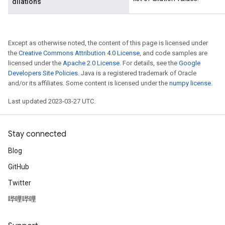
dilations
Except as otherwise noted, the content of this page is licensed under
the
Creative Commons Attribution 4.0 License
, and code samples are
licensed under the
Apache 2.0 License
. For details, see the
Google
Developers Site Policies
. Java is a registered trademark of Oracle
and/or its affiliates. Some content is licensed under the
numpy license
.
Last updated 2023-03-27 UTC.
Stay connected
Blog
GitHub
Twitter
哔哩哔哩