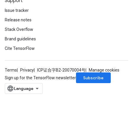
Support
Issue tracker
Release notes
Stack Overflow
Brand guidelines
Cite TensorFlow
Terms
Privacy
ICP证合字B2-20070004号
Manage cookies
Subscribe
Sign up for the TensorFlow newsletter