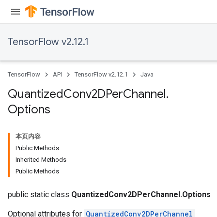
TensorFlow v2.12.1
TensorFlow
API
TensorFlow v2.12.1
Java
Quantized
Conv2DPer
Channel
.
Options
本页内容
Public Methods
Inherited Methods
ize
Public Methods
public static class
QuantizedConv2DPerChannel.Options
Optional attributes for
QuantizedConv2DPerChannel