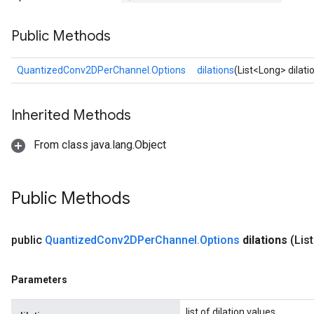
Public Methods
Requantize
ize
QuantizedConv2DPerChannel.Options
dilations
(List<Long> dilati
AndReluAndRequantize
u
Inherited Methods
uAndRequantize
From class java.lang.Object
AndRelu
AndReluAndRequantize
Public Methods
ize
public
Quantized
Conv2DPer
Channel
.
Options
dilations
(Lis
Requantize
ize
Parameters
list of dilation values.