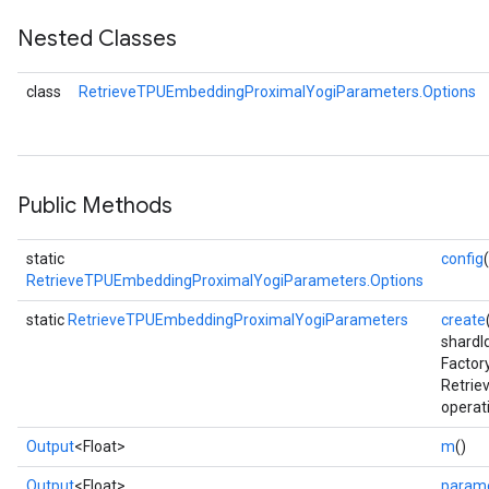
Nested Classes
eters
ientDescentParameters
class
RetrieveTPUEmbeddingProximalYogiParameters.Options
Public Methods
static
config
RetrieveTPUEmbeddingProximalYogiParameters.Options
static
RetrieveTPUEmbeddingProximalYogiParameters
create
shardI
Factor
Retri
operat
Output
<Float>
m
()
Output
<Float>
param