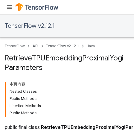
TensorFlow v2.12.1
m
TensorFlow
API
TensorFlow v2.12.1
Java
rs
Retrieve
TPUEmbedding
Proximal
Yogi
eters
Parameters
ntumParameters
ters
ropParameters
本页内容
s
Nested Classes
atorParameters
Public Methods
ghtParameters
Inherited Methods
meters
Public Methods
adParameters
rameters
public final class
RetrieveTPUEmbeddingProximalYogiPa