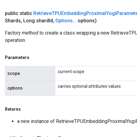
public static
Retrieve
TPUEmbedding
Proximal
Yogi
Paramet
Shards
,
Long shard
Id
,
Options
.
.
.
options)
Factory method to create a class wrapping a new Retrieve
operation.
Parameters
current scope
scope
carries optional attributes values
options
Returns
a new instance of RetrieveTPUEmbeddingProximalYogi