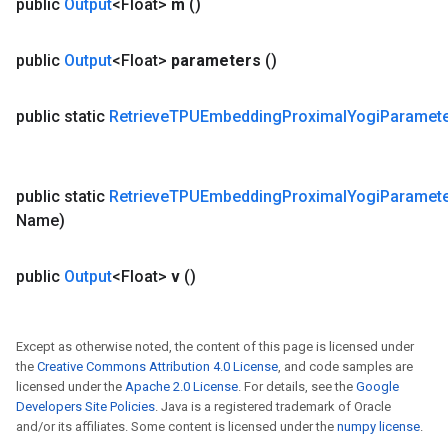
public
Output
<Float>
m
()
public
Output
<Float>
parameters
()
public static
Retrieve
TPUEmbedding
Proximal
Yogi
Paramet
public static
Retrieve
TPUEmbedding
Proximal
Yogi
Paramet
Name)
public
Output
<Float>
v
()
Except as otherwise noted, the content of this page is licensed under
the
Creative Commons Attribution 4.0 License
, and code samples are
licensed under the
Apache 2.0 License
. For details, see the
Google
Developers Site Policies
. Java is a registered trademark of Oracle
and/or its affiliates. Some content is licensed under the
numpy license
.