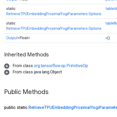
static
tableId
RetrieveTPUEmbeddingProximalYogiParameters.Options
static
table
RetrieveTPUEmbeddingProximalYogiParameters.Options
Output
<Float>
v
()
Inherited Methods
From class
org.tensorflow.op.PrimitiveOp
From class java.lang.Object
Public Methods
public static
Retrieve
TPUEmbedding
Proximal
Yogi
Paramet