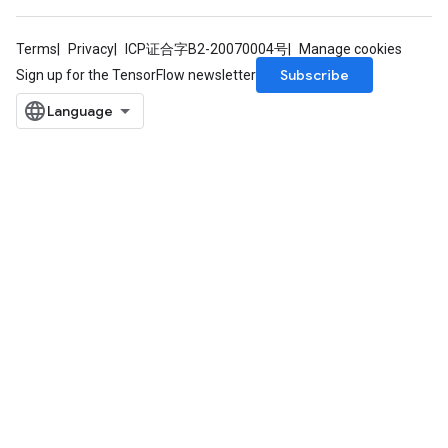
Terms
Privacy
ICP证合字B2-20070004号
Manage cookies
Subscribe
Sign up for the TensorFlow newsletter