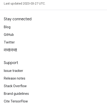
Last updated 2023-03-27 UTC.
Stay connected
Blog
GitHub
Twitter
哔哩哔哩
Support
Issue tracker
Release notes
Stack Overflow
Brand guidelines
Cite TensorFlow