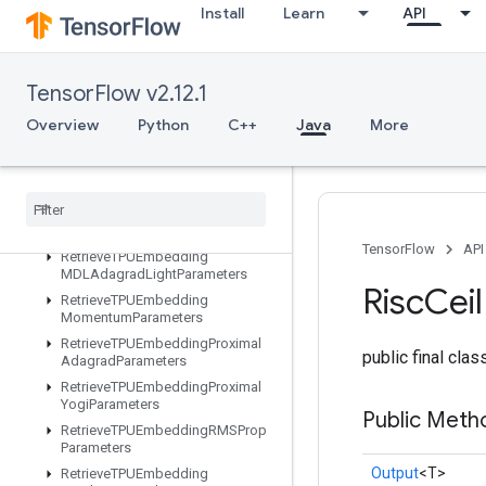
Install
Learn
API
ters
RetrieveTPUEmbeddingADAMParameters
RetrieveTPUEmbeddingAdadeltaParameters
TensorFlow v2.12.1
RetrieveTPUEmbeddingAdagradMomentumParameters
RetrieveTPUEmbeddingAdagradParameters
Overview
Python
C++
Java
More
RetrieveTPUEmbeddingCenteredRMSPropParameters
Retrieve
TPUEmbedding
FTRLParameters
Retrieve
TPUEmbedding
Frequency
Estimator
Parameters
TensorFlow
API
Retrieve
TPUEmbedding
MDLAdagrad
Light
Parameters
Risc
Ceil
Retrieve
TPUEmbedding
Momentum
Parameters
Retrieve
TPUEmbedding
Proximal
public final cla
Adagrad
Parameters
Retrieve
TPUEmbedding
Proximal
Yogi
Parameters
Public Meth
Retrieve
TPUEmbedding
RMSProp
Parameters
Output
<T>
Retrieve
TPUEmbedding