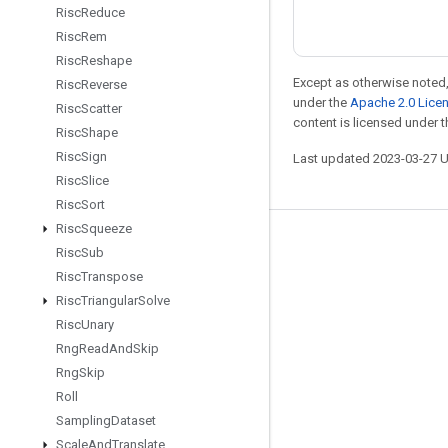
Risc
Reduce
Risc
Rem
Risc
Reshape
Except as otherwise noted,
Risc
Reverse
under the
Apache 2.0 Lice
Risc
Scatter
content is licensed under 
Risc
Shape
Risc
Sign
Last updated 2023-03-27 
Risc
Slice
Risc
Sort
Risc
Squeeze
Stay connected
Risc
Sub
Risc
Transpose
Blog
Risc
Triangular
Solve
GitHub
Risc
Unary
Twitter
Rng
Read
And
Skip
Rng
Skip
哔哩哔哩
Roll
Sampling
Dataset
Scale
And
Translate