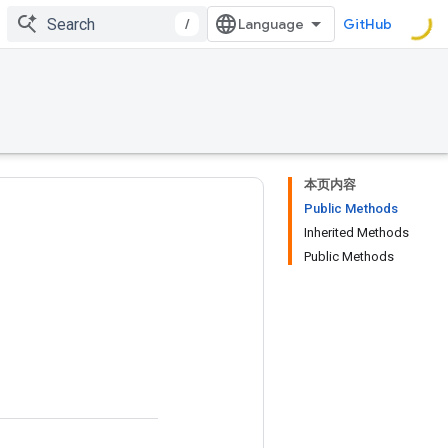
/
GitHub
本页内容
Public Methods
Inherited Methods
Public Methods