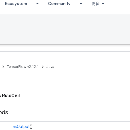
Ecosystem
Community
更多
TensorFlow v2.12.1
Java
ss
RiscCeil
ods
asOutput
()