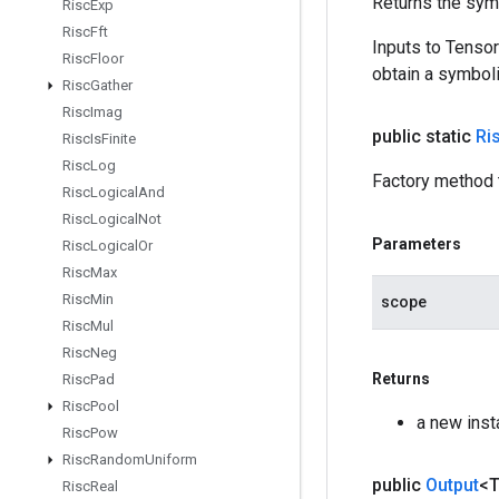
Returns the symb
Risc
Exp
Risc
Fft
Inputs to Tenso
Risc
Floor
obtain a symboli
Risc
Gather
Risc
Imag
public static
Ri
Risc
Is
Finite
Risc
Log
Factory method t
Risc
Logical
And
Risc
Logical
Not
Parameters
Risc
Logical
Or
Risc
Max
Risc
Min
scope
Risc
Mul
Risc
Neg
Returns
Risc
Pad
Risc
Pool
a new inst
Risc
Pow
Risc
Random
Uniform
public
Output
<
Risc
Real