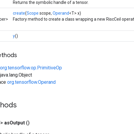
Returns the symbolic handle of a tensor.
create
(
Scope
scope,
Operand
<T> x)
ber>
Factory method to create a class wrapping a new RiscCeil operat
y
()
ethods
org.tensorflow.op.PrimitiveOp
ava.lang.Object
face
org.tensorflow.Operand
thods
T>
as
Output
()