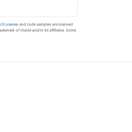
.0 License
, and code samples are licensed
trademark of Oracle and/or its affiliates. Some