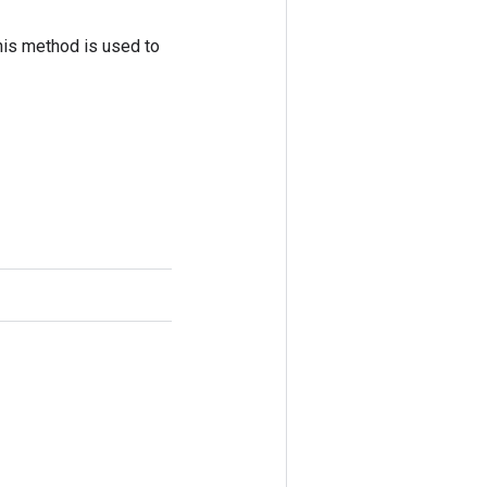
his method is used to