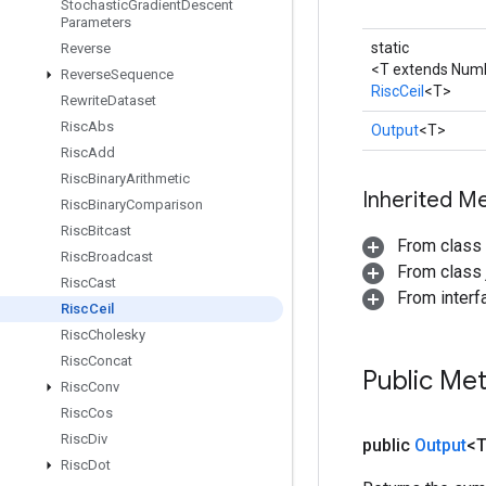
Stochastic
Gradient
Descent
Parameters
static
Reverse
<T extends Num
Reverse
Sequence
RiscCeil
<T>
Rewrite
Dataset
Risc
Abs
Output
<T>
Risc
Add
Risc
Binary
Arithmetic
Inherited M
Risc
Binary
Comparison
Risc
Bitcast
From class
Risc
Broadcast
From class j
Risc
Cast
From inter
Risc
Ceil
Risc
Cholesky
Risc
Concat
Public Me
Risc
Conv
Risc
Cos
Risc
Div
public
Output
<
Risc
Dot