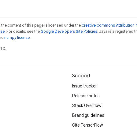
 the content of this page is licensed under the
Creative Commons Attribution 4
nse
. For details, see the
Google Developers Site Policies
. Java is a registered 
the
numpy license
.
UTC.
Support
Issue tracker
Release notes
Stack Overflow
Brand guidelines
Cite TensorFlow