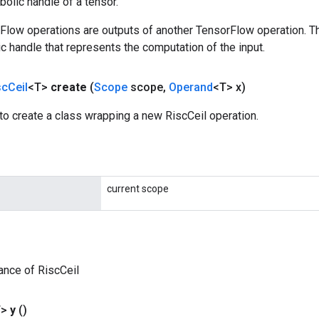
olic handle of a tensor.
rFlow operations are outputs of another TensorFlow operation. T
c handle that represents the computation of the input.
sc
Ceil
<T>
create
(
Scope
scope
,
Operand
<T> x)
o create a class wrapping a new RiscCeil operation.
current scope
ance of RiscCeil
T>
y
()