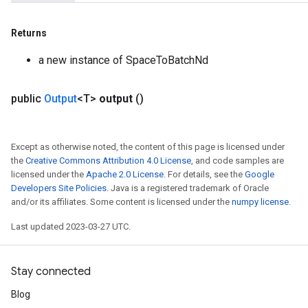
Returns
a new instance of SpaceToBatchNd
public
Output
<T>
output
()
Except as otherwise noted, the content of this page is licensed under
the
Creative Commons Attribution 4.0 License
, and code samples are
licensed under the
Apache 2.0 License
. For details, see the
Google
Developers Site Policies
. Java is a registered trademark of Oracle
and/or its affiliates. Some content is licensed under the
numpy license
.
Last updated 2023-03-27 UTC.
Stay connected
Blog