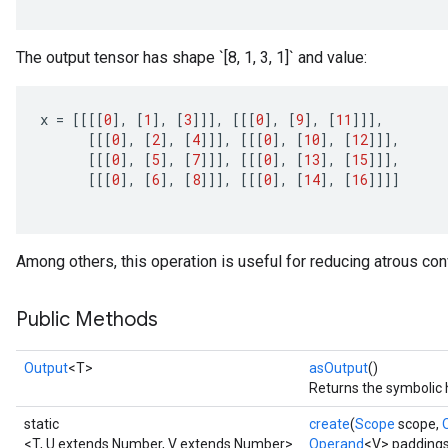
The output tensor has shape `[8, 1, 3, 1]` and value:
x
=
[[[[
0
]
,
[
1
]
,
[
3
]]]
,
[[[
0
]
,
[
9
]
,
[
11
]]]
,
[[[
0
]
,
[
2
]
,
[
4
]]]
,
[[[
0
]
,
[
10
]
,
[
12
]]]
,
[[[
0
]
,
[
5
]
,
[
7
]]]
,
[[[
0
]
,
[
13
]
,
[
15
]]]
,
[[[
0
]
,
[
6
]
,
[
8
]]]
,
[[[
0
]
,
[
14
]
,
[
16
]]]]
Among others, this operation is useful for reducing atrous conv
Public Methods
Output
<T>
asOutput
()
Returns the symbolic 
static
create
(
Scope
scope,
<T, U extends Number, V extends Number>
Operand
<V> paddings