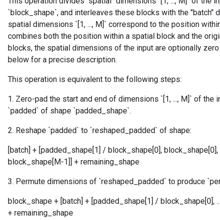
This operation divides "spatial" dimensions `[1, ..., M]` of the 
`block_shape`, and interleaves these blocks with the "batch" di
spatial dimensions `[1, ..., M]` correspond to the position with
combines both the position within a spatial block and the origin
blocks, the spatial dimensions of the input are optionally ze
below for a precise description.
This operation is equivalent to the following steps:
1. Zero-pad the start and end of dimensions `[1, ..., M]` of the
`padded` of shape `padded_shape`.
2. Reshape `padded` to `reshaped_padded` of shape:
[batch] + [padded_shape[1] / block_shape[0], block_shape[0],
block_shape[M-1]] + remaining_shape
3. Permute dimensions of `reshaped_padded` to produce `p
block_shape + [batch] + [padded_shape[1] / block_shape[0], 
+ remaining_shape