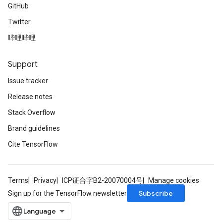
GitHub
Twitter
哔哩哔哩
Support
Issue tracker
Release notes
Stack Overflow
Brand guidelines
Cite TensorFlow
Terms
Privacy
ICP证合字B2-20070004号
Manage cookies
Subscribe
Sign up for the TensorFlow newsletter