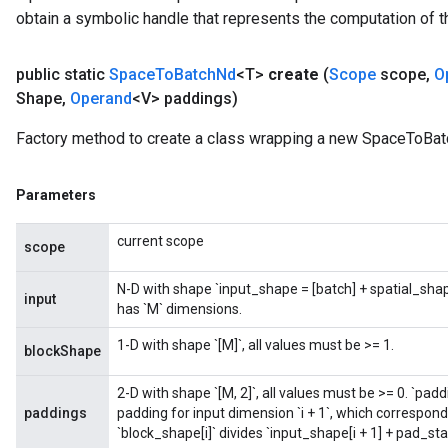
obtain a symbolic handle that represents the computation of th
public static
Space
To
Batch
Nd
<T>
create
(
Scope
scope
,
O
Shape
,
Operand
<V> paddings)
Factory method to create a class wrapping a new SpaceToBat
Parameters
current scope
scope
N-D with shape `input_shape = [batch] + spatial_sh
input
has `M` dimensions.
1-D with shape `[M]`, all values must be >= 1.
blockShape
2-D with shape `[M, 2]`, all values must be >= 0. `padd
paddings
padding for input dimension `i + 1`, which corresponds 
`block_shape[i]` divides `input_shape[i + 1] + pad_st