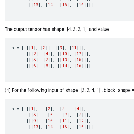
[[
13
]
,
[
14
]
,
[
15
]
,
[
16
]]]]
The output tensor has shape `[4, 2, 2, 1]` and value:
x
=
[[[[
1
]
,
[
3
]]
,
[[
9
]
,
[
11
]]]
,
[[[
2
]
,
[
4
]]
,
[[
10
]
,
[
12
]]]
,
[[[
5
]
,
[
7
]]
,
[[
13
]
,
[
15
]]]
,
[[[
6
]
,
[
8
]]
,
[[
14
]
,
[
16
]]]]
(4) For the following input of shape `[2, 2, 4, 1]`, block_shape = `[
x
=
[[[[
1
]
,
[
2
]
,
[
3
]
,
[
4
]]
,
[[
5
]
,
[
6
]
,
[
7
]
,
[
8
]]]
,
[[[
9
]
,
[
10
]
,
[
11
]
,
[
12
]]
,
[[
13
]
,
[
14
]
,
[
15
]
,
[
16
]]]]