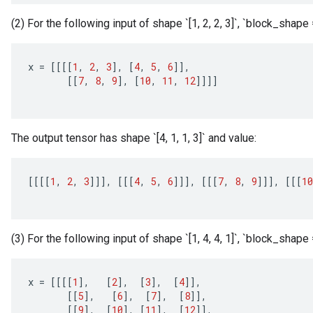
(2) For the following input of shape `[1, 2, 2, 3]`, `block_shape = [
x
=
[[[[
1
,
2
,
3
]
,
[
4
,
5
,
6
]]
,
[[
7
,
8
,
9
]
,
[
10
,
11
,
12
]]]]
The output tensor has shape `[4, 1, 1, 3]` and value:
[[[[
1
,
2
,
3
]]]
,
[[[
4
,
5
,
6
]]]
,
[[[
7
,
8
,
9
]]]
,
[[[
10
(3) For the following input of shape `[1, 4, 4, 1]`, `block_shape = [
x
x
=
[[[[
1
]
,
[
2
]
,
[
3
]
,
[
4
]]
,
[[
5
]
,
[
6
]
,
[
7
]
,
[
8
]]
,
[[
9
]
,
[
10
]
,
[
11
]
,
[
12
]]
,