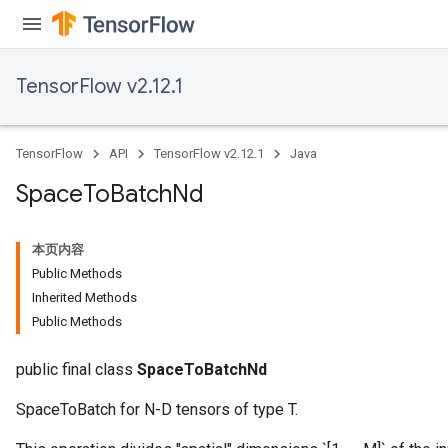
TensorFlow v2.12.1
TensorFlow
API
TensorFlow v2.12.1
Java
Space
To
Batch
Nd
本页内容
Public Methods
Inherited Methods
Public Methods
public final class
SpaceToBatchNd
SpaceToBatch for N-D tensors of type T.