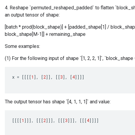
4. Reshape `permuted_reshaped_padded` to flatten `block_sha
an output tensor of shape:
[batch * prod(block_shape)] + [padded_shape[1] / block_shape
block_shape[M-1]] + remaining_shape
Some examples:
(1) For the following input of shape `[1, 2, 2, 1]`, `block_shape = [
x
=
[[[[
1
]
,
[
2
]]
,
[[
3
]
,
[
4
]]]]
The output tensor has shape `[4, 1, 1, 1]` and value:
[[[[
1
]]]
,
[[[
2
]]]
,
[[[
3
]]]
,
[[[
4
]]]]