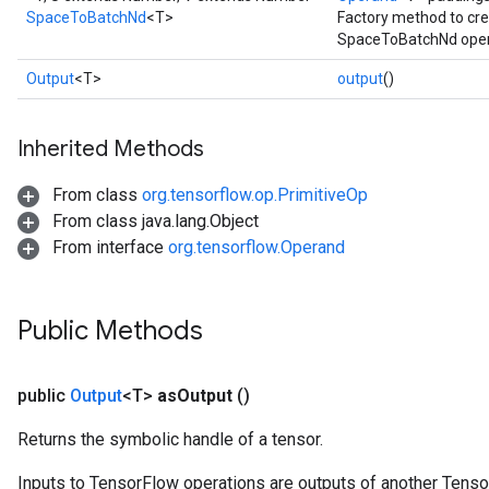
SpaceToBatchNd
<T>
Factory method to cre
SpaceToBatchNd oper
Output
<T>
output
()
Inherited Methods
From class
org.tensorflow.op.PrimitiveOp
From class java.lang.Object
From interface
org.tensorflow.Operand
Public Methods
public
Output
<T>
as
Output
()
Returns the symbolic handle of a tensor.
Inputs to TensorFlow operations are outputs of another Tenso