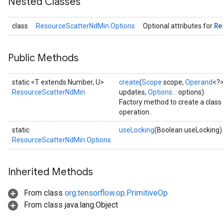
Nested Classes
Re
class
ResourceScatterNdMin.Options
Optional attributes for
Public Methods
static <T extends Number, U>
create
(
Scope
scope,
Operand
<?>
m
ResourceScatterNdMin
updates,
Options...
options)
Factory method to create a cla
operation.
rs
static
useLocking
(Boolean useLocking)
eters
ResourceScatterNdMin.Options
ntumParameters
ters
Inherited Methods
ropParameters
s
From class
org.tensorflow.op.PrimitiveOp
atorParameters
From class java.lang.Object
ghtParameters
meters