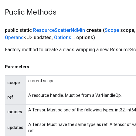
adParameters
Public Methods
rameters
eters
ientDescentParameters
public static
Resource
Scatter
Nd
Min
create
(
Scope
scope
,
Operand
<U> updates
,
Options
.
.
.
options)
Factory method to create a class wrapping a new ResourceSc
Parameters
current scope
scope
A resource handle. Must be from a VarHandleOp.
ref
A Tensor. Must be one of the following types: int32, int64.
indices
A Tensor. Must have the same type as ref. A tensor of v
updates
ref.