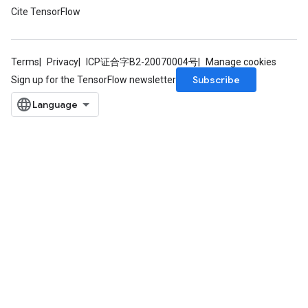
Cite TensorFlow
Terms
Privacy
ICP证合字B2-20070004号
Manage cookies
Subscribe
Sign up for the TensorFlow newsletter