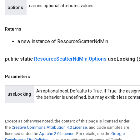
carries optional attributes values
options
Returns
a new instance of ResourceScatterNdMin
public static
Resource
Scatter
Nd
Min
.
Options
use
Locking
(
Parameters
An optional bool. Defaults to True. If True, the assig
useLocking
the behavior is undefined, but may exhibit less conte
Except as otherwise noted, the content of this page is licensed under
the
Creative Commons Attribution 4.0 License
, and code samples are
licensed under the
Apache 2.0 License
. For details, see the
Google
Developers Site Policies
. Java is a registered trademark of Oracle