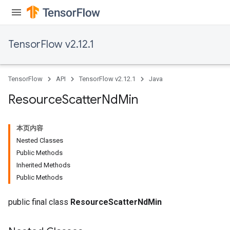
TensorFlow v2.12.1
TensorFlow
API
TensorFlow v2.12.1
Java
Resource
Scatter
Nd
Min
本页内容
Nested Classes
Public Methods
Inherited Methods
Public Methods
public final class
ResourceScatterNdMin