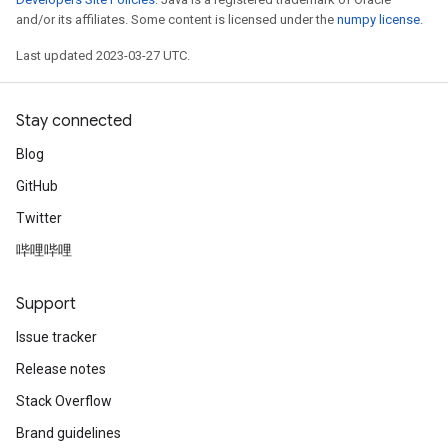
and/or its affiliates. Some content is licensed under the
numpy license
.
Last updated 2023-03-27 UTC.
Stay connected
Blog
GitHub
Twitter
哔哩哔哩
Support
Issue tracker
Release notes
Stack Overflow
Brand guidelines