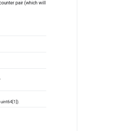
counter pair (which will
w
uint64[1]).