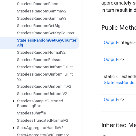
approximately sa
Stateless
Random
Binomial
in turn result i
Stateless
Random
Gamma
V2
Stateless
Random
Gamma
V3
Stateless
Random
Get
Alg
Public Meth
Stateless
Random
Get
Key
Counter
Stateless
Random
Get
Key
Counter
Output
<Integer>
Alg
Stateless
Random
Normal
V2
Output
<?>
Stateless
Random
Poisson
Stateless
Random
Uniform
Full
Int
Stateless
Random
Uniform
Full
Int
static <T exten
V2
StatelessRando
Stateless
Random
Uniform
Int
V2
Stateless
Random
Uniform
V2
Output
<?>
Stateless
Sample
Distorted
Bounding
Box
Stateless
Shuffle
Stateless
Truncated
Normal
V2
Inherited M
Stats
Aggregator
Handle
V2
Stats
Aggregator
Set
Summary