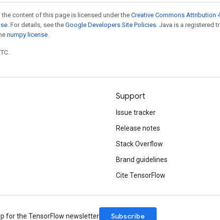
 the content of this page is licensed under the
Creative Commons Attribution 4
nse
. For details, see the
Google Developers Site Policies
. Java is a registered 
the
numpy license
.
UTC.
Support
Issue tracker
Release notes
Stack Overflow
Brand guidelines
Cite TensorFlow
Subscribe
up for the TensorFlow newsletter