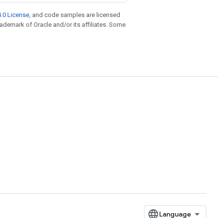
.0 License
, and code samples are licensed
trademark of Oracle and/or its affiliates. Some