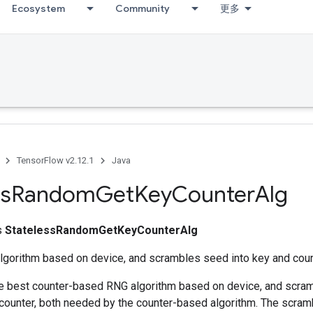
Ecosystem
Community
更多
TensorFlow v2.12.1
Java
ss
Random
Get
Key
Counter
Alg
ss
StatelessRandomGetKeyCounterAlg
algorithm based on device, and scrambles seed into key and coun
he best counter-based RNG algorithm based on device, and scra
 counter, both needed by the counter-based algorithm. The scram