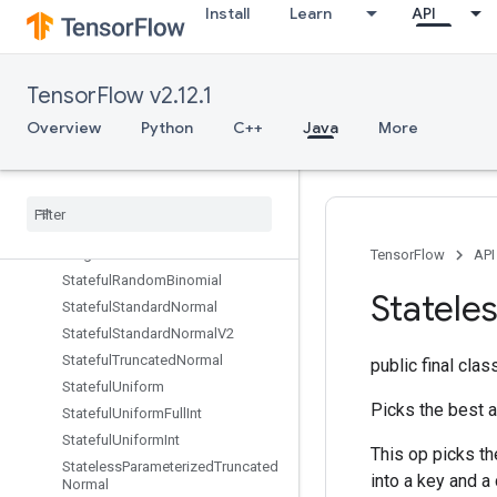
Install
Learn
API
Spence
Split
SplitDedupData
TensorFlow v2.12.1
SplitV
Squeeze
Overview
Python
C++
Java
More
Stack
Stage
Stage
Clear
Stage
Peek
Stage
Size
TensorFlow
API
Stateful
Random
Binomial
Statele
Stateful
Standard
Normal
Stateful
Standard
Normal
V2
Stateful
Truncated
Normal
public final cla
Stateful
Uniform
Picks the best 
Stateful
Uniform
Full
Int
Stateful
Uniform
Int
This op picks t
Stateless
Parameterized
Truncated
into a key and a
Normal