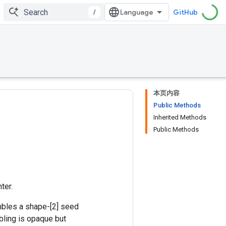
/
GitHub
本页内容
Public Methods
Inherited Methods
Public Methods
ter.
mbles a shape-[2] seed
bling is opaque but