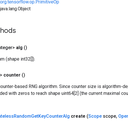
org.tensorflow.op.PrimitiveOp
ava.lang.Object
thods
nteger>
alg
()
m (shape int32[]).
?>
counter
()
counter-based RNG algorithm. Since counter size is algorithm-de
dded with zeros to reach shape uint64[2] (the current maximal c
ateless
Random
Get
Key
Counter
Alg
create
(
Scope
scope
,
Ope