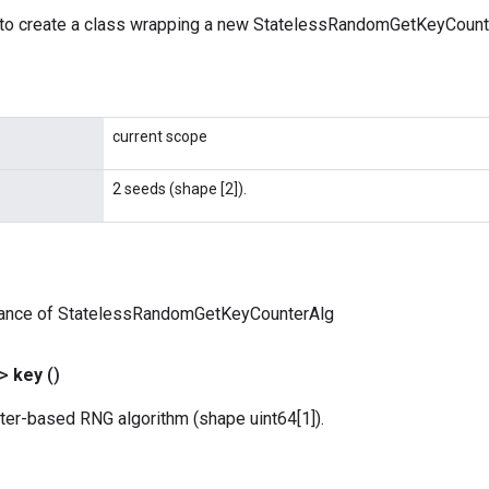
to create a class wrapping a new StatelessRandomGetKeyCounte
current scope
2 seeds (shape [2]).
tance of StatelessRandomGetKeyCounterAlg
?>
key
()
ter-based RNG algorithm (shape uint64[1]).