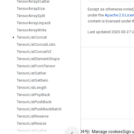
Tensor
Array
Scatter
Tensor
Array
Size
Except as otherwise noted,
under the
Apache 2.0 Lice
Tensor
Array
Split
content is licensed under 
Tensor
Array
Unpack
Tensor
Array
Write
Last updated 2023-03-27 
Tensor
List
Concat
Tensor
List
Concat
Lists
Tensor
List
Concat
V2
Stay connected
Tensor
List
Element
Shape
Tensor
List
From
Tensor
Blog
Tensor
List
Gather
GitHub
Tensor
List
Get
Item
Twitter
Tensor
List
Length
Tensor
List
Pop
Back
哔哩哔哩
Tensor
List
Push
Back
Tensor
List
Push
Back
Batch
Tensor
List
Reserve
Tensor
List
Resize
Tensor
List
Scatter
Terms
Privacy
ICP证合字B2-20070004号
Manage cookies
Sign 