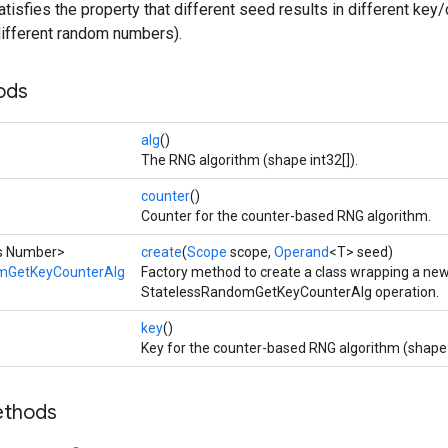
tisfies the property that different seed results in different key/
n different random numbers).
ods
alg
()
The RNG algorithm (shape int32[]).
counter
()
Counter for the counter-based RNG algorithm.
ds Number>
create
(
Scope
scope,
Operand
<T> seed)
mGetKeyCounterAlg
Factory method to create a class wrapping a ne
StatelessRandomGetKeyCounterAlg operation.
key
()
Key for the counter-based RNG algorithm (shape 
ethods