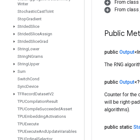
From class
Writer
From class j
Stochastic
Cast
To
Int
Stop
Gradient
Strided
Slice
Public Me
Strided
Slice
Assign
Strided
Slice
Grad
String
Lower
public
Output
<I
String
NGrams
String
Upper
The RNG algorith
Sum
Switch
Cond
public
Output
<
Sync
Device
TFRecord
Dataset
V2
Counter for the 
TPUCompilation
Result
will be right-pa
TPUCompile
Succeeded
Assert
algorithms).
TPUEmbedding
Activations
TPUExecute
public static
St
TPUExecute
And
Update
Variables
TPUOrdinal
Selector