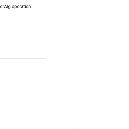
rAlg operation.