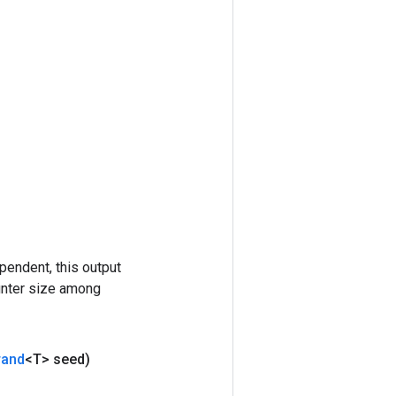
pendent, this output
ounter size among
rand
<T> seed)