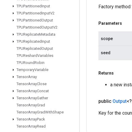
TPUPartitioned
Input
Factory method 
TPUPartitioned
Input
V2
TPUPartitioned
Output
Parameters
TPUPartitioned
Output
V2
TPUReplicate
Metadata
scope
TPUReplicated
Input
TPUReplicated
Output
seed
TPUReshard
Variables
TPURound
Robin
Temporary
Variable
Returns
Tensor
Array
Tensor
Array
Close
a new ins
Tensor
Array
Concat
Tensor
Array
Gather
public
Output
<
Tensor
Array
Grad
Tensor
Array
Grad
With
Shape
Key for the coun
Tensor
Array
Pack
Tensor
Array
Read