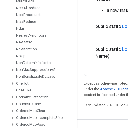
Mutex
Lock
Nccl
All
Reduce
a new ins
Nccl
Broadcast
Nccl
Reduce
public static
Lo
Ndtri
Nearest
Neighbors
Next
After
public static
Lo
Next
Iteration
Name)
No
Op
Non
Deterministic
Ints
Non
Max
Suppression
V5
Non
Serializable
Dataset
One
Hot
Except as otherwise noted,
under the
Apache 2.0 Lice
Ones
Like
content is licensed under 
Optimize
Dataset
V2
Options
Dataset
Last updated 2023-03-27 
Ordered
Map
Clear
Ordered
Map
Incomplete
Size
Ordered
Map
Peek