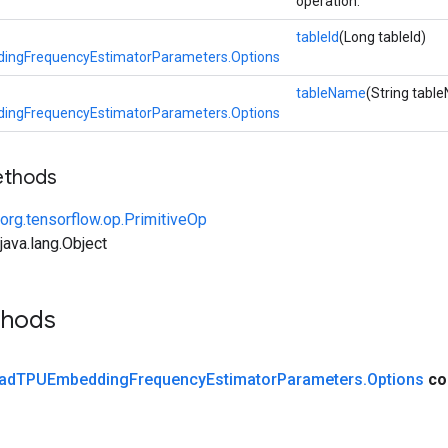
operation.
tableId
(Long tableId)
ngFrequencyEstimatorParameters.Options
tableName
(String tabl
ngFrequencyEstimatorParameters.Options
ethods
org.tensorflow.op.PrimitiveOp
ava.lang.Object
thods
ad
TPUEmbedding
Frequency
Estimator
Parameters
.
Options
co