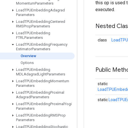
this op is used 
Momentum
Parameters
executed.
Load
TPUEmbedding
Adagrad
Parameters
Load
TPUEmbedding
Centered
Nested Cla
RMSProp
Parameters
Load
TPUEmbedding
FTRLParameters
class
LoadTPU
Load
TPUEmbedding
Frequency
Estimator
Parameters
Overview
Options
Public Meth
Load
TPUEmbedding
MDLAdagrad
Light
Parameters
Load
TPUEmbedding
Momentum
static
Parameters
LoadTPUEmbeddi
Load
TPUEmbedding
Proximal
Adagrad
Parameters
static
LoadTPUE
Load
TPUEmbedding
Proximal
Yogi
Parameters
Load
TPUEmbedding
RMSProp
Parameters
Load
TPUEmbedding
Stochastic