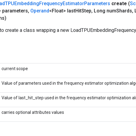
ad
TPUEmbedding
Frequency
Estimator
Parameters
create
(
Sc
> parameters
,
Operand
<Float> last
Hit
Step
,
Long num
Shards
,
L
ns)
 to create a class wrapping a new LoadTPUEmbeddingFrequenc
current scope
Value of parameters used in the frequency estimator optimization alg
Value of last_hit_step used in the frequency estimator optimization a
carries optional attributes values