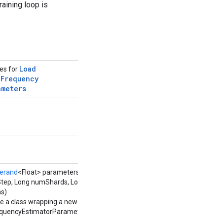
raining loop is
Load
tes for
g
Frequency
ameters
erand
<Float> parameters,
tStep, Long numShards, Long
ns)
e a class wrapping a new
uencyEstimatorParameters