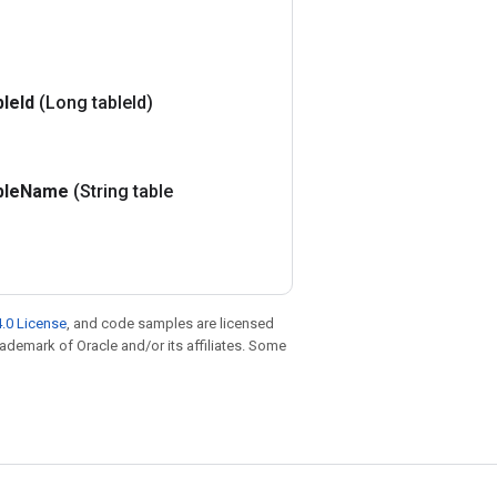
ble
Id
(Long table
Id)
ble
Name
(String table
.0 License
, and code samples are licensed
trademark of Oracle and/or its affiliates. Some