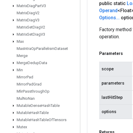
public static
Lo
Matrix
Diag
Part
V3
Operand
<Float
Matrix
Diag
V2
Options
.
.
.
optio
Matrix
Diag
V3
Matrix
Set
Diag
V2
Factory method
Matrix
Set
Diag
V3
operation.
Max
Max
Intra
Op
Parallelism
Dataset
Parameters
Merge
Merge
Dedup
Data
scope
Min
Mirror
Pad
parameters
Mirror
Pad
Grad
Mlir
Passthrough
Op
lastHitStep
Mul
No
Nan
Mutable
Dense
Hash
Table
options
Mutable
Hash
Table
Mutable
Hash
Table
Of
Tensors
Mutex
Returns