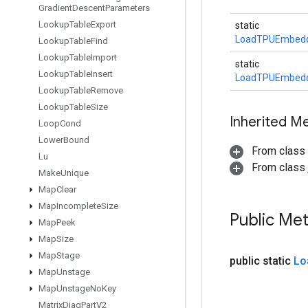
Gradient
Descent
Parameters
Lookup
Table
Export
static
LoadTPUEmbeddi
Lookup
Table
Find
Lookup
Table
Import
static
Lookup
Table
Insert
LoadTPUEmbeddi
Lookup
Table
Remove
Lookup
Table
Size
Inherited M
Loop
Cond
Lower
Bound
From class
Lu
From class j
Make
Unique
Map
Clear
Map
Incomplete
Size
Public Me
Map
Peek
Map
Size
Map
Stage
public static
Lo
Map
Unstage
Map
Unstage
No
Key
Matrix
Diag
Part
V2