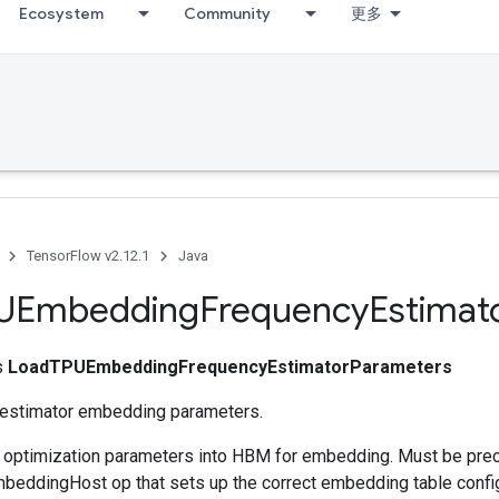
Ecosystem
Community
更多
TensorFlow v2.12.1
Java
UEmbedding
Frequency
Estimat
ss
LoadTPUEmbeddingFrequencyEstimatorParameters
 estimator embedding parameters.
s optimization parameters into HBM for embedding. Must be pre
eddingHost op that sets up the correct embedding table config