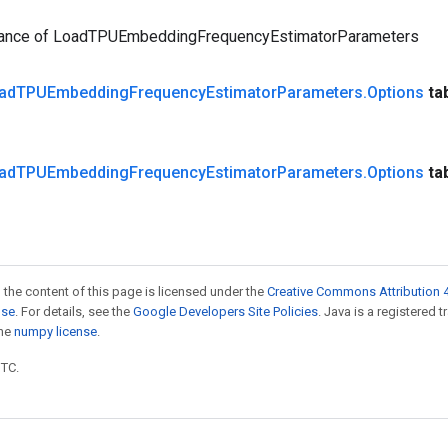
tance of LoadTPUEmbeddingFrequencyEstimatorParameters
ad
TPUEmbedding
Frequency
Estimator
Parameters
.
Options
ta
ad
TPUEmbedding
Frequency
Estimator
Parameters
.
Options
ta
 the content of this page is licensed under the
Creative Commons Attribution 4
nse
. For details, see the
Google Developers Site Policies
. Java is a registered 
the
numpy license
.
UTC.