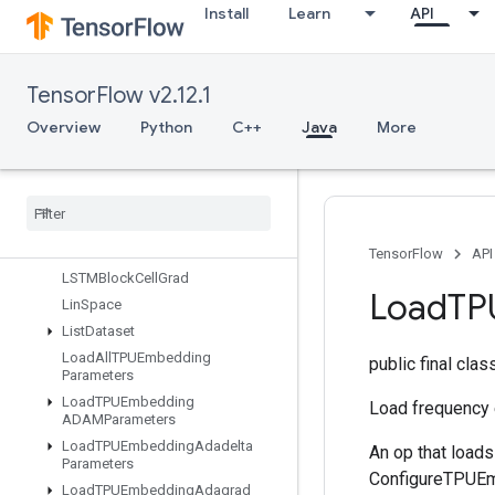
Install
Learn
API
sourceInitialized
IsTPUEmbeddingInitialized
IsVariableInitialized
TensorFlow v2.12.1
Isotonic
Regression
Iterator
Get
Device
Overview
Python
C++
Java
More
KMC2Chain
Initialization
Kmeans
Plus
Plus
Initialization
Kth
Order
Statistic
LMDBDataset
LSTMBlock
Cell
TensorFlow
API
LSTMBlock
Cell
Grad
Load
TP
Lin
Space
List
Dataset
Load
All
TPUEmbedding
public final cla
Parameters
Load
TPUEmbedding
Load frequency
ADAMParameters
Load
TPUEmbedding
Adadelta
An op that load
Parameters
ConfigureTPUEmb
Load
TPUEmbedding
Adagrad