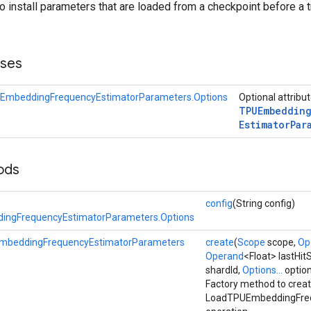
to install parameters that are loaded from a checkpoint before a t
sses
EmbeddingFrequencyEstimatorParameters.Options
Optional attribu
TPUEmbeddin
Estimator
Par
ods
config
(String config)
ngFrequencyEstimatorParameters.Options
mbeddingFrequencyEstimatorParameters
create
(
Scope
scope,
Op
Operand
<Float> lastHi
shardId,
Options...
optio
Factory method to creat
LoadTPUEmbeddingFreq