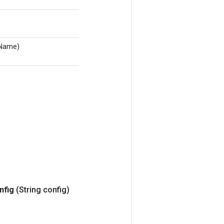
eName)
nfig
(String config)