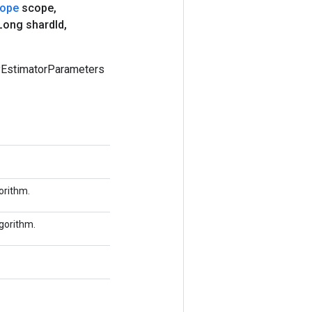
ope
scope
,
ong shard
Id
,
yEstimatorParameters
orithm.
lgorithm.