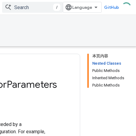
/
GitHub
本页内容
Nested Classes
Public Methods
Inherited Methods
or
Parameters
Public Methods
ceded by a
uration. For example,