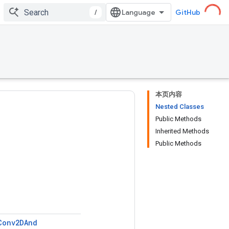
/
GitHub
本页内容
Nested Classes
Public Methods
Inherited Methods
Public Methods
Conv2DAnd