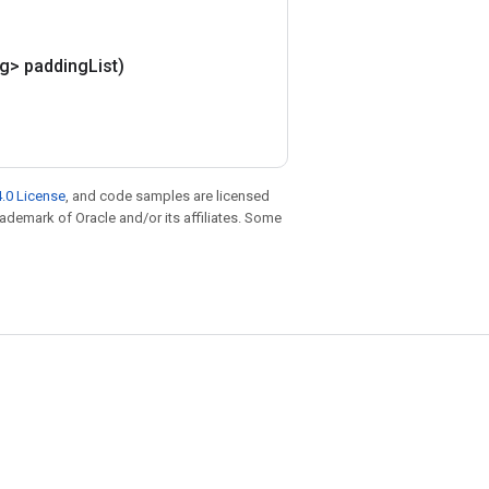
ng> padding
List)
.0 License
, and code samples are licensed
trademark of Oracle and/or its affiliates. Some