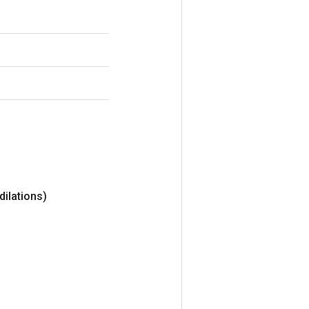
dilations)