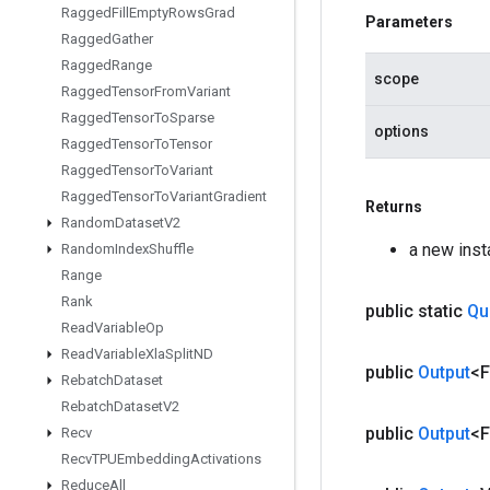
Ragged
Fill
Empty
Rows
Grad
Parameters
Ragged
Gather
Ragged
Range
scope
Ragged
Tensor
From
Variant
Ragged
Tensor
To
Sparse
options
Ragged
Tensor
To
Tensor
Ragged
Tensor
To
Variant
Ragged
Tensor
To
Variant
Gradient
Returns
Random
Dataset
V2
a new ins
Random
Index
Shuffle
Range
Rank
public static
Qu
Read
Variable
Op
Read
Variable
Xla
Split
ND
public
Output
<F
Rebatch
Dataset
Rebatch
Dataset
V2
public
Output
<F
Recv
Recv
TPUEmbedding
Activations
Reduce
All