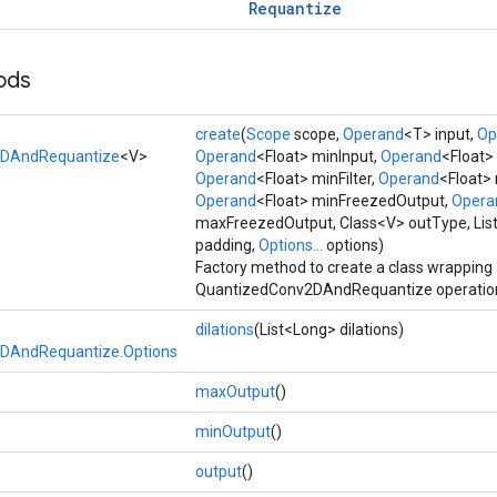
Requantize
ods
create
(
Scope
scope,
Operand
<T> input,
Op
2DAndRequantize
<V>
Operand
<Float> minInput,
Operand
<Float>
Operand
<Float> minFilter,
Operand
<Float> 
Operand
<Float> minFreezedOutput,
Opera
maxFreezedOutput, Class<V> outType, List<
padding,
Options...
options)
Factory method to create a class wrapping
QuantizedConv2DAndRequantize operatio
dilations
(List<Long> dilations)
DAndRequantize.Options
maxOutput
()
minOutput
()
output
()