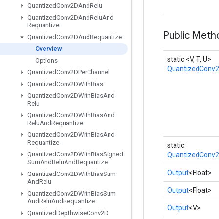
Quantized
Conv2DAnd
Relu
Quantized
Conv2DAnd
Relu
And
Requantize
Public Meth
Quantized
Conv2DAnd
Requantize
Overview
static <V, T, U>
Options
QuantizedConv
Quantized
Conv2DPer
Channel
Quantized
Conv2DWith
Bias
Quantized
Conv2DWith
Bias
And
Relu
Quantized
Conv2DWith
Bias
And
Relu
And
Requantize
Quantized
Conv2DWith
Bias
And
Requantize
static
Quantized
Conv2DWith
Bias
Signed
QuantizedConv2
Sum
And
Relu
And
Requantize
Output
<Float>
Quantized
Conv2DWith
Bias
Sum
And
Relu
Output
<Float>
Quantized
Conv2DWith
Bias
Sum
And
Relu
And
Requantize
Output
<V>
Quantized
Depthwise
Conv2D