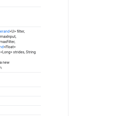
erand
<U> filter,
 maxInput,
maxFilter,
nd
<Float>
Long> strides, String
 a new
n.