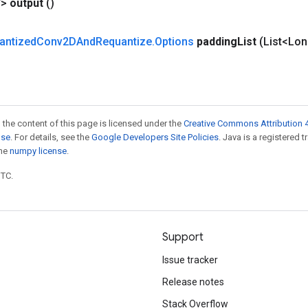
V>
output
()
antized
Conv2DAnd
Requantize
.
Options
padding
List
(List<Lo
 the content of this page is licensed under the
Creative Commons Attribution 4
nse
. For details, see the
Google Developers Site Policies
. Java is a registered 
the
numpy license
.
UTC.
Support
Issue tracker
Release notes
Stack Overflow