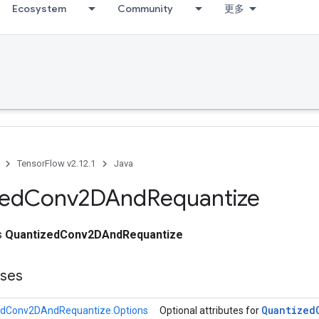
Ecosystem
Community
更多
TensorFlow v2.12.1
Java
zed
Conv2DAnd
Requantize
ss
QuantizedConv2DAndRequantize
sses
Quantized
edConv2DAndRequantize.Options
Optional attributes for