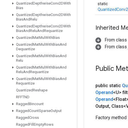
Quantized
Depthwise
Conv2DWith
static
Bias
QuantizedConv2
Quantized
Depthwise
Conv2DWith
Bias
And
Relu
Quantized
Depthwise
Conv2DWith
Inherited M
Bias
And
Relu
And
Requantize
Quantized
Mat
Mul
With
Bias
From class
Quantized
Mat
Mul
With
Bias
And
From class j
Dequantize
Quantized
Mat
Mul
With
Bias
And
Relu
Public Me
Quantized
Mat
Mul
With
Bias
And
Relu
And
Requantize
Quantized
Mat
Mul
With
Bias
And
Requantize
public static
Qu
Quantized
Reshape
Operand
<U> filt
RFFTND
Operand
<Float
Ragged
Bincount
Output
,
Class<V
Ragged
Count
Sparse
Output
Factory method 
Ragged
Cross
Ragged
Fill
Empty
Rows