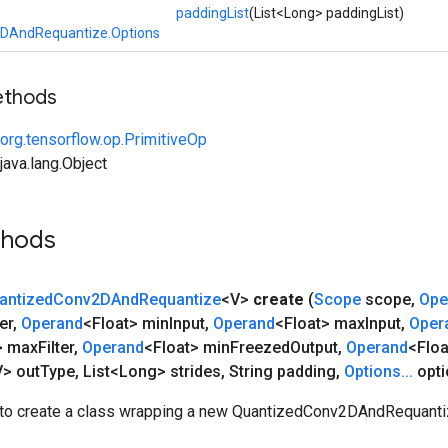
paddingList
(List<Long> paddingList)
DAndRequantize.Options
ethods
org.tensorflow.op.PrimitiveOp
ava.lang.Object
thods
antized
Conv2DAnd
Requantize
<V>
create
(
Scope
scope
,
Ope
er
,
Operand
<Float> min
Input
,
Operand
<Float> max
Input
,
Oper
> max
Filter
,
Operand
<Float> min
Freezed
Output
,
Operand
<Flo
> out
Type
,
List<Long> strides
,
String padding
,
Options
.
.
.
opti
to create a class wrapping a new QuantizedConv2DAndRequantiz