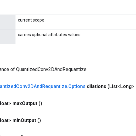
current scope
carries optional attributes values
tance of QuantizedConv2DAndRequantize
antized
Conv2DAnd
Requantize
.
Options
dilations
(List<Long> 
loat>
max
Output
()
loat>
min
Output
()