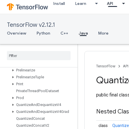
OutfeedEnqueueTuple
Install
Learn
API
Pad
ParallelBatchDataset
ParallelConcat
TensorFlow v2.12.1
Parallel
Dynamic
Stitch
Overview
Python
C++
Java
More
Parse
Example
Dataset
V2
Parse
Example
V2
Parse
Sequence
Example
V2
Placeholder
Placeholder
With
Default
TensorFlow
API
Prelinearize
Quanti
Prelinearize
Tuple
Print
Private
Thread
Pool
Dataset
public final cla
Prod
Quantize
And
Dequantize
V4
Nested Cla
Quantize
And
Dequantize
V4Grad
Quantized
Concat
Quantized
Concat
V2
class
Quantiz