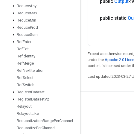
public
Output
<
Reduce
Any
Reduce
Max
public static
Qu
Reduce
Min
Reduce
Prod
Reduce
Sum
Ref
Enter
Ref
Exit
Except as otherwise noted,
Ref
Identity
under the
Apache 2.0 Lice
Ref
Merge
content is licensed under 
Ref
Next
Iteration
Last updated 2023-03-27 
Ref
Select
Ref
Switch
Register
Dataset
Register
Dataset
V2
Stay connected
Relayout
Blog
Relayout
Like
Requantization
Range
Per
Channel
GitHub
Requantize
Per
Channel
Twitter