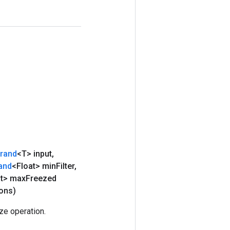
rand
<T> input
,
and
<Float> min
Filter
,
at> max
Freezed
ons)
e operation.