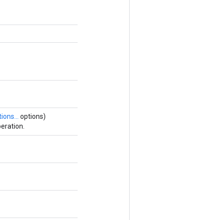
ions...
options)
eration.