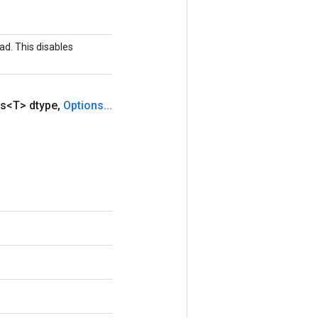
ad. This disables
s<T> dtype
,
Options
.
.
.