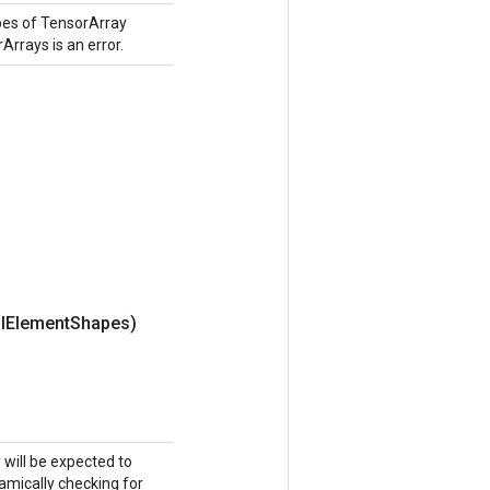
pes of TensorArray
Arrays is an error.
l
Element
Shapes)
y will be expected to
namically checking for