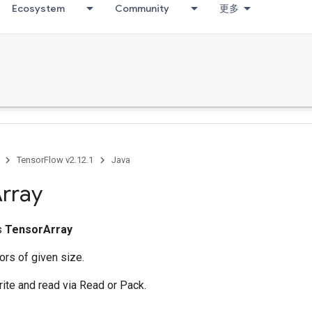
Ecosystem
Community
更多
TensorFlow v2.12.1
Java
rray
ss
TensorArray
ors of given size.
rite and read via Read or Pack.