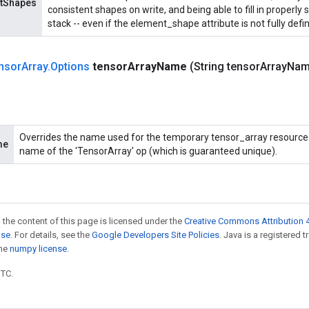
ntShapes
consistent shapes on write, and being able to fill in properl
stack -- even if the element_shape attribute is not fully defi
nsor
Array
.
Options
tensor
Array
Name
(String tensor
Array
Nam
Overrides the name used for the temporary tensor_array resource. 
me
name of the 'TensorArray' op (which is guaranteed unique).
 the content of this page is licensed under the
Creative Commons Attribution 4
nse
. For details, see the
Google Developers Site Policies
. Java is a registered 
the
numpy license
.
UTC.