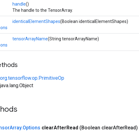
handle
()
The handle to the TensorArray.
identicalElementShapes
(Boolean identicalElementShapes)
ions
tensorArrayName
(String tensorArrayName)
ions
ethods
org.tensorflow.op.PrimitiveOp
ava.lang.Object
thods
nsor
Array
.
Options
clear
After
Read
(Boolean clear
After
Read)