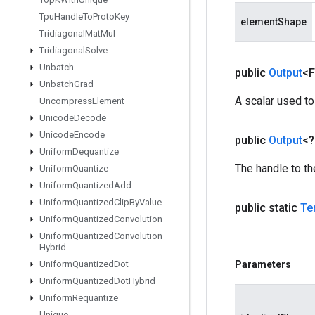
Tpu
Handle
To
Proto
Key
elementShape
Tridiagonal
Mat
Mul
Tridiagonal
Solve
Unbatch
public
Output
<F
Unbatch
Grad
A scalar used to
Uncompress
Element
Unicode
Decode
Unicode
Encode
public
Output
<
Uniform
Dequantize
The handle to th
Uniform
Quantize
Uniform
Quantized
Add
Uniform
Quantized
Clip
By
Value
public static
Te
Uniform
Quantized
Convolution
Uniform
Quantized
Convolution
Hybrid
Uniform
Quantized
Dot
Parameters
Uniform
Quantized
Dot
Hybrid
Uniform
Requantize
Unique