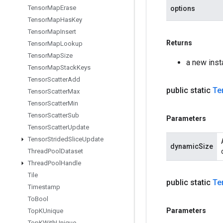
Tensor
Map
Erase
options
Tensor
Map
Has
Key
Tensor
Map
Insert
Returns
Tensor
Map
Lookup
Tensor
Map
Size
a new inst
Tensor
Map
Stack
Keys
Tensor
Scatter
Add
public static
Te
Tensor
Scatter
Max
Tensor
Scatter
Min
Tensor
Scatter
Sub
Parameters
Tensor
Scatter
Update
Tensor
Strided
Slice
Update
dynamicSize
Thread
Pool
Dataset
Thread
Pool
Handle
Tile
public static
Te
Timestamp
To
Bool
Parameters
Top
KUnique
Top
KWith
Unique