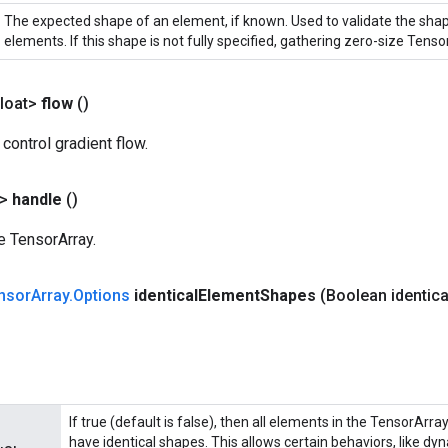
The expected shape of an element, if known. Used to validate the sha
elements. If this shape is not fully specified, gathering zero-size Tensor
loat>
flow
()
 control gradient flow.
?>
handle
()
e TensorArray.
nsor
Array
.
Options
identical
Element
Shapes
(Boolean identica
If true (default is false), then all elements in the TensorArra
have identical shapes. This allows certain behaviors, like dy