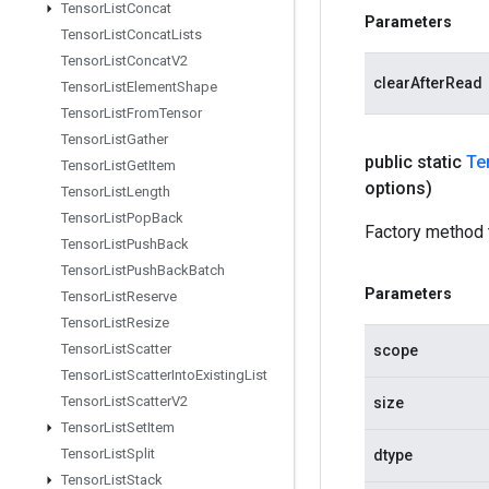
Tensor
List
Concat
Parameters
Tensor
List
Concat
Lists
Tensor
List
Concat
V2
clearAfterRead
Tensor
List
Element
Shape
Tensor
List
From
Tensor
Tensor
List
Gather
public static
Te
Tensor
List
Get
Item
options)
Tensor
List
Length
Tensor
List
Pop
Back
Factory method 
Tensor
List
Push
Back
Tensor
List
Push
Back
Batch
Parameters
Tensor
List
Reserve
Tensor
List
Resize
Tensor
List
Scatter
scope
Tensor
List
Scatter
Into
Existing
List
Tensor
List
Scatter
V2
size
Tensor
List
Set
Item
Tensor
List
Split
dtype
Tensor
List
Stack