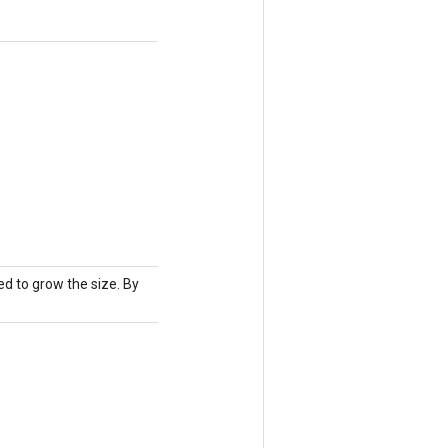
d to grow the size. By