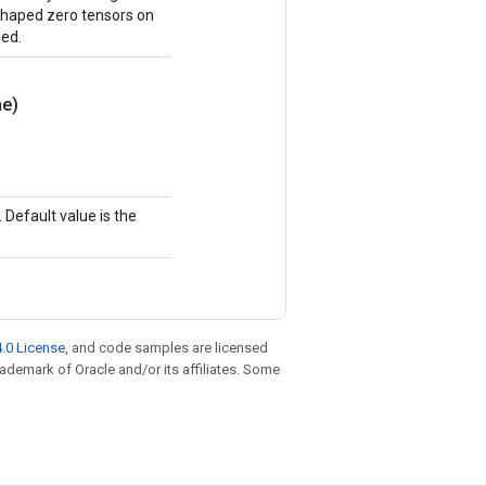
y shaped zero tensors on
ned.
e)
Default value is the
.0 License
, and code samples are licensed
trademark of Oracle and/or its affiliates. Some