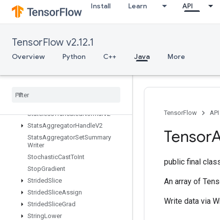
StatelessRandomNormalV2
Install
Learn
API
StatelessRandomPoisson
StatelessRandomUniformFullInt
StatelessRandomUniformFullIntV
TensorFlow v2.12.1
2
Overview
Python
C++
Java
More
StatelessRandomUniformIntV2
Stateless
Random
Uniform
V2
Stateless
Sample
Distorted
Bounding
Box
Stateless
Shuffle
TensorFlow
API
Stateless
Truncated
Normal
V2
Stats
Aggregator
Handle
V2
Tensor
A
Stats
Aggregator
Set
Summary
Writer
Stochastic
Cast
To
Int
public final cla
Stop
Gradient
Strided
Slice
An array of Tens
Strided
Slice
Assign
Write data via W
Strided
Slice
Grad
String
Lower