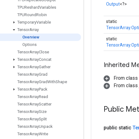
Output
<?>
TPUReshard
Variables
TPURound
Robin
static
Temporary
Variable
TensorArray.Opt
Tensor
Array
Overview
static
Options
TensorArray.Opt
Tensor
Array
Close
Tensor
Array
Concat
Inherited M
Tensor
Array
Gather
Tensor
Array
Grad
From class
Tensor
Array
Grad
With
Shape
From class j
Tensor
Array
Pack
Tensor
Array
Read
Tensor
Array
Scatter
Public Me
Tensor
Array
Size
Tensor
Array
Split
Tensor
Array
Unpack
public static
Te
Tensor
Array
Write