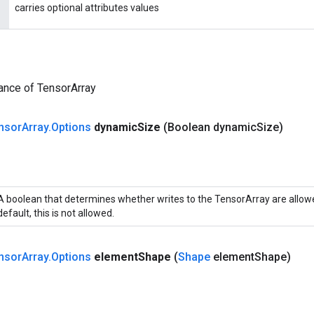
carries optional attributes values
ance of TensorArray
nsor
Array
.
Options
dynamic
Size
(Boolean dynamic
Size)
A boolean that determines whether writes to the TensorArray are allowe
default, this is not allowed.
nsor
Array
.
Options
element
Shape
(
Shape
element
Shape)