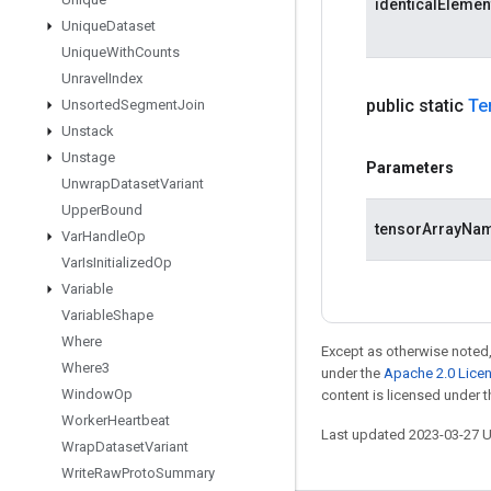
identicalEleme
Unique
Dataset
Unique
With
Counts
Unravel
Index
public static
Te
Unsorted
Segment
Join
Unstack
Unstage
Parameters
Unwrap
Dataset
Variant
Upper
Bound
tensorArrayNa
Var
Handle
Op
Var
Is
Initialized
Op
Variable
Variable
Shape
Where
Except as otherwise noted,
Where3
under the
Apache 2.0 Lice
Window
Op
content is licensed under 
Worker
Heartbeat
Last updated 2023-03-27 
Wrap
Dataset
Variant
Write
Raw
Proto
Summary