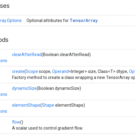
sses
Tensor
Array
ray.Options
Optional attributes for
ods
clearAfterRead
(Boolean clearAfterRead)
ions
create
(
Scope
scope,
Operand
<Integer> size, Class<T> dtype,
Opt
Factory method to create a class wrapping a new TensorArray op
dynamicSize
(Boolean dynamicSize)
ions
elementShape
(
Shape
elementShape)
ions
flow
()
A scalar used to control gradient flow.