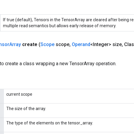
If true (default), Tensors in the TensorArray are cleared after being re
multiple read semantics but allows early release of memory.
nsor
Array
create
(
Scope
scope
,
Operand
<Integer> size
,
Clas
to create a class wrapping a new TensorArray operation.
current scope
The size of the array.
The type of the elements on the tensor_array.