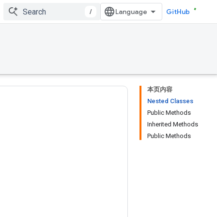
/
GitHub
本页内容
Nested Classes
Public Methods
Inherited Methods
Public Methods