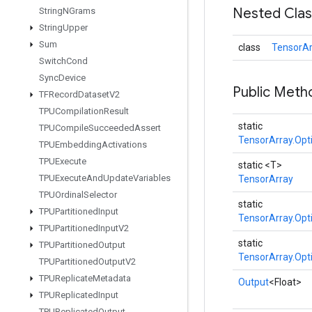
Nested Cla
String
NGrams
String
Upper
Sum
class
TensorAr
Switch
Cond
Sync
Device
Public Meth
TFRecord
Dataset
V2
TPUCompilation
Result
static
TPUCompile
Succeeded
Assert
TensorArray.Opt
TPUEmbedding
Activations
TPUExecute
static <T>
TPUExecute
And
Update
Variables
TensorArray
TPUOrdinal
Selector
static
TPUPartitioned
Input
TensorArray.Opt
TPUPartitioned
Input
V2
static
TPUPartitioned
Output
TensorArray.Opt
TPUPartitioned
Output
V2
TPUReplicate
Metadata
Output
<Float>
TPUReplicated
Input
TPUReplicated
Output