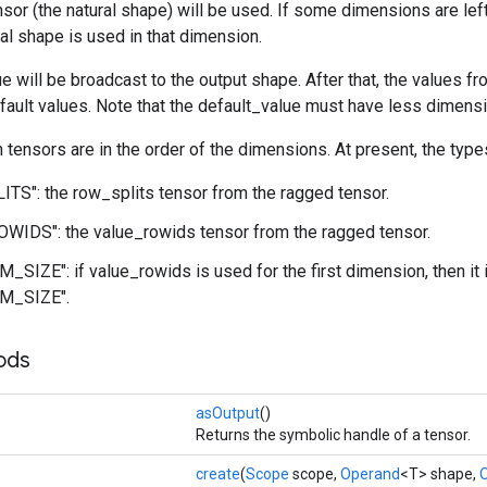
nsor (the natural shape) will be used. If some dimensions are lef
ral shape is used in that dimension.
e will be broadcast to the output shape. After that, the values f
fault values. Note that the default_value must have less dimensi
n tensors are in the order of the dimensions. At present, the type
S": the row_splits tensor from the ragged tensor.
WIDS": the value_rowids tensor from the ragged tensor.
_SIZE": if value_rowids is used for the first dimension, then it
M_SIZE".
ods
asOutput
()
Returns the symbolic handle of a tensor.
create
(
Scope
scope,
Operand
<T> shape,