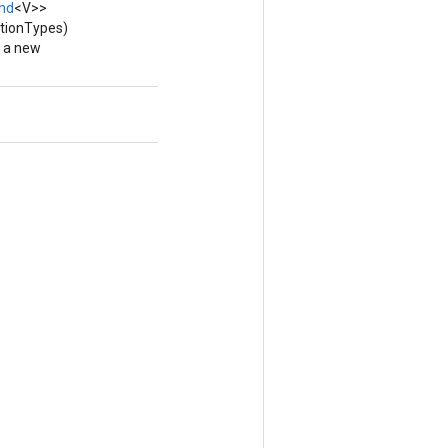
nd
<V>>
itionTypes)
g a new