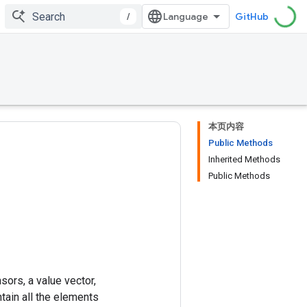
/
GitHub
本页内容
Public Methods
Inherited Methods
Public Methods
sors, a value vector,
ntain all the elements