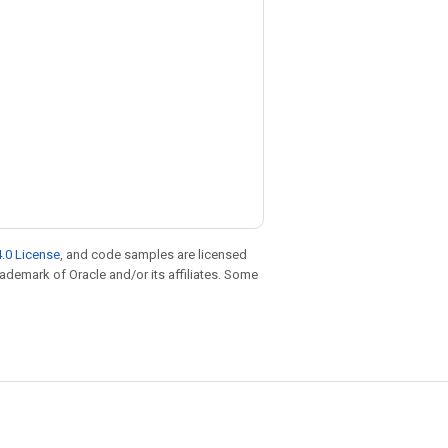
.0 License
, and code samples are licensed
trademark of Oracle and/or its affiliates. Some