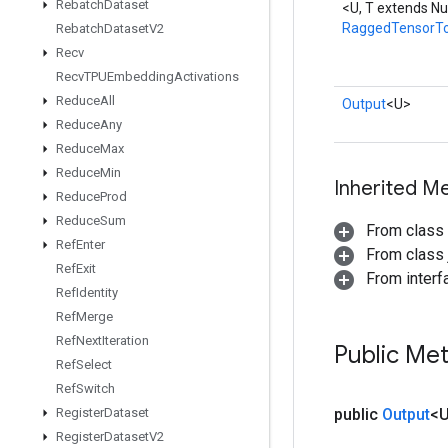
Rebatch
Dataset
<U, T extends N
RaggedTensorT
Rebatch
Dataset
V2
Recv
Recv
TPUEmbedding
Activations
Reduce
All
Output
<U>
Reduce
Any
Reduce
Max
Reduce
Min
Inherited M
Reduce
Prod
Reduce
Sum
From class
Ref
Enter
From class j
Ref
Exit
From inter
Ref
Identity
Ref
Merge
Ref
Next
Iteration
Public Me
Ref
Select
Ref
Switch
Register
Dataset
public
Output
<
Register
Dataset
V2