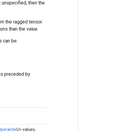
t unspecified, then the
rom the ragged tensor
ons than the value.
s can be:
 is preceded by
Operand
<U> values,