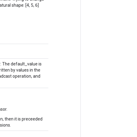
tural shape: [4, 5, 6]
. The default_value is
itten by values in the
adcast operation, and
sor.
n, then it is preceeded
sions.