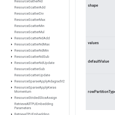
Resource
Gather
Nd
shape
Resource
Scatter
Add
Resource
Scatter
Div
Resource
Scatter
Max
Resource
Scatter
Min
Resource
Scatter
Mul
Resource
Scatter
Nd
Add
values
Resource
Scatter
Nd
Max
Resource
Scatter
Nd
Min
Resource
Scatter
Nd
Sub
defaultValue
Resource
Scatter
Nd
Update
Resource
Scatter
Sub
Resource
Scatter
Update
Resource
Sparse
Apply
Adagrad
V2
Resource
Sparse
Apply
Keras
Momentum
rowPartitionTyp
Resource
Strided
Slice
Assign
Retrieve
All
TPUEmbedding
Parameters
Retrieve
TPUEmbedding