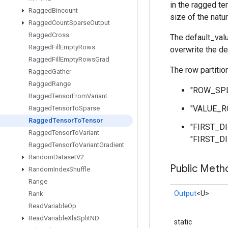
in the ragged te
Ragged
Bincount
size of the natu
Ragged
Count
Sparse
Output
Ragged
Cross
The default_valu
Ragged
Fill
Empty
Rows
overwrite the de
Ragged
Fill
Empty
Rows
Grad
The row partitio
Ragged
Gather
Ragged
Range
"ROW_SPLIT
Ragged
Tensor
From
Variant
"VALUE_RO
Ragged
Tensor
To
Sparse
Ragged
Tensor
To
Tensor
"FIRST_DIM
Ragged
Tensor
To
Variant
"FIRST_DI
Ragged
Tensor
To
Variant
Gradient
Random
Dataset
V2
Public Meth
Random
Index
Shuffle
Range
Output
<U>
Rank
Read
Variable
Op
Read
Variable
Xla
Split
ND
static