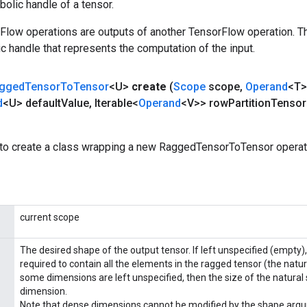
olic handle of a tensor.
rFlow operations are outputs of another TensorFlow operation. T
c handle that represents the computation of the input.
gged
Tensor
To
Tensor
<U>
create
(
Scope
scope
,
Operand
<T>
d
<U> default
Value
,
Iterable<
Operand
<V>> row
Partition
Tensor
to create a class wrapping a new RaggedTensorToTensor operat
current scope
The desired shape of the output tensor. If left unspecified (empty
required to contain all the elements in the ragged tensor (the natura
some dimensions are left unspecified, then the size of the natural 
dimension.
Note that dense dimensions cannot be modified by the shape argu