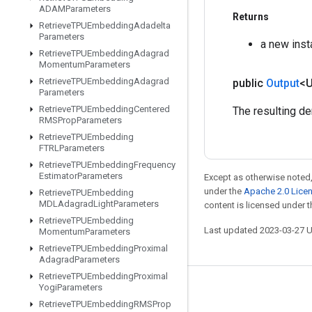
ADAMParameters
Returns
Retrieve
TPUEmbedding
Adadelta
Parameters
a new ins
Retrieve
TPUEmbedding
Adagrad
Momentum
Parameters
Retrieve
TPUEmbedding
Adagrad
public
Output
<
Parameters
Retrieve
TPUEmbedding
Centered
The resulting de
RMSProp
Parameters
Retrieve
TPUEmbedding
FTRLParameters
Retrieve
TPUEmbedding
Frequency
Estimator
Parameters
Except as otherwise noted,
under the
Apache 2.0 Lice
Retrieve
TPUEmbedding
MDLAdagrad
Light
Parameters
content is licensed under 
Retrieve
TPUEmbedding
Last updated 2023-03-27 
Momentum
Parameters
Retrieve
TPUEmbedding
Proximal
Adagrad
Parameters
Retrieve
TPUEmbedding
Proximal
Yogi
Parameters
Stay connected
Retrieve
TPUEmbedding
RMSProp