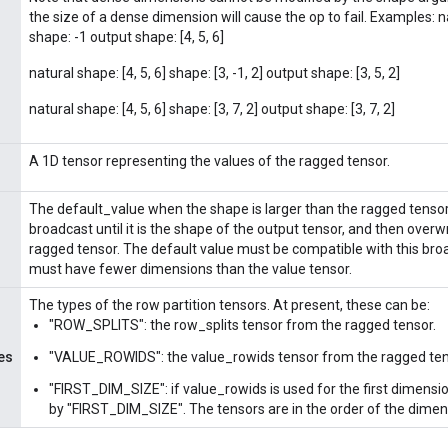
the size of a dense dimension will cause the op to fail. Examples: na
shape: -1 output shape: [4, 5, 6]
natural shape: [4, 5, 6] shape: [3, -1, 2] output shape: [3, 5, 2]
natural shape: [4, 5, 6] shape: [3, 7, 2] output shape: [3, 7, 2]
A 1D tensor representing the values of the ragged tensor.
The default_value when the shape is larger than the ragged tensor
broadcast until it is the shape of the output tensor, and then overwr
ragged tensor. The default value must be compatible with this bro
must have fewer dimensions than the value tensor.
The types of the row partition tensors. At present, these can be:
"ROW_SPLITS": the row_splits tensor from the ragged tensor.
es
"VALUE_ROWIDS": the value_rowids tensor from the ragged ten
"FIRST_DIM_SIZE": if value_rowids is used for the first dimensio
by "FIRST_DIM_SIZE". The tensors are in the order of the dimen