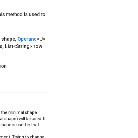
his method is used to
 shape
,
Operand
<U>
s
,
List<String> row
ion.
), the minimal shape
l shape) will be used. If
shape is used in that
ment. Trying to change