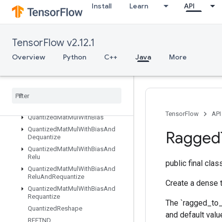
Install
Learn
API
QuantizedConv2DWithBiasAndRequantize
QuantizedConv2DWithBiasSignedSumAndReluAndRequantize
QuantizedConv2DWithBiasSumAndRelu
TensorFlow v2.12.1
QuantizedConv2DWithBiasSumAndReluAndRequantize
QuantizedDepthwiseConv2D
Overview
Python
C++
Java
More
QuantizedDepthwiseConv2DWithBias
Quantized
Depthwise
Conv2DWith
Bias
And
Relu
Quantized
Depthwise
Conv2DWith
Bias
And
Relu
And
Requantize
TensorFlow
API
Quantized
Mat
Mul
With
Bias
Quantized
Mat
Mul
With
Bias
And
Ragged
Dequantize
Quantized
Mat
Mul
With
Bias
And
Relu
public final cla
Quantized
Mat
Mul
With
Bias
And
Relu
And
Requantize
Create a dense t
Quantized
Mat
Mul
With
Bias
And
Requantize
The `ragged_to_d
Quantized
Reshape
and default valu
RFFTND