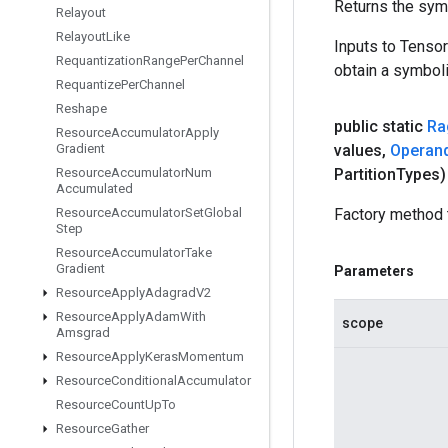
Returns the symb
Relayout
Relayout
Like
Inputs to Tenso
Requantization
Range
Per
Channel
obtain a symboli
Requantize
Per
Channel
Reshape
public static
Ra
Resource
Accumulator
Apply
Gradient
values
,
Operan
Resource
Accumulator
Num
Partition
Types)
Accumulated
Resource
Accumulator
Set
Global
Factory method 
Step
Resource
Accumulator
Take
Gradient
Parameters
Resource
Apply
Adagrad
V2
Resource
Apply
Adam
With
scope
Amsgrad
Resource
Apply
Keras
Momentum
Resource
Conditional
Accumulator
Resource
Count
Up
To
Resource
Gather