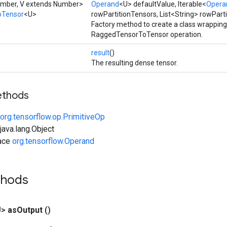
umber, V extends Number>
Operand
<U> defaultValue, Iterable<
Opera
oTensor
<U>
rowPartitionTensors, List<String> rowPart
Factory method to create a class wrappin
RaggedTensorToTensor operation.
result
()
The resulting dense tensor.
ethods
org.tensorflow.op.PrimitiveOp
ava.lang.Object
face
org.tensorflow.Operand
thods
U>
as
Output
()