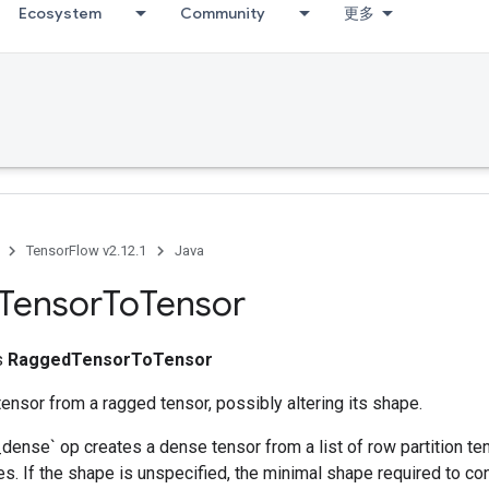
Ecosystem
Community
更多
TensorFlow v2.12.1
Java
Tensor
To
Tensor
ss
RaggedTensorToTensor
ensor from a ragged tensor, possibly altering its shape.
ense` op creates a dense tensor from a list of row partition ten
es. If the shape is unspecified, the minimal shape required to co