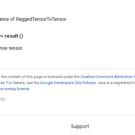
tance of RaggedTensorToTensor
U>
result
()
nse tensor.
 the content of this page is licensed under the
Creative Commons Attribution 4
nse
. For details, see the
Google Developers Site Policies
. Java is a registered 
the
numpy license
.
UTC.
Support