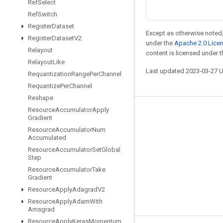
Ref
Select
Ref
Switch
Register
Dataset
Except as otherwise noted,
Register
Dataset
V2
under the
Apache 2.0 Lice
Relayout
content is licensed under 
Relayout
Like
Last updated 2023-03-27 
Requantization
Range
Per
Channel
Requantize
Per
Channel
Reshape
Resource
Accumulator
Apply
Stay connected
Gradient
Resource
Accumulator
Num
Blog
Accumulated
GitHub
Resource
Accumulator
Set
Global
Step
Twitter
Resource
Accumulator
Take
Gradient
哔哩哔哩
Resource
Apply
Adagrad
V2
Resource
Apply
Adam
With
Amsgrad
Resource
Apply
Keras
Momentum