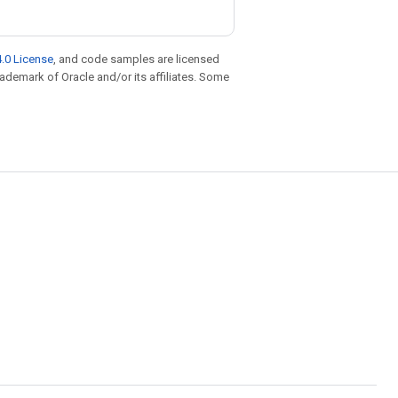
.0 License
, and code samples are licensed
trademark of Oracle and/or its affiliates. Some