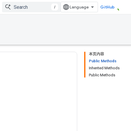
/
GitHub
本页内容
Public Methods
Inherited Methods
Public Methods