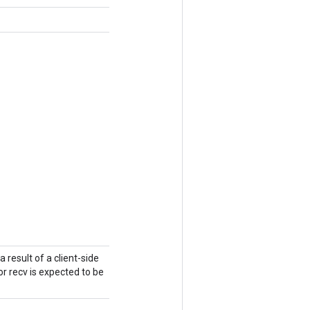
a result of a client-side
r recv is expected to be