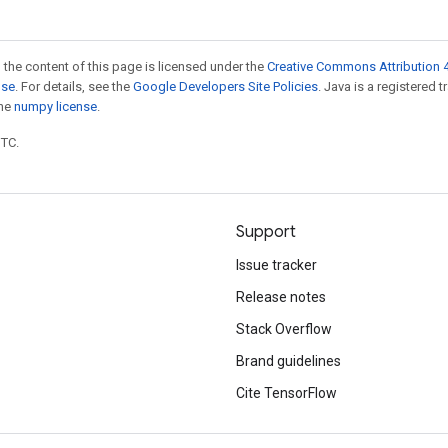
 the content of this page is licensed under the
Creative Commons Attribution 4
nse
. For details, see the
Google Developers Site Policies
. Java is a registered 
the
numpy license
.
UTC.
Support
Issue tracker
Release notes
Stack Overflow
Brand guidelines
Cite TensorFlow