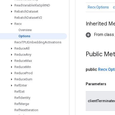
Read
Variable
Xla
Split
ND
Recv.Options
c
Rebatch
Dataset
Rebatch
Dataset
V2
Inherited M
Recv
Overview
From class j
Options
Recv
TPUEmbedding
Activations
Reduce
All
Public Me
Reduce
Any
Reduce
Max
Reduce
Min
public
Recv
.
Opt
Reduce
Prod
Reduce
Sum
Parameters
Ref
Enter
Ref
Exit
Ref
Identity
clientTerminate
Ref
Merge
Ref
Next
Iteration