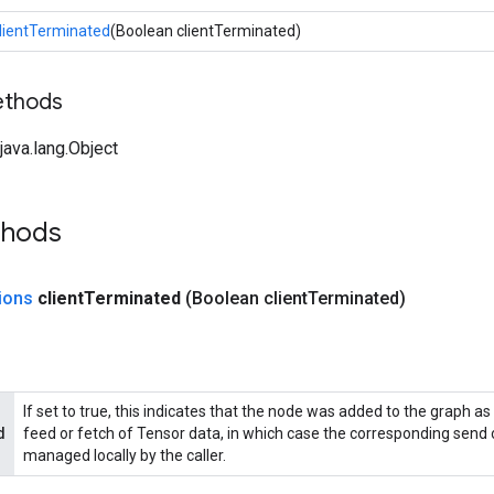
lientTerminated
(Boolean clientTerminated)
ethods
ava.lang.Object
thods
ions
client
Terminated
(Boolean client
Terminated)
If set to true, this indicates that the node was added to the graph as 
d
feed or fetch of Tensor data, in which case the corresponding send o
managed locally by the caller.