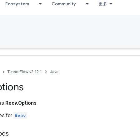
Ecosystem
Community
更多
TensorFlow v2.12.1
Java
tions
ass
Recv.Options
tes for
Recv
ods