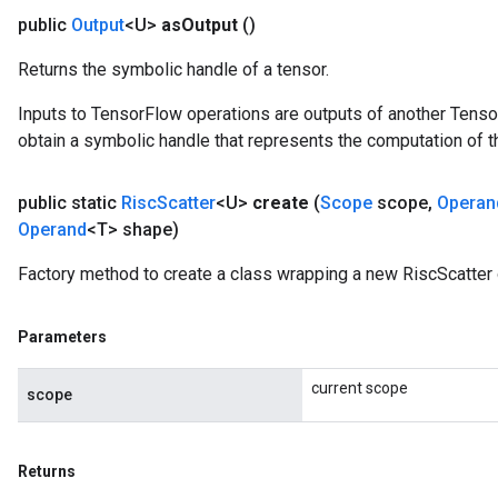
public
Output
<U>
as
Output
()
Returns the symbolic handle of a tensor.
Inputs to TensorFlow operations are outputs of another Tenso
obtain a symbolic handle that represents the computation of th
public static
Risc
Scatter
<U>
create
(
Scope
scope
,
Operan
Operand
<T> shape)
Factory method to create a class wrapping a new RiscScatter 
Parameters
current scope
scope
Returns