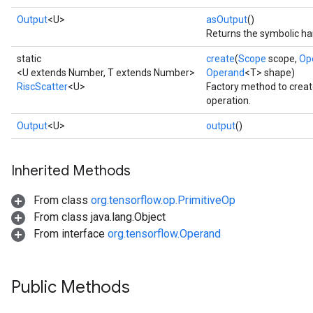
Output
<U>
asOutput
()
Returns the symbolic han
static
create
(
Scope
scope,
Op
<U extends Number, T extends Number>
Operand
<T> shape)
RiscScatter
<U>
Factory method to creat
operation.
Output
<U>
output
()
Inherited Methods
From class
org.tensorflow.op.PrimitiveOp
From class java.lang.Object
From interface
org.tensorflow.Operand
Public Methods