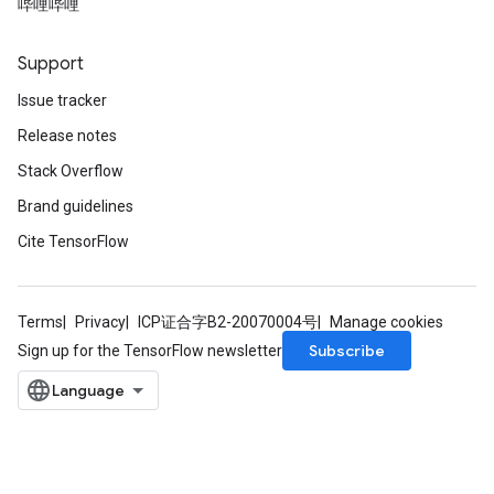
哔哩哔哩
Support
Issue tracker
Release notes
Stack Overflow
Brand guidelines
Cite TensorFlow
Terms
Privacy
ICP证合字B2-20070004号
Manage cookies
Subscribe
Sign up for the TensorFlow newsletter