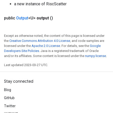
a new instance of RiscScatter
public
Output
<U>
output
()
Except as otherwise noted, the content of this page is licensed under
the
Creative Commons Attribution 4.0 License
, and code samples are
licensed under the
Apache 2.0 License
. For details, see the
Google
Developers Site Policies
. Java is a registered trademark of Oracle
and/or its affiliates. Some content is licensed under the
numpy license
.
Last updated 2023-03-27 UTC.
Stay connected
Blog
GitHub
Twitter