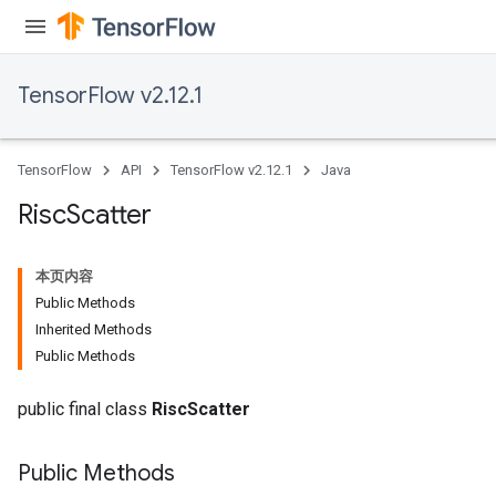
TensorFlow v2.12.1
TensorFlow
API
TensorFlow v2.12.1
Java
Risc
Scatter
本页内容
Public Methods
Inherited Methods
Public Methods
public final class
RiscScatter
Public Methods