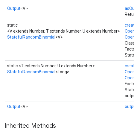
Output
<V>
asOu
Retu
static
crea
<V extends Number, T extends Number, U extends Number>
Ope
StatefulRandomBinomial
<V>
Ope
Clas
Fact
Stat
static <T extends Number, U extends Number>
crea
StatefulRandomBinomial
<Long>
Ope
Ope
Fact
Stat
outp
Output
<V>
outp
Inherited Methods