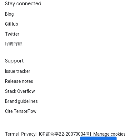
Stay connected
Blog
GitHub
Twitter
哔哩哔哩
Support
Issue tracker
Release notes
Stack Overflow
Brand guidelines
Cite TensorFlow
Terms
Privacy
ICP证合字B2-20070004号
Manage cookies