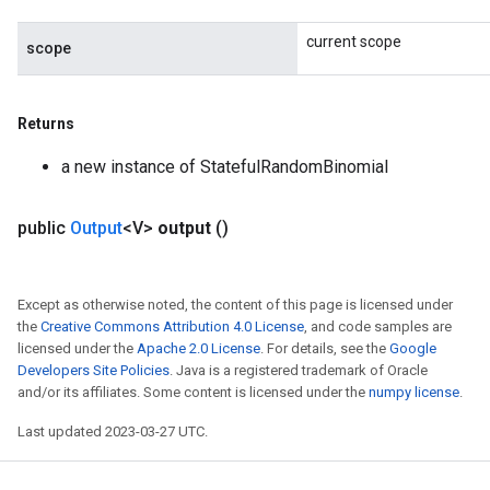
current scope
scope
Returns
a new instance of StatefulRandomBinomial
public
Output
<V>
output
()
Except as otherwise noted, the content of this page is licensed under
the
Creative Commons Attribution 4.0 License
, and code samples are
licensed under the
Apache 2.0 License
. For details, see the
Google
Developers Site Policies
. Java is a registered trademark of Oracle
and/or its affiliates. Some content is licensed under the
numpy license
.
Last updated 2023-03-27 UTC.