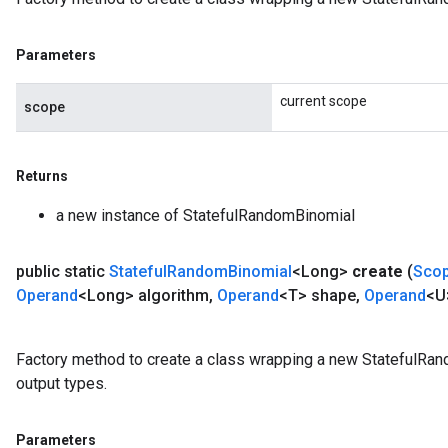
Parameters
current scope
scope
Returns
a new instance of StatefulRandomBinomial
public static
Stateful
Random
Binomial
<Long>
create
(
Sco
Operand
<Long> algorithm
,
Operand
<T> shape
,
Operand
<U
Factory method to create a class wrapping a new StatefulRan
output types.
Parameters