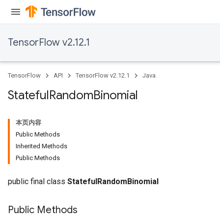
TensorFlow v2.12.1
TensorFlow
API
TensorFlow v2.12.1
Java
Stateful
Random
Binomial
本页内容
Public Methods
Inherited Methods
Public Methods
public final class
StatefulRandomBinomial
Public Methods