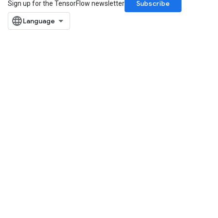
Subscribe
Sign up for the TensorFlow newsletter