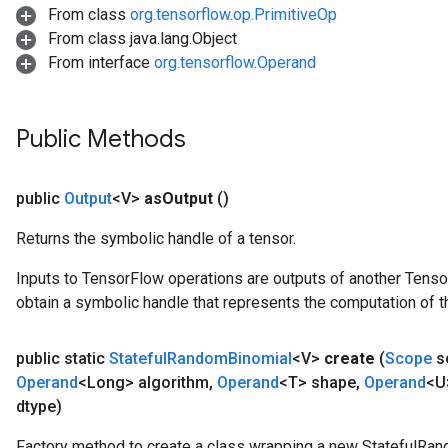
From class
org.tensorflow.op.PrimitiveOp
From class java.lang.Object
From interface
org.tensorflow.Operand
x
Public Methods
public
Output
<V>
as
Output
()
Returns the symbolic handle of a tensor.
Inputs to TensorFlow operations are outputs of another Tenso
obtain a symbolic handle that represents the computation of th
public static
Stateful
Random
Binomial
<V>
create
(
Scope
s
Operand
<Long> algorithm
,
Operand
<T> shape
,
Operand
<U
dtype)
Factory method to create a class wrapping a new StatefulRan