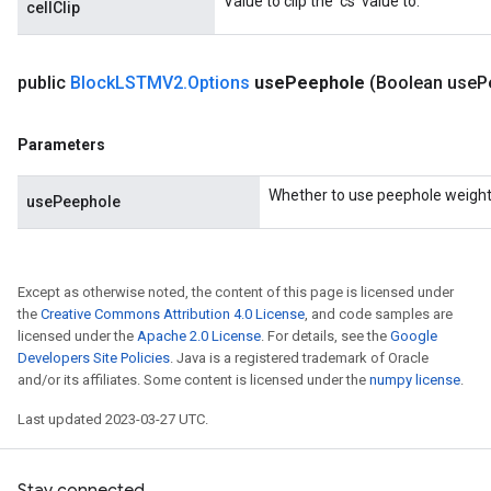
Value to clip the 'cs' value to.
cellClip
public
Block
LSTMV2
.
Options
use
Peephole
(Boolean use
P
Parameters
Flush
Whether to use peephole weight
usePeephole
eHandleOp
Except as otherwise noted, the content of this page is licensed under
the
Creative Commons Attribution 4.0 License
, and code samples are
ureSplit
licensed under the
Apache 2.0 License
. For details, see the
Google
Developers Site Policies
. Java is a registered trademark of Oracle
and/or its affiliates. Some content is licensed under the
numpy license
.
Last updated 2023-03-27 UTC.