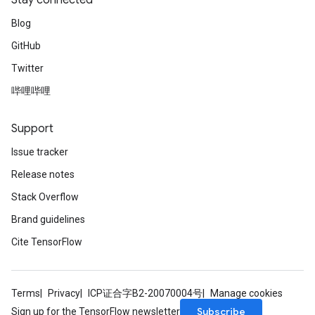
Stay connected
Blog
GitHub
Twitter
哔哩哔哩
Support
Issue tracker
Release notes
Stack Overflow
Brand guidelines
Cite TensorFlow
Terms
Privacy
ICP证合字B2-20070004号
Manage cookies
Subscribe
Sign up for the TensorFlow newsletter