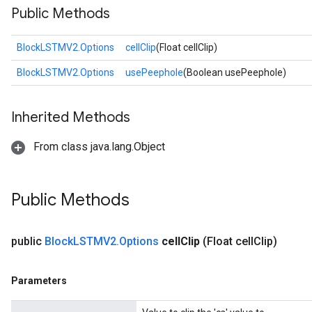
Public Methods
BlockLSTMV2.Options
cellClip
(Float cellClip)
t
BlockLSTMV2.Options
usePeephole
(Boolean usePeephole)
Inherited Methods
From class java.lang.Object
source
Public Methods
leOp
public
Block
LSTMV2
.
Options
cell
Clip
(Float cell
Clip)
Parameters