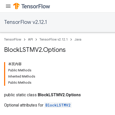
TensorFlow v2.12.1
TensorFlow
API
TensorFlow v2.12.1
Java
Block
LSTMV2
.
Options
本页内容
Public Methods
Inherited Methods
Public Methods
public static class
BlockLSTMV2.Options
Optional attributes for
BlockLSTMV2