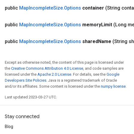
public
Map
Incomplete
Size
.
Options
container
(String conta
public
Map
Incomplete
Size
.
Options
memory
Limit
(Long m
public
Map
Incomplete
Size
.
Options
shared
Name
(String s
Except as otherwise noted, the content of this page is licensed under
the
Creative Commons Attribution 4.0 License
, and code samples are
licensed under the
Apache 2.0 License
. For details, see the
Google
Developers Site Policies
. Java is a registered trademark of Oracle
and/or its affiliates. Some content is licensed under the
numpy license
.
Last updated 2023-03-27 UTC.
Stay connected
Blog