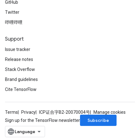
GitHub
Twitter
哔哩哔哩
Support
Issue tracker
Release notes
Stack Overflow
Brand guidelines
Cite TensorFlow
Terms
Privacy
ICP证合字B2-20070004号
Manage cookies
Subscribe
Sign up for the TensorFlow newsletter