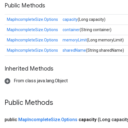
Public Methods
MapIncompleteSize.Options
capacity
(Long capacity)
MapIncompleteSize.Options
container
(String container)
MapIncompleteSize.Options
memoryLimit
(Long memoryLimit)
MapIncompleteSize.Options
sharedName
(String sharedName)
Inherited Methods
From class java.lang.Object
Public Methods
public
Map
Incomplete
Size
.
Options
capacity
(Long capacit