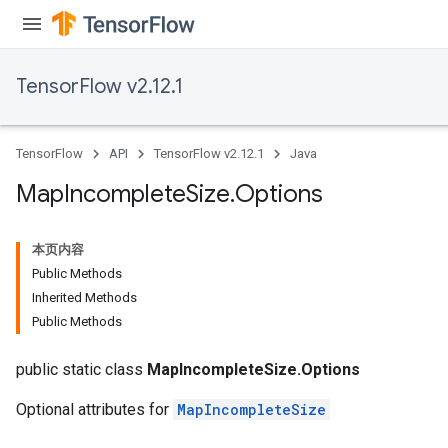
ters
arameters
meters
TensorFlow v2.12.1
rs
tDescentParameters
TensorFlow
API
TensorFlow v2.12.1
Java
Map
Incomplete
Size
.
Options
本页内容
Public Methods
Inherited Methods
Public Methods
public static class
MapIncompleteSize.Options
Optional attributes for
MapIncompleteSize