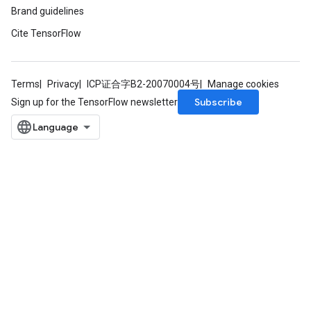
Brand guidelines
Cite TensorFlow
Terms
Privacy
ICP证合字B2-20070004号
Manage cookies
Subscribe
Sign up for the TensorFlow newsletter