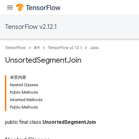
TensorFlow v2.12.1
TensorFlow
API
TensorFlow v2.12.1
Java
Unsorted
Segment
Join
本页内容
Nested Classes
Public Methods
Inherited Methods
Public Methods
public final class
UnsortedSegmentJoin