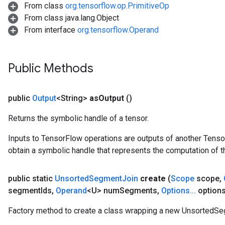
From class
org.tensorflow.op.PrimitiveOp
From class java.lang.Object
From interface
org.tensorflow.Operand
Public Methods
public
Output
<String>
as
Output
()
Returns the symbolic handle of a tensor.
Inputs to TensorFlow operations are outputs of another Tenso
obtain a symbolic handle that represents the computation of th
public static
Unsorted
Segment
Join
create
(
Scope
scope
,
segment
Ids
,
Operand
<U> num
Segments
,
Options
.
.
.
options
Factory method to create a class wrapping a new UnsortedSe