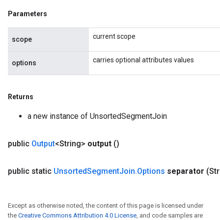
Parameters
current scope
scope
carries optional attributes values
options
Returns
a new instance of UnsortedSegmentJoin
public
Output
<String>
output
()
public static
Unsorted
Segment
Join
.
Options
separator
(St
Except as otherwise noted, the content of this page is licensed under
the
Creative Commons Attribution 4.0 License
, and code samples are