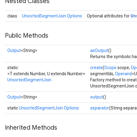
Nested Classes
Un
class
UnsortedSegmentJoin.Options
Optional attributes for
Public Methods
Output
<String>
asOutput
()
Returns the symbolic han
static
create
(
Scope
scope,
Op
<T extends Number, U extends Number>
segmentIds,
Operand
<U
UnsortedSegmentJoin
Factory method to creat
UnsortedSegmentJoin o
Output
<String>
output
()
static
UnsortedSegmentJoin.Options
separator
(String separa
Inherited Methods