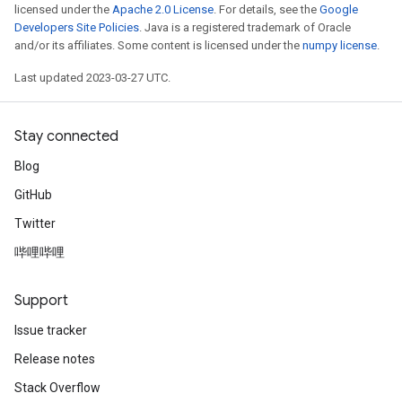
licensed under the
Apache 2.0 License
. For details, see the
Google
Developers Site Policies
. Java is a registered trademark of Oracle
and/or its affiliates. Some content is licensed under the
numpy license
.
Last updated 2023-03-27 UTC.
Stay connected
Blog
GitHub
Twitter
哔哩哔哩
Support
Issue tracker
Release notes
Stack Overflow