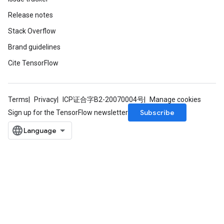
Release notes
Stack Overflow
Brand guidelines
Cite TensorFlow
Terms
Privacy
ICP证合字B2-20070004号
Manage cookies
Subscribe
Sign up for the TensorFlow newsletter