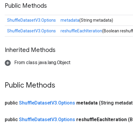
Public Methods
ShuffleDatasetV3.Options
metadata
(String metadata)
ShuffleDatasetV3.Options
reshuffleEachIteration
(Boolean reshuff
Inherited Methods
From class java.lang.Object
Public Methods
public
Shuffle
Dataset
V3
.
Options
metadata
(String metadat
public
Shuffle
Dataset
V3
.
Options
reshuffle
Each
Iteration
(B