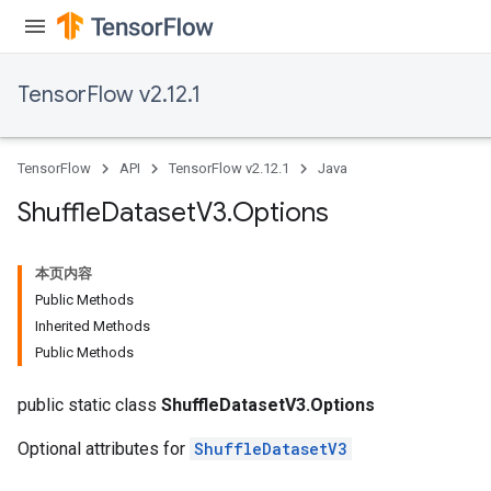
TensorFlow v2.12.1
TensorFlow
API
TensorFlow v2.12.1
Java
Shuffle
Dataset
V3
.
Options
本页内容
Public Methods
Inherited Methods
Public Methods
public static class
ShuffleDatasetV3.Options
Optional attributes for
ShuffleDatasetV3