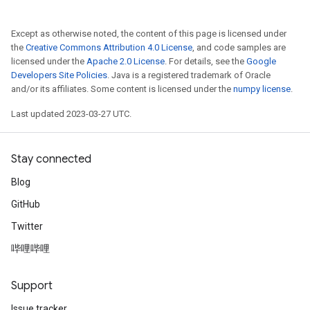
Except as otherwise noted, the content of this page is licensed under
the
Creative Commons Attribution 4.0 License
, and code samples are
licensed under the
Apache 2.0 License
. For details, see the
Google
Developers Site Policies
. Java is a registered trademark of Oracle
and/or its affiliates. Some content is licensed under the
numpy license
.
Last updated 2023-03-27 UTC.
Stay connected
Blog
GitHub
Twitter
哔哩哔哩
Support
Issue tracker