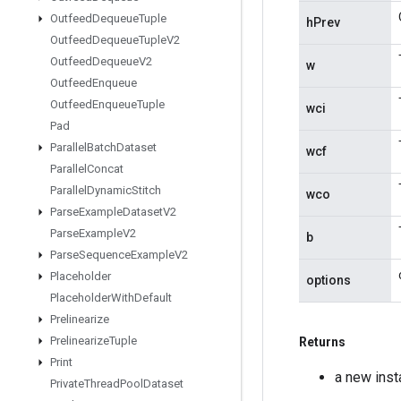
Outfeed
Dequeue
Tuple
hPrev
Outfeed
Dequeue
Tuple
V2
Outfeed
Dequeue
V2
w
Outfeed
Enqueue
Outfeed
Enqueue
Tuple
wci
Pad
Parallel
Batch
Dataset
wcf
Parallel
Concat
Parallel
Dynamic
Stitch
wco
Parse
Example
Dataset
V2
Parse
Example
V2
b
Parse
Sequence
Example
V2
Placeholder
options
Placeholder
With
Default
Prelinearize
Prelinearize
Tuple
Returns
Print
a new ins
Private
Thread
Pool
Dataset