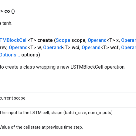
T>
co
()
e tanh.
TMBlock
Cell
<T>
create
(
Scope
scope
,
Operand
<T> x
,
Opera
rev
,
Operand
<T> w
,
Operand
<T> wci
,
Operand
<T> wcf
,
Opera
Options
.
.
.
options)
to create a class wrapping a new LSTMBlockCell operation.
current scope
The input to the LSTM cell, shape (batch_size, num_inputs).
Value of the cell state at previous time step.