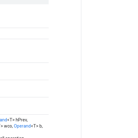
and
<T> hPrev,
> wco,
Operand
<T> b,