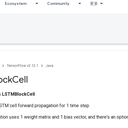
Ecosystem
Community
更多
TensorFlow v2.12.1
Java
ock
Cell
ss
LSTMBlockCell
TM cell forward propagation for 1 time step.
ion uses 1 weight matrix and 1 bias vector, and there's an opti