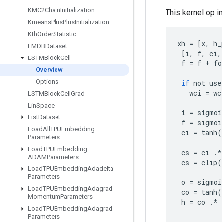
KMC2Chain
Initialization
This kernel op 
Kmeans
Plus
Plus
Initialization
Kth
Order
Statistic
xh
=
[
x
,
h_
LMDBDataset
[
i
,
f
,
ci
,
LSTMBlock
Cell
f
=
f
+
fo
Overview
Options
if
not
use
wci
=
wc
LSTMBlock
Cell
Grad
Lin
Space
i
=
sigmoi
List
Dataset
f
=
sigmoi
Load
All
TPUEmbedding
ci
=
tanh
(
Parameters
Load
TPUEmbedding
cs
=
ci
.
*
ADAMParameters
cs
=
clip
(
Load
TPUEmbedding
Adadelta
Parameters
o
=
sigmoi
Load
TPUEmbedding
Adagrad
co
=
tanh
(
Momentum
Parameters
h
=
co
.
*
Load
TPUEmbedding
Adagrad
Parameters