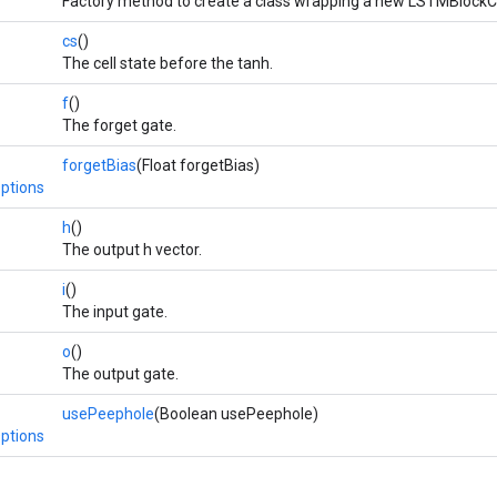
Factory method to create a class wrapping a new LSTMBlockCe
cs
()
The cell state before the tanh.
f
()
The forget gate.
forgetBias
(Float forgetBias)
ptions
h
()
The output h vector.
i
()
The input gate.
o
()
The output gate.
usePeephole
(Boolean usePeephole)
ptions