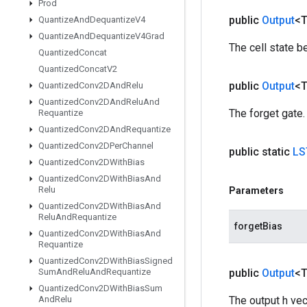
Prod
public
Output
<
Quantize
And
Dequantize
V4
Quantize
And
Dequantize
V4Grad
The cell state b
Quantized
Concat
Quantized
Concat
V2
public
Output
<
Quantized
Conv2DAnd
Relu
Quantized
Conv2DAnd
Relu
And
The forget gate.
Requantize
Quantized
Conv2DAnd
Requantize
Quantized
Conv2DPer
Channel
public static
LS
Quantized
Conv2DWith
Bias
Quantized
Conv2DWith
Bias
And
Relu
Parameters
Quantized
Conv2DWith
Bias
And
Relu
And
Requantize
forgetBias
Quantized
Conv2DWith
Bias
And
Requantize
Quantized
Conv2DWith
Bias
Signed
Sum
And
Relu
And
Requantize
public
Output
<
Quantized
Conv2DWith
Bias
Sum
And
Relu
The output h vec