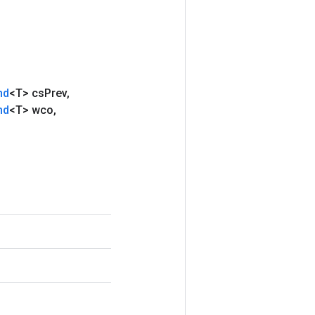
nd
<T> cs
Prev
,
nd
<T> wco
,