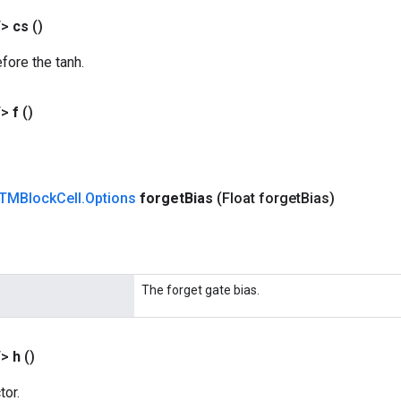
T>
cs
()
efore the tanh.
T>
f
()
TMBlock
Cell
.
Options
forget
Bias
(Float forget
Bias)
The forget gate bias.
T>
h
()
tor.