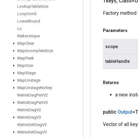
Tkeys
,
Class<U
Lookup
Table
Size
Factory method 
Loop
Cond
Lower
Bound
Lu
Parameters
Make
Unique
Map
Clear
scope
Map
Incomplete
Size
Map
Peek
tableHandle
Map
Size
Map
Stage
Map
Unstage
Returns
Map
Unstage
No
Key
a new ins
Matrix
Diag
Part
V2
Matrix
Diag
Part
V3
Matrix
Diag
V2
public
Output
<
Matrix
Diag
V3
Vector of all key
Matrix
Set
Diag
V2
Matrix
Set
Diag
V3