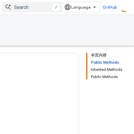
/
GitHub
本页内容
Public Methods
Inherited Methods
Public Methods