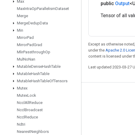
Max
public
Output
<
Max
Intra
Op
Parallelism
Dataset
Tensor of all val
Merge
Merge
Dedup
Data
Min
Mirror
Pad
Except as otherwise noted,
Mirror
Pad
Grad
under the
Apache 2.0 Lice
Mlir
Passthrough
Op
content is licensed under 
Mul
No
Nan
Mutable
Dense
Hash
Table
Last updated 2023-03-27 
Mutable
Hash
Table
Mutable
Hash
Table
Of
Tensors
Mutex
Stay connected
Mutex
Lock
Nccl
All
Reduce
Blog
Nccl
Broadcast
GitHub
Nccl
Reduce
Twitter
Ndtri
Nearest
Neighbors
哔哩哔哩