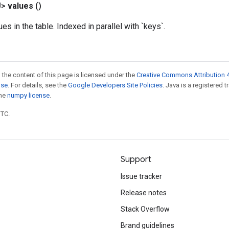
U>
values
()
ues in the table. Indexed in parallel with `keys`.
 the content of this page is licensed under the
Creative Commons Attribution 4
nse
. For details, see the
Google Developers Site Policies
. Java is a registered 
the
numpy license
.
UTC.
Support
Issue tracker
Release notes
Stack Overflow
Brand guidelines