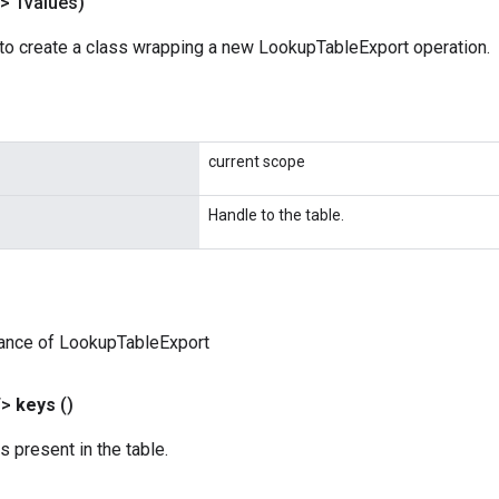
> Tvalues)
to create a class wrapping a new LookupTableExport operation.
current scope
Handle to the table.
tance of LookupTableExport
T>
keys
()
s present in the table.