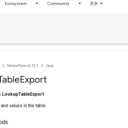
Ecosystem
Community
更多
TensorFlow v2.12.1
Java
Table
Export
ss
LookupTableExport
 and values in the table.
ods