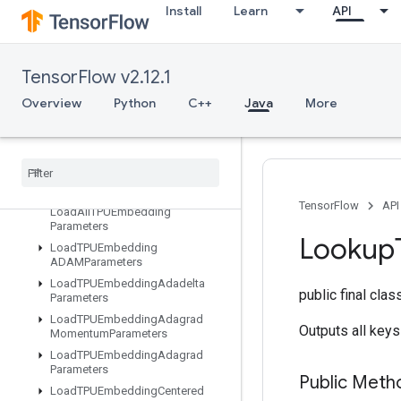
Install
Learn
API
IteratorGetDevice
KMC2ChainInitialization
KmeansPlusPlusInitialization
TensorFlow v2.12.1
KthOrderStatistic
Overview
Python
C++
Java
More
LMDBDataset
LSTMBlock
Cell
LSTMBlock
Cell
Grad
Lin
Space
List
Dataset
TensorFlow
API
Load
All
TPUEmbedding
Parameters
Lookup
Load
TPUEmbedding
ADAMParameters
Load
TPUEmbedding
Adadelta
public final cla
Parameters
Load
TPUEmbedding
Adagrad
Outputs all keys
Momentum
Parameters
Load
TPUEmbedding
Adagrad
Parameters
Public Meth
Load
TPUEmbedding
Centered