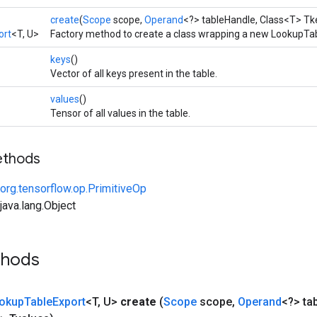
create
(
Scope
scope,
Operand
<?> tableHandle, Class<T> Tk
ort
<T, U>
Factory method to create a class wrapping a new LookupTab
keys
()
Vector of all keys present in the table.
values
()
Tensor of all values in the table.
ethods
org.tensorflow.op.PrimitiveOp
ava.lang.Object
thods
okup
Table
Export
<T
,
U>
create
(
Scope
scope
,
Operand
<?> ta