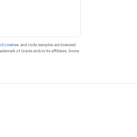
.0 License
, and code samples are licensed
trademark of Oracle and/or its affiliates. Some