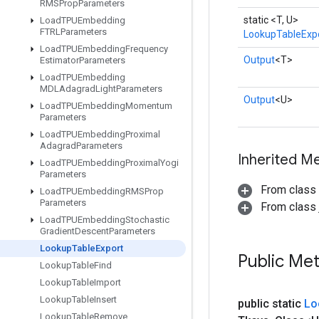
RMSProp
Parameters
static <T, U>
Load
TPUEmbedding
FTRLParameters
LookupTableExp
Load
TPUEmbedding
Frequency
Output
<T>
Estimator
Parameters
Load
TPUEmbedding
MDLAdagrad
Light
Parameters
Output
<U>
Load
TPUEmbedding
Momentum
Parameters
Load
TPUEmbedding
Proximal
Adagrad
Parameters
Inherited M
Load
TPUEmbedding
Proximal
Yogi
Parameters
From class
Load
TPUEmbedding
RMSProp
Parameters
From class j
Load
TPUEmbedding
Stochastic
Gradient
Descent
Parameters
Lookup
Table
Export
Public Me
Lookup
Table
Find
Lookup
Table
Import
Lookup
Table
Insert
public static
Lo
Lookup
Table
Remove