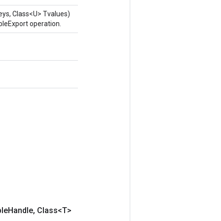
eys, Class<U> Tvalues)
leExport operation.
ble
Handle
,
Class<T>