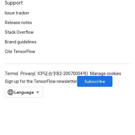
Support
Issue tracker
Release notes
Stack Overflow
Brand guidelines
Cite TensorFlow
Terms
Privacy
ICP证合字B2-20070004号
Manage cookies
Subscribe
Sign up for the TensorFlow newsletter