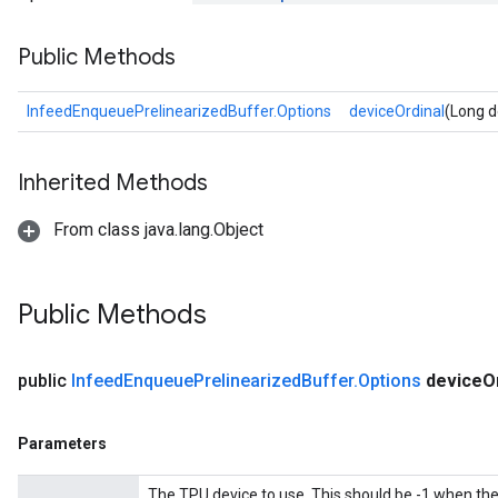
Public Methods
InfeedEnqueuePrelinearizedBuffer.Options
deviceOrdinal
(Long d
Inherited Methods
From class java.lang.Object
Public Methods
public
Infeed
Enqueue
Prelinearized
Buffer
.
Options
device
O
Parameters
The TPU device to use. This should be -1 when th