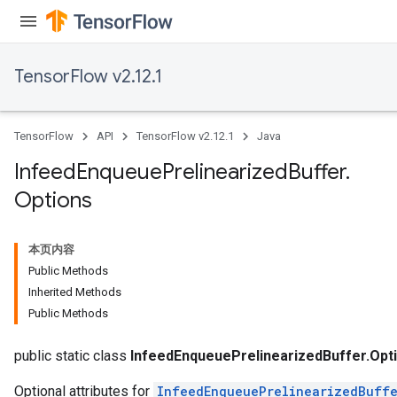
TensorFlow v2.12.1
TensorFlow
API
TensorFlow v2.12.1
Java
Infeed
Enqueue
Prelinearized
Buffer
.
Options
本页内容
Public Methods
Inherited Methods
Public Methods
public static class
InfeedEnqueuePrelinearizedBuffer.Opt
Optional attributes for
InfeedEnqueuePrelinearizedBuff