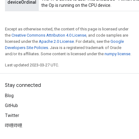
deviceOrdinal
the Op is running on the CPU device.
Except as otherwise noted, the content of this page is licensed under
the
Creative Commons Attribution 4.0 License
, and code samples are
licensed under the
Apache 2.0 License
. For details, see the
Google
Developers Site Policies
. Java is a registered trademark of Oracle
and/or its affiliates. Some content is licensed under the
numpy license
.
rs
mParameters
Last updated 2023-03-27 UTC.
rs
Parameters
Stay connected
rParameters
Blog
Parameters
GitHub
ters
arameters
Twitter
meters
哔哩哔哩
rs
tDescentParameters