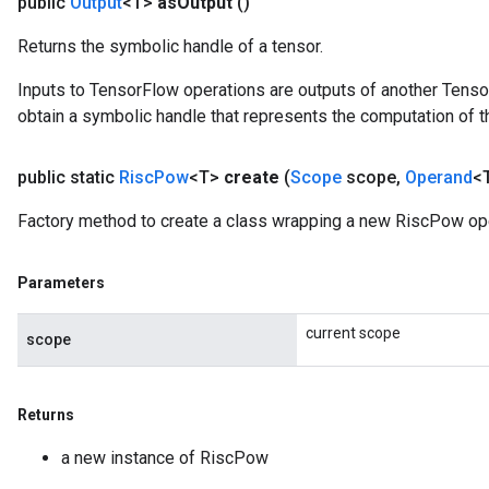
public
Output
<T>
as
Output
()
Returns the symbolic handle of a tensor.
Inputs to TensorFlow operations are outputs of another Tenso
obtain a symbolic handle that represents the computation of th
public static
Risc
Pow
<T>
create
(
Scope
scope
,
Operand
<
Factory method to create a class wrapping a new RiscPow ope
Parameters
current scope
scope
Returns
a new instance of RiscPow