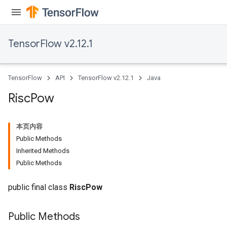
TensorFlow v2.12.1
TensorFlow
API
TensorFlow v2.12.1
Java
Risc
Pow
本页内容
Public Methods
Inherited Methods
Public Methods
public final class
RiscPow
Public Methods