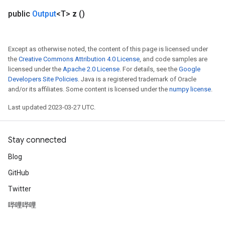
public
Output
<T>
z
()
Except as otherwise noted, the content of this page is licensed under
the
Creative Commons Attribution 4.0 License
, and code samples are
licensed under the
Apache 2.0 License
. For details, see the
Google
Developers Site Policies
. Java is a registered trademark of Oracle
and/or its affiliates. Some content is licensed under the
numpy license
.
Last updated 2023-03-27 UTC.
Stay connected
Blog
GitHub
Twitter
哔哩哔哩