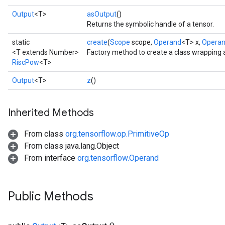
Output
<T>
asOutput
()
Returns the symbolic handle of a tensor.
static
create
(
Scope
scope,
Operand
<T> x,
Opera
<T extends Number>
Factory method to create a class wrapping
RiscPow
<T>
Output
<T>
z
()
Inherited Methods
From class
org.tensorflow.op.PrimitiveOp
From class java.lang.Object
From interface
org.tensorflow.Operand
Public Methods