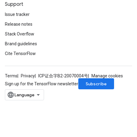
Support
Issue tracker
Release notes
Stack Overflow
Brand guidelines
Cite TensorFlow
Terms
Privacy
ICP证合字B2-20070004号
Manage cookies
Subscribe
Sign up for the TensorFlow newsletter