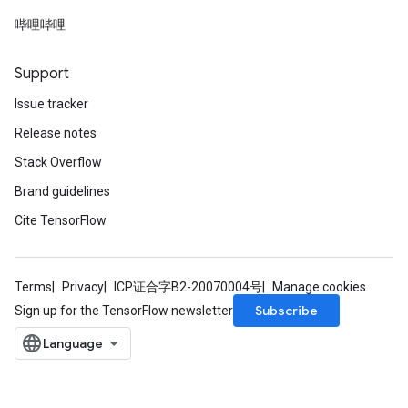
哔哩哔哩
rs
mParameters
Support
rs
Parameters
Issue tracker
Release notes
rParameters
Stack Overflow
Parameters
ters
Brand guidelines
arameters
Cite TensorFlow
meters
rs
tDescentParameters
Terms
Privacy
ICP证合字B2-20070004号
Manage cookies
Subscribe
Sign up for the TensorFlow newsletter