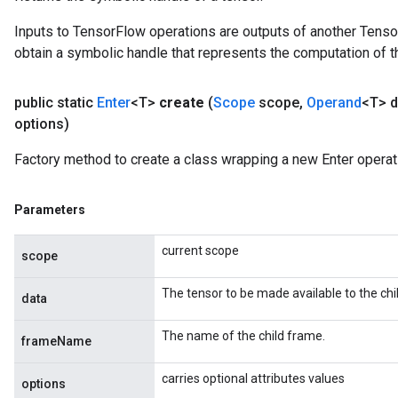
Inputs to TensorFlow operations are outputs of another Tenso
obtain a symbolic handle that represents the computation of th
public static
Enter
<T>
create
(
Scope
scope
,
Operand
<T> d
options)
Factory method to create a class wrapping a new Enter operat
Parameters
current scope
scope
The tensor to be made available to the chi
data
The name of the child frame.
frameName
carries optional attributes values
options