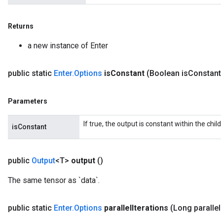
Returns
a new instance of Enter
public static
Enter
.
Options
is
Constant
(Boolean is
Constant
Parameters
If true, the output is constant within the chil
isConstant
public
Output
<T>
output
()
The same tensor as `data`.
public static
Enter
.
Options
parallel
Iterations
(Long parallel