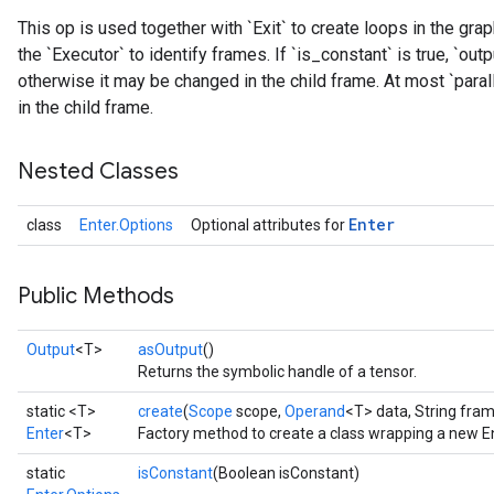
This op is used together with `Exit` to create loops in the gr
the `Executor` to identify frames. If `is_constant` is true, `outp
otherwise it may be changed in the child frame. At most `paralle
in the child frame.
Nested Classes
Enter
class
Enter.Options
Optional attributes for
Public Methods
Output
<T>
asOutput
()
Returns the symbolic handle of a tensor.
static <T>
create
(
Scope
scope,
Operand
<T> data, String fr
Enter
<T>
Factory method to create a class wrapping a new En
static
isConstant
(Boolean isConstant)