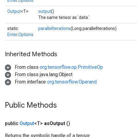
Enter.Options
Output
<T>
output
()
The same tensor as `data`.
static
parallelIterations
(Long parallelIterations)
Enter.Options
Inherited Methods
From class
org.tensorflow.op.PrimitiveOp
From class java.lang.Object
From interface
org.tensorflow.Operand
Public Methods
public
Output
<T>
as
Output
()
Returns the symbolic handle of a tensor.