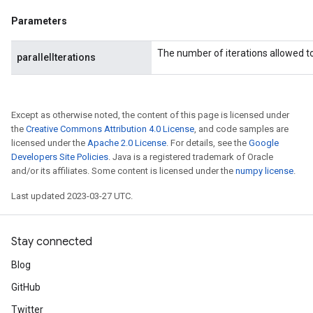
Parameters
The number of iterations allowed to 
parallelIterations
Except as otherwise noted, the content of this page is licensed under
the
Creative Commons Attribution 4.0 License
, and code samples are
licensed under the
Apache 2.0 License
. For details, see the
Google
Developers Site Policies
. Java is a registered trademark of Oracle
and/or its affiliates. Some content is licensed under the
numpy license
.
Last updated 2023-03-27 UTC.
Stay connected
Blog
GitHub
Twitter