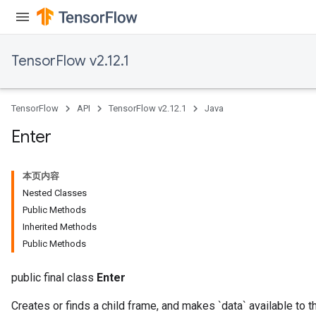
dTensorBatch
TensorFlow v2.12.1
TensorFlow
API
TensorFlow v2.12.1
Java
Enter
本页内容
rBatch
Nested Classes
Public Methods
Inherited Methods
Batch
Public Methods
atch
public final class
Enter
Creates or finds a child frame, and makes `data` available to t