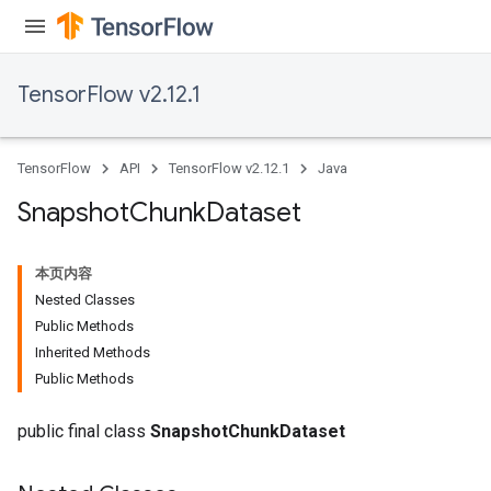
TensorFlow v2.12.1
TensorFlow
API
TensorFlow v2.12.1
Java
Snapshot
Chunk
Dataset
本页内容
Nested Classes
Public Methods
Inherited Methods
Public Methods
public final class
SnapshotChunkDataset