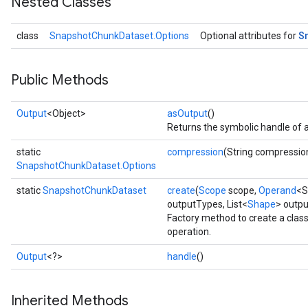
Nested Classes
S
class
SnapshotChunkDataset.Options
Optional attributes for
Public Methods
Output
<Object>
asOutput
()
Returns the symbolic handle of a
static
compression
(String compressio
SnapshotChunkDataset.Options
static
SnapshotChunkDataset
create
(
Scope
scope,
Operand
<S
outputTypes, List<
Shape
> outp
Factory method to create a cla
operation.
Output
<?>
handle
()
Inherited Methods