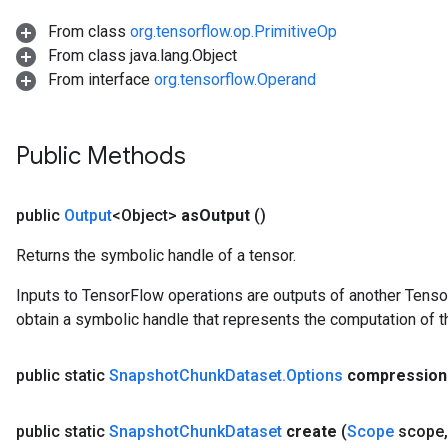
From class
org.tensorflow.op.PrimitiveOp
From class java.lang.Object
From interface
org.tensorflow.Operand
Public Methods
public
Output
<Object>
as
Output
()
Returns the symbolic handle of a tensor.
Inputs to TensorFlow operations are outputs of another Tenso
obtain a symbolic handle that represents the computation of th
public static
Snapshot
Chunk
Dataset
.
Options
compression
public static
Snapshot
Chunk
Dataset
create
(
Scope
scope
,