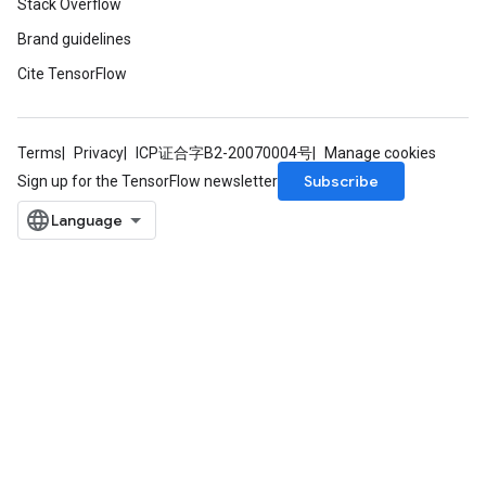
Stack Overflow
Brand guidelines
Cite TensorFlow
Terms
Privacy
ICP证合字B2-20070004号
Manage cookies
Subscribe
Sign up for the TensorFlow newsletter