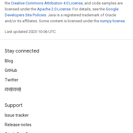
the
Creative Commons Attribution 4.0 License
, and code samples are
licensed under the
Apache 2.0 License
. For details, see the
Google
Developers Site Policies
. Java is a registered trademark of Oracle
and/or its affiliates. Some content is licensed under the
numpy license
.
x
Last updated 2023-10-06 UTC.
Stay connected
Blog
GitHub
Twitter
哔哩哔哩
Support
Issue tracker
Release notes