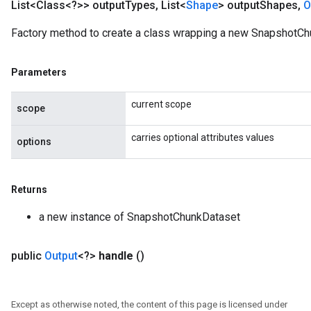
List<Class<?>> output
Types
,
List<
Shape
> output
Shapes
,
O
Factory method to create a class wrapping a new SnapshotCh
Parameters
current scope
scope
carries optional attributes values
options
Returns
a new instance of SnapshotChunkDataset
public
Output
<?>
handle
()
Except as otherwise noted, the content of this page is licensed under