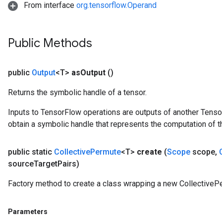
From interface
org.tensorflow.Operand
Public Methods
public
Output
<T>
as
Output
()
Returns the symbolic handle of a tensor.
Inputs to TensorFlow operations are outputs of another Tenso
obtain a symbolic handle that represents the computation of th
public static
Collective
Permute
<T>
create
(
Scope
scope
,
source
Target
Pairs)
Factory method to create a class wrapping a new CollectiveP
Parameters