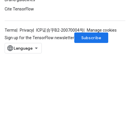
dTensorBatch
Cite TensorFlow
Terms
Privacy
ICP证合字B2-20070004号
Manage cookies
Subscribe
Sign up for the TensorFlow newsletter
rBatch
Batch
atch