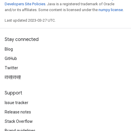
Developers Site Policies
. Java is a registered trademark of Oracle
and/or its affiliates. Some content is licensed under the
numpy license
.
Last updated 2023-03-27 UTC.
Stay connected
Blog
GitHub
Twitter
哔哩哔哩
Support
Issue tracker
Release notes
Stack Overflow
ryTensorBatch
Brand guidelines