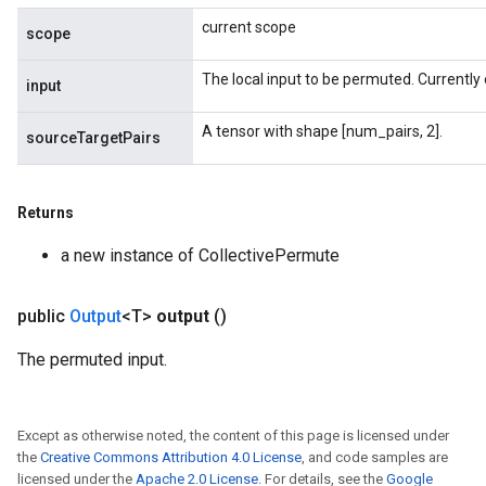
current scope
scope
The local input to be permuted. Currently 
input
A tensor with shape [num_pairs, 2].
sourceTargetPairs
Returns
a new instance of CollectivePermute
public
Output
<T>
output
()
The permuted input.
Except as otherwise noted, the content of this page is licensed under
the
Creative Commons Attribution 4.0 License
, and code samples are
licensed under the
Apache 2.0 License
. For details, see the
Google