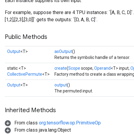
Each instance supplies its own input.
For example, suppose there are 4 TPU instances: `[A, B, C, D]`
[1,2],[2,3],[3,0]]` gets the outputs: `[D, A, B, C]`.
Public Methods
Output
<T>
asOutput
()
Returns the symbolic handle of a tensor.
static <T>
create
(
Scope
scope,
Operand
<T> input,
O
CollectivePermute
<T>
Factory method to create a class wrappin
Output
<T>
output
()
The permuted input.
Inherited Methods
From class
org.tensorflow.op.PrimitiveOp
From class java.lang.Object