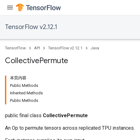
TensorFlow v2.12.1
TensorFlow
API
TensorFlow v2.12.1
Java
Collective
Permute
本页内容
Public Methods
Inherited Methods
Public Methods
public final class
CollectivePermute
An Op to permute tensors across replicated TPU instances.