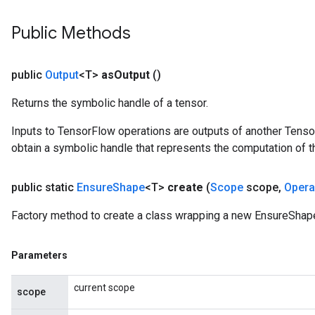
Public Methods
public
Output
<T>
as
Output
()
Returns the symbolic handle of a tensor.
Inputs to TensorFlow operations are outputs of another Tenso
obtain a symbolic handle that represents the computation of th
public static
Ensure
Shape
<T>
create
(
Scope
scope
,
Oper
Factory method to create a class wrapping a new EnsureShape
Parameters
current scope
scope