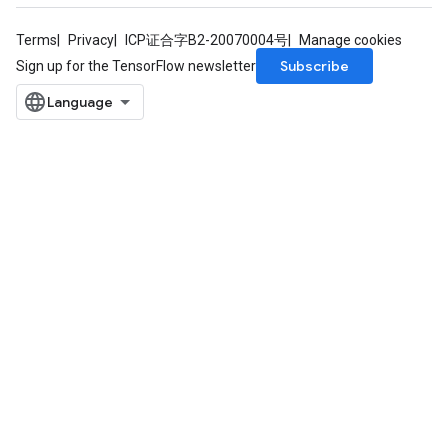
Terms
Privacy
ICP证合字B2-20070004号
Manage cookies
Subscribe
Sign up for the TensorFlow newsletter