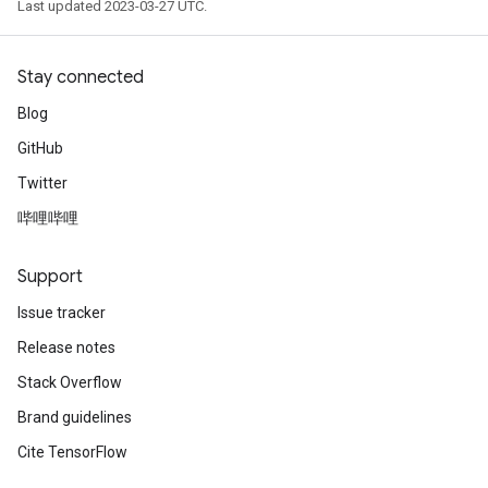
Last updated 2023-03-27 UTC.
Stay connected
Blog
GitHub
Twitter
哔哩哔哩
Support
Issue tracker
Release notes
Stack Overflow
Brand guidelines
Cite TensorFlow