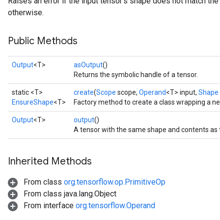
Raises an error if the input tensor's shape does not match the
otherwise.
Public Methods
Output
<T>
asOutput
()
Returns the symbolic handle of a tensor.
static <T>
create
(
Scope
scope,
Operand
<T> input,
Shape
EnsureShape
<T>
Factory method to create a class wrapping a 
Output
<T>
output
()
A tensor with the same shape and contents as t
Inherited Methods
From class
org.tensorflow.op.PrimitiveOp
From class java.lang.Object
From interface
org.tensorflow.Operand