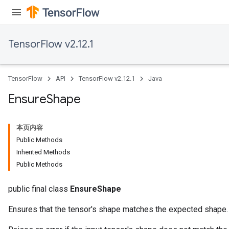
ryTensorBatch
dTensorBatch
TensorFlow v2.12.1
TensorFlow
API
TensorFlow v2.12.1
Java
Ensure
Shape
本页内容
Public Methods
Inherited Methods
rBatch
Public Methods
public final class
EnsureShape
Batch
Ensures that the tensor's shape matches the expected shape.
atch