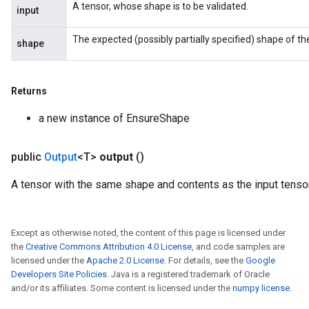
A tensor, whose shape is to be validated.
input
The expected (possibly partially specified) shape of the
shape
Returns
a new instance of EnsureShape
public
Output
<T>
output
()
A tensor with the same shape and contents as the input tensor
Except as otherwise noted, the content of this page is licensed under
the
Creative Commons Attribution 4.0 License
, and code samples are
licensed under the
Apache 2.0 License
. For details, see the
Google
Developers Site Policies
. Java is a registered trademark of Oracle
and/or its affiliates. Some content is licensed under the
numpy license
.