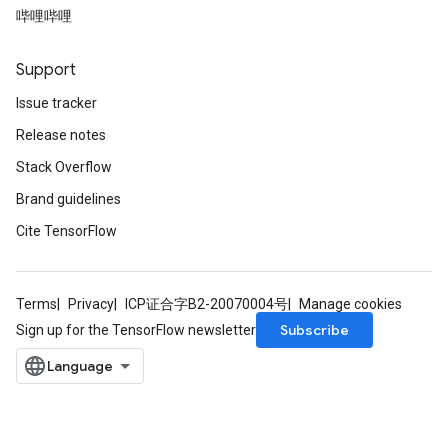
哔哩哔哩
Support
Issue tracker
Release notes
t
Stack Overflow
Brand guidelines
Cite TensorFlow
source
Terms
Privacy
ICP证合字B2-20070004号
Manage cookies
Subscribe
Sign up for the TensorFlow newsletter
leOp