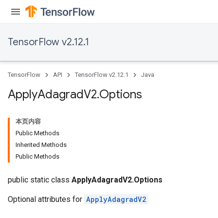
TensorFlow v2.12.1
TensorFlow
API
TensorFlow v2.12.1
Java
Apply
Adagrad
V2
.
Options
本页内容
Public Methods
rs
Inherited Methods
Public Methods
public static class
ApplyAdagradV2.Options
Optional attributes for
ApplyAdagradV2