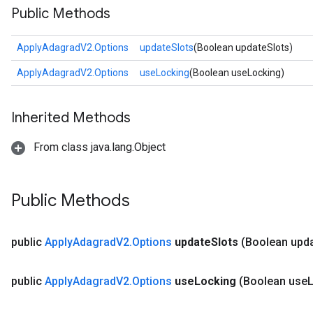
Public Methods
ApplyAdagradV2.Options
updateSlots
(Boolean updateSlots)
ApplyAdagradV2.Options
useLocking
(Boolean useLocking)
Inherited Methods
From class java.lang.Object
Public Methods
public
Apply
Adagrad
V2
.
Options
update
Slots
(Boolean upd
public
Apply
Adagrad
V2
.
Options
use
Locking
(Boolean use