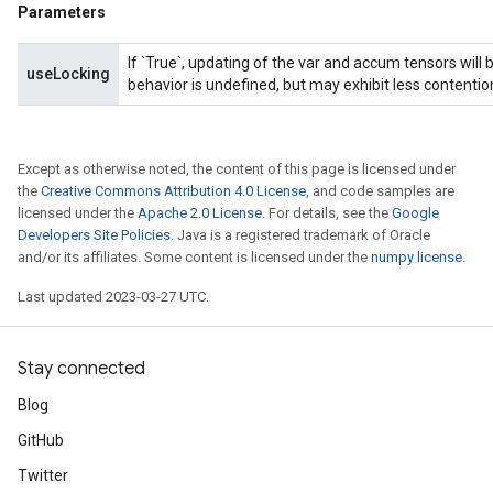
Parameters
If `True`, updating of the var and accum tensors will 
useLocking
behavior is undefined, but may exhibit less contentio
Except as otherwise noted, the content of this page is licensed under
the
Creative Commons Attribution 4.0 License
, and code samples are
licensed under the
Apache 2.0 License
. For details, see the
Google
Developers Site Policies
. Java is a registered trademark of Oracle
and/or its affiliates. Some content is licensed under the
numpy license
.
Last updated 2023-03-27 UTC.
Stay connected
Blog
GitHub
Twitter