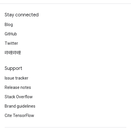
Stay connected
Blog
GitHub
Twitter
哔哩哔哩
Support
Issue tracker
Release notes
Stack Overflow
Brand guidelines
Cite TensorFlow