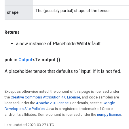
The (possibly partial) shape of the tensor.
shape
Returns
a new instance of PlaceholderWithDefault
public
Output
<T>
output
()
A placeholder tensor that defaults to `input` if it is not fed.
Except as otherwise noted, the content of this page is licensed under
the
Creative Commons Attribution 4.0 License
, and code samples are
licensed under the
Apache 2.0 License
. For details, see the
Google
Developers Site Policies
. Java is a registered trademark of Oracle
and/or its affiliates. Some content is licensed under the
numpy license
.
Last updated 2023-03-27 UTC.