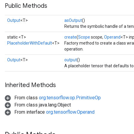
Public Methods
Output
<T>
asOutput
()
Returns the symbolic handle of a ten
static <T>
create
(
Scope
scope,
Operand
<T> in
PlaceholderWithDefault
<T>
Factory method to create a class wr
operation.
Output
<T>
output
()
A placeholder tensor that defaults to `i
ize
Inherited Methods
From class
org.tensorflow.op.PrimitiveOp
From class java.lang.Object
From interface
org.tensorflow.Operand
Requantize
ize
AndReluAndRequantize