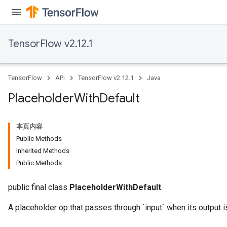
TensorFlow v2.12.1
TensorFlow
API
TensorFlow v2.12.1
Java
Placeholder
With
Default
本页内容
Public Methods
Inherited Methods
Public Methods
public final class
PlaceholderWithDefault
A placeholder op that passes through `input` when its output i