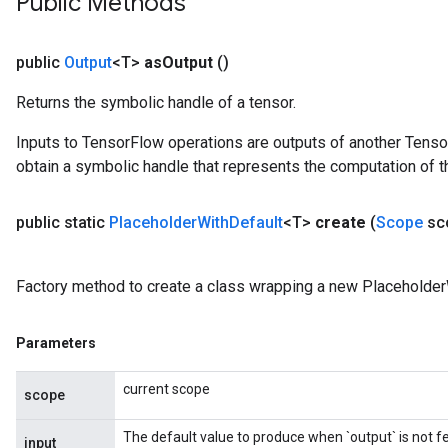
Public Methods
u
uAndRequantize
public
Output
<T>
as
Output
()
Returns the symbolic handle of a tensor.
AndRelu
AndReluAndRequantize
Inputs to TensorFlow operations are outputs of another Tenso
obtain a symbolic handle that represents the computation of th
ize
public static
Placeholder
With
Default
<T>
create
(
Scope
sc
Requantize
ize
Factory method to create a class wrapping a new Placeholder
Parameters
current scope
scope
The default value to produce when `output` is not f
input