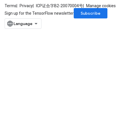
Terms
Privacy
ICP证合字B2-20070004号
Manage cookies
Subscribe
Sign up for the TensorFlow newsletter