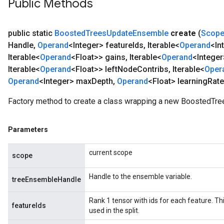
Public Methods
public static
Boosted
Trees
Update
Ensemble
create
(
Scop
Handle
,
Operand
<Integer> feature
Ids
,
Iterable<
Operand
<In
Iterable<
Operand
<Float>> gains
,
Iterable<
Operand
<Integer
Iterable<
Operand
<Float>> left
Node
Contribs
,
Iterable<
Oper
Operand
<Integer> max
Depth
,
Operand
<Float> learning
Rate
Factory method to create a class wrapping a new BoostedTr
Parameters
current scope
scope
Handle to the ensemble variable.
treeEnsembleHandle
Rank 1 tensor with ids for each feature. This
featureIds
used in the split.