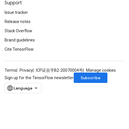
Support
Issue tracker
Release notes
Stack Overflow
Brand guidelines
Cite TensorFlow
Terms
Privacy
ICP证合字B2-20070004号
Manage cookies
Subscribe
Sign up for the TensorFlow newsletter