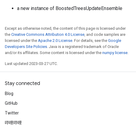
a new instance of BoostedTreesUpdateEnsemble
Except as otherwise noted, the content of this page is licensed under
the
Creative Commons Attribution 4.0 License
, and code samples are
licensed under the
Apache 2.0 License
. For details, see the
Google
Developers Site Policies
. Java is a registered trademark of Oracle
and/or its affiliates. Some content is licensed under the
numpy license
.
Last updated 2023-03-27 UTC.
Stay connected
Blog
GitHub
Twitter
哔哩哔哩