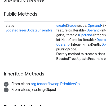
or by starting a new tree.
Public Methods
static
create
(
Scope
scope,
Operand
<?>
BoostedTreesUpdateEnsemble
featureIds, Iterable<
Operand
<Int
gains, Iterable<
Operand
<Integer>
leftNodeContribs, Iterable<
Opera
Operand
<Integer> maxDepth,
Op
pruningMode)
Factory method to create a clas
BoostedTreesUpdateEnsemble op
Inherited Methods
From class
org.tensorflow.op.PrimitiveOp
From class java.lang.Object