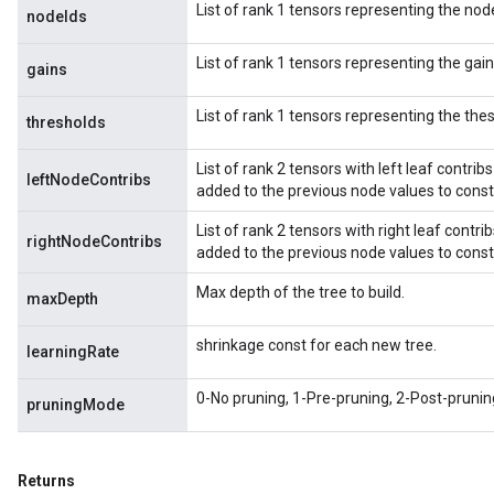
List of rank 1 tensors representing the node
nodeIds
List of rank 1 tensors representing the gains
gains
List of rank 1 tensors representing the thes
thresholds
List of rank 2 tensors with left leaf contribs
leftNodeContribs
added to the previous node values to consti
List of rank 2 tensors with right leaf contrib
rightNodeContribs
added to the previous node values to consti
Max depth of the tree to build.
maxDepth
shrinkage const for each new tree.
learningRate
0-No pruning, 1-Pre-pruning, 2-Post-prunin
pruningMode
Returns