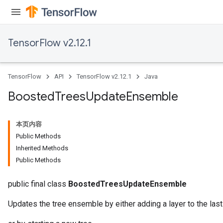
TensorFlow v2.12.1
TensorFlow
API
TensorFlow v2.12.1
Java
Boosted
Trees
Update
Ensemble
Flush
本页内容
Public Methods
Inherited Methods
eHandleOp
Public Methods
public final class
BoostedTreesUpdateEnsemble
ureSplit
Updates the tree ensemble by either adding a layer to the las