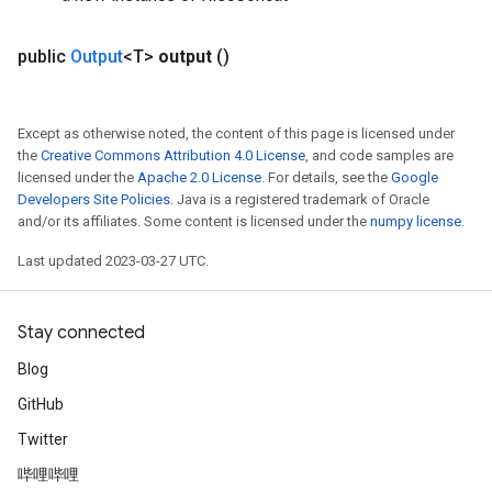
public
Output
<T>
output
()
Except as otherwise noted, the content of this page is licensed under
the
Creative Commons Attribution 4.0 License
, and code samples are
licensed under the
Apache 2.0 License
. For details, see the
Google
Developers Site Policies
. Java is a registered trademark of Oracle
and/or its affiliates. Some content is licensed under the
numpy license
.
Last updated 2023-03-27 UTC.
Stay connected
Blog
GitHub
Twitter
哔哩哔哩