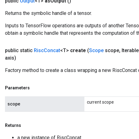
public
Output
<T>
as
Output
()
Returns the symbolic handle of a tensor.
Inputs to TensorFlow operations are outputs of another Tenso
obtain a symbolic handle that represents the computation of th
public static
Risc
Concat
<T>
create
(
Scope
scope
,
Iterabl
axis)
Factory method to create a class wrapping a new RiscConcat 
Parameters
current scope
scope
Returns
a new instance of RiscConcat