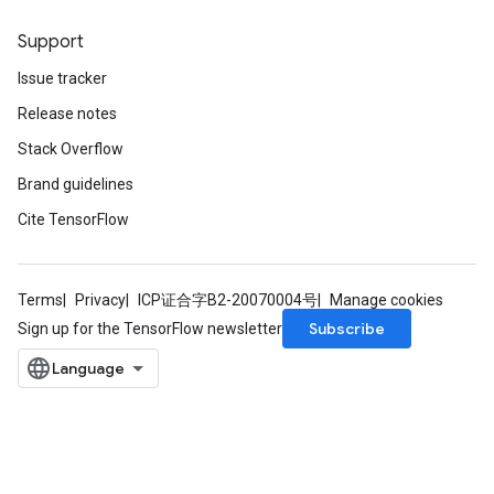
Support
Issue tracker
Release notes
Stack Overflow
Brand guidelines
Cite TensorFlow
Terms
Privacy
ICP证合字B2-20070004号
Manage cookies
Subscribe
Sign up for the TensorFlow newsletter