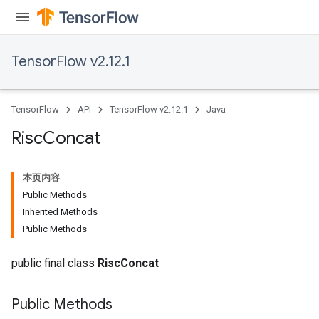
ghtParameters
meters
adParameters
TensorFlow v2.12.1
rameters
eters
ientDescentParameters
TensorFlow
API
TensorFlow v2.12.1
Java
Risc
Concat
本页内容
Public Methods
Inherited Methods
Public Methods
public final class
RiscConcat
Public Methods