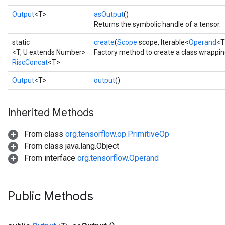
Output
<T>
asOutput
()
Returns the symbolic handle of a tensor.
static
create
(
Scope
scope, Iterable<
Operand
<T
<T, U extends Number>
Factory method to create a class wrappin
RiscConcat
<T>
Output
<T>
output
()
Inherited Methods
From class
org.tensorflow.op.PrimitiveOp
From class java.lang.Object
From interface
org.tensorflow.Operand
Public Methods