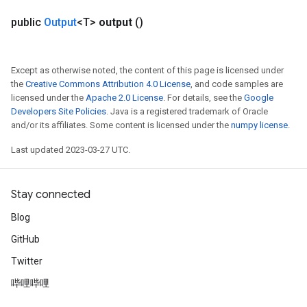
public
Output
<T>
output
()
Except as otherwise noted, the content of this page is licensed under
the
Creative Commons Attribution 4.0 License
, and code samples are
licensed under the
Apache 2.0 License
. For details, see the
Google
Developers Site Policies
. Java is a registered trademark of Oracle
and/or its affiliates. Some content is licensed under the
numpy license
.
Last updated 2023-03-27 UTC.
Stay connected
Blog
GitHub
Twitter
哔哩哔哩