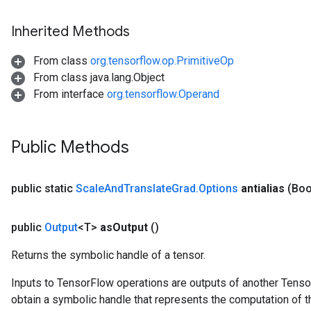
Inherited Methods
From class
org.tensorflow.op.PrimitiveOp
From class java.lang.Object
From interface
org.tensorflow.Operand
Public Methods
public static
Scale
And
Translate
Grad
.
Options
antialias
(Boo
public
Output
<T>
as
Output
()
Returns the symbolic handle of a tensor.
Inputs to TensorFlow operations are outputs of another Tenso
obtain a symbolic handle that represents the computation of th