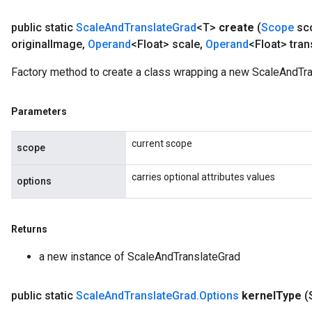
public static
Scale
And
Translate
Grad
<T>
create
(
Scope
sc
original
Image
,
Operand
<Float> scale
,
Operand
<Float> tran
Factory method to create a class wrapping a new ScaleAndTra
Parameters
current scope
scope
carries optional attributes values
options
Returns
a new instance of ScaleAndTranslateGrad
public static
Scale
And
Translate
Grad
.
Options
kernel
Type
(