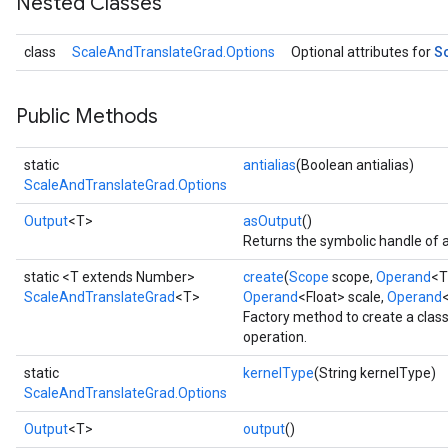
Nested Classes
S
class
ScaleAndTranslateGrad.Options
Optional attributes for
Public Methods
static
antialias
(Boolean antialias)
ScaleAndTranslateGrad.Options
Output
<T>
asOutput
()
Returns the symbolic handle of a
static <T extends Number>
create
(
Scope
scope,
Operand
<T
ScaleAndTranslateGrad
<T>
Operand
<Float> scale,
Operand
Factory method to create a cla
operation.
static
kernelType
(String kernelType)
ScaleAndTranslateGrad.Options
Output
<T>
output
()