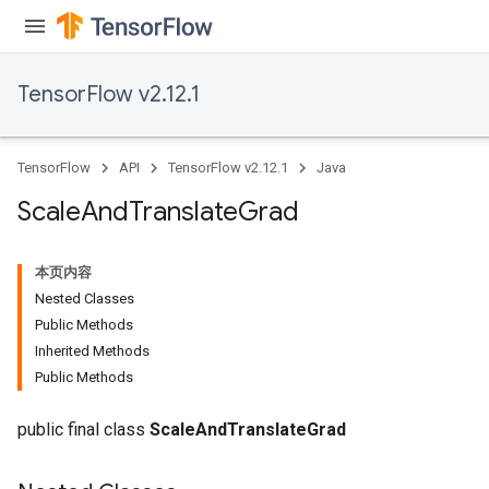
TensorFlow v2.12.1
TensorFlow
API
TensorFlow v2.12.1
Java
Scale
And
Translate
Grad
本页内容
Nested Classes
Public Methods
Inherited Methods
Public Methods
public final class
ScaleAndTranslateGrad