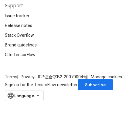
Support
Issue tracker
Release notes
Stack Overflow
Brand guidelines
Cite TensorFlow
Terms
Privacy
ICP证合字B2-20070004号
Manage cookies
Subscribe
Sign up for the TensorFlow newsletter