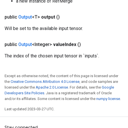
a new instance of RefMerge
m
public
Output
<T>
output
()
rs
Will be set to the available input tensor.
eters
ntumParameters
public
Output
<Integer>
value
Index
()
ters
ropParameters
The index of the chosen input tensor in `inputs`.
s
atorParameters
ghtParameters
Except as otherwise noted, the content of this page is licensed under
the
Creative Commons Attribution 4.0 License
, and code samples are
meters
licensed under the
Apache 2.0 License
. For details, see the
Google
adParameters
Developers Site Policies
. Java is a registered trademark of Oracle
rameters
and/or its affiliates. Some content is licensed under the
numpy license
.
eters
Last updated 2023-03-27 UTC.
ientDescentParameters
Stay connected