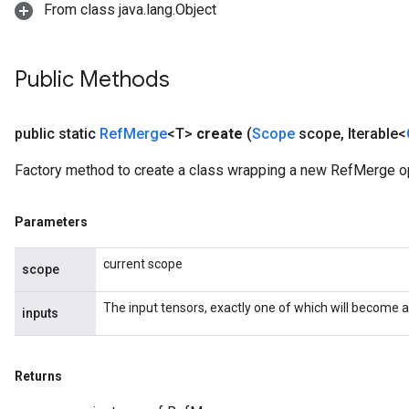
From class java.lang.Object
Public Methods
public static
Ref
Merge
<T>
create
(
Scope
scope
,
Iterable<
Factory method to create a class wrapping a new RefMerge op
Parameters
current scope
scope
The input tensors, exactly one of which will become a
inputs
Returns