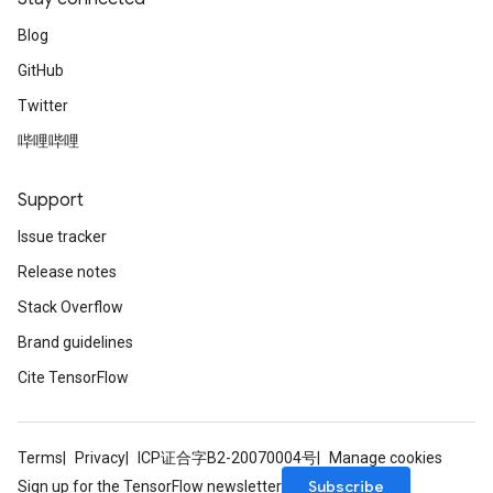
Blog
GitHub
Twitter
哔哩哔哩
Support
Issue tracker
Release notes
Stack Overflow
Brand guidelines
Cite TensorFlow
Terms
Privacy
ICP证合字B2-20070004号
Manage cookies
Subscribe
Sign up for the TensorFlow newsletter