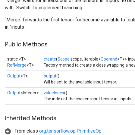
`Merge` waits for at least one of the tensors in `inputs` to be
with `Switch` to implement branching.
`Merge` forwards the first tensor for become available to `outp
in `inputs`.
Public Methods
static <T>
create
(
Scope
scope, Iterable<
Operand
<T>> inp
RefMerge
<T>
Factory method to create a class wrapping a n
Output
<T>
output
()
Will be set to the available input tensor.
Output
<Integer>
valueIndex
()
The index of the chosen input tensor in `inputs`.
Inherited Methods
From class
org.tensorflow.op.PrimitiveOp