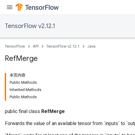
TensorFlow v2.12.1
TensorFlow
API
TensorFlow v2.12.1
Java
Ref
Merge
本页内容
Public Methods
Inherited Methods
Public Methods
public final class
RefMerge
Forwards the value of an available tensor from `inputs` to `out