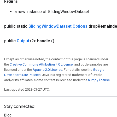
Returns
a new instance of SlidingWindowDataset
public static
Sliding
Window
Dataset
.
Options
drop
Remainde
x
public
Output
<?>
handle
()
Except as otherwise noted, the content of this page is licensed under
the
Creative Commons Attribution 4.0 License
, and code samples are
licensed under the
Apache 2.0 License
. For details, see the
Google
Developers Site Policies
. Java is a registered trademark of Oracle
and/or its affiliates. Some content is licensed under the
numpy license
.
Last updated 2023-03-27 UTC.
Stay connected
Blog