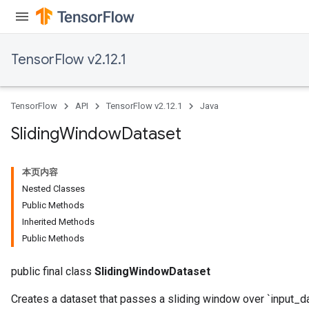
TensorFlow v2.12.1
TensorFlow
API
TensorFlow v2.12.1
Java
Sliding
Window
Dataset
本页内容
Nested Classes
Public Methods
Inherited Methods
Public Methods
public final class
SlidingWindowDataset
Creates a dataset that passes a sliding window over `input_da