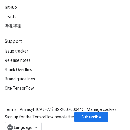
GitHub
Twitter
哔哩哔哩
Support
Issue tracker
Release notes
Stack Overflow
Brand guidelines
Cite TensorFlow
Terms
Privacy
ICP证合字B2-20070004号
Manage cookies
Subscribe
Sign up for the TensorFlow newsletter