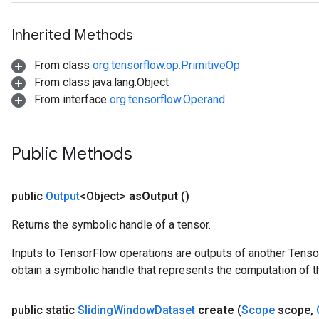
Inherited Methods
From class
org.tensorflow.op.PrimitiveOp
From class java.lang.Object
From interface
org.tensorflow.Operand
Public Methods
public
Output
<Object>
as
Output
()
Returns the symbolic handle of a tensor.
Inputs to TensorFlow operations are outputs of another Tenso
obtain a symbolic handle that represents the computation of th
public static
Sliding
Window
Dataset
create
(
Scope
scope
,