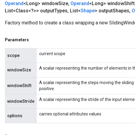
Operand
<Long> window
Size
,
Operand
<Long> window
Shift
List<Class<?>> output
Types
,
List<
Shape
> output
Shapes
,
O
Factory method to create a class wrapping a new SlidingWind
Parameters
current scope
scope
A scalar representing the number of elements in t
windowSize
A scalar representing the steps moving the sliding 
windowShift
positive.
A scalar representing the stride of the input elemen
windowStride
carries optional attributes values
options