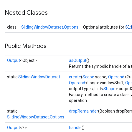
Nested Classes
Sl
class
SlidingWindowDataset.Options
Optional attributes for
Public Methods
Output
<Object>
asOutput
()
Returns the symbolic handle of a 
static
SlidingWindowDataset
create
(
Scope
scope,
Operand
<?>
Operand
<Long> windowShift,
Op
outputTypes, List<
Shape
> outpu
Factory method to create a class
operation.
static
dropRemainder
(Boolean dropRem
SlidingWindowDataset.Options
Output
<?>
handle
()