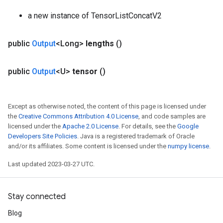
a new instance of TensorListConcatV2
public
Output
<Long>
lengths
()
public
Output
<U>
tensor
()
Except as otherwise noted, the content of this page is licensed under
the
Creative Commons Attribution 4.0 License
, and code samples are
licensed under the
Apache 2.0 License
. For details, see the
Google
Developers Site Policies
. Java is a registered trademark of Oracle
and/or its affiliates. Some content is licensed under the
numpy license
.
Last updated 2023-03-27 UTC.
Stay connected
Blog