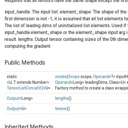
Requires that all tensors have the same shape except the firs
input_handle: The input list. element_shape: The shape of the un
first dimension is not -1, it is assumed that all list elements
The list of leading dims of uninitialized list elements. Used if
input_handle.element_shape or the element_shape input arg is
result. lengths: Output tensor containing sizes of the 0th dimen
computing the gradient.
Public Methods
static
create
(
Scope
scope,
Operand
<?> input
<U, T extends Number>
Operand
<Long> leadingDims, Class<U>
TensorListConcatV2
<U>
Factory method to create a class wrapp
Output
<Long>
lengths
()
Output
<U>
tensor
()
Inherited Methods