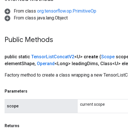
From class
org.tensorflow.op.PrimitiveOp
From class java.lang.Object
Public Methods
public static
Tensor
List
Concat
V2
<U>
create
(
Scope
scop
element
Shape
,
Operand
<Long> leading
Dims
,
Class<U> el
Factory method to create a class wrapping a new TensorListC
Parameters
current scope
scope
Returns