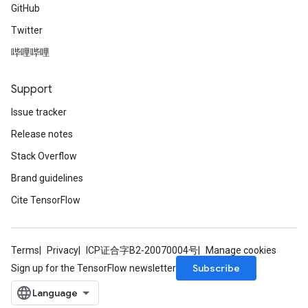
GitHub
Twitter
哔哩哔哩
Support
Issue tracker
Release notes
Stack Overflow
Brand guidelines
Cite TensorFlow
Terms
Privacy
ICP证合字B2-20070004号
Manage cookies
Subscribe
Sign up for the TensorFlow newsletter