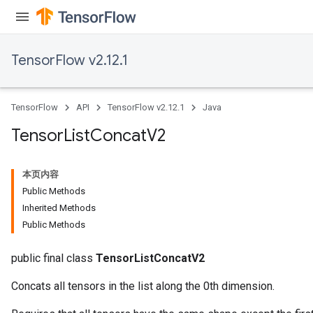
TensorFlow v2.12.1
TensorFlow
API
TensorFlow v2.12.1
Java
Tensor
List
Concat
V2
本页内容
Public Methods
Inherited Methods
Public Methods
public final class
TensorListConcatV2
Concats all tensors in the list along the 0th dimension.