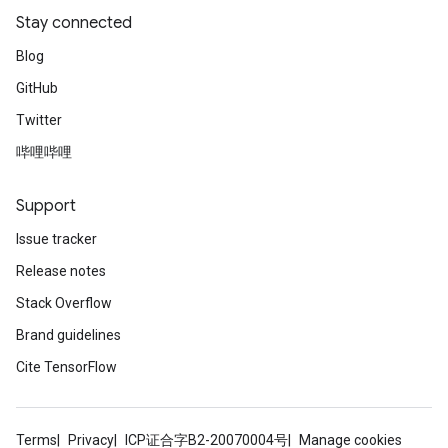
Stay connected
Blog
GitHub
Twitter
哔哩哔哩
Support
Issue tracker
Release notes
Stack Overflow
Brand guidelines
Cite TensorFlow
Terms
Privacy
ICP证合字B2-20070004号
Manage cookies