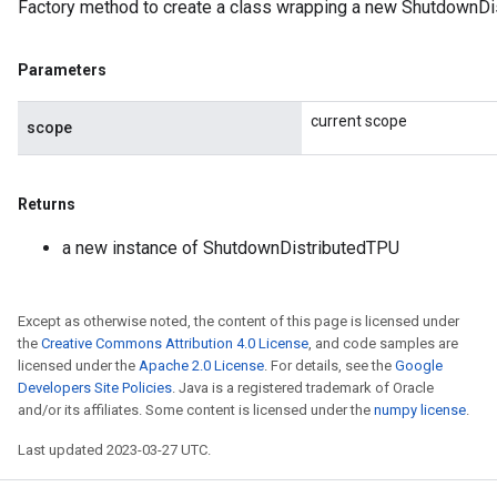
Factory method to create a class wrapping a new ShutdownDi
Parameters
current scope
scope
Returns
a new instance of ShutdownDistributedTPU
Except as otherwise noted, the content of this page is licensed under
the
Creative Commons Attribution 4.0 License
, and code samples are
licensed under the
Apache 2.0 License
. For details, see the
Google
Developers Site Policies
. Java is a registered trademark of Oracle
and/or its affiliates. Some content is licensed under the
numpy license
.
Last updated 2023-03-27 UTC.