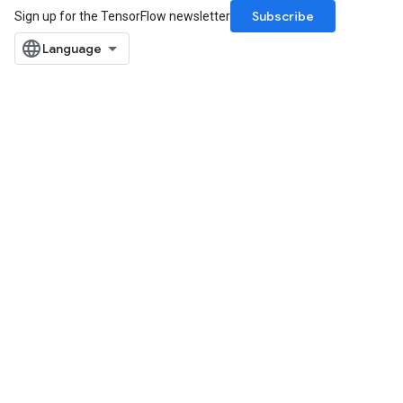
Subscribe
Sign up for the TensorFlow newsletter
x