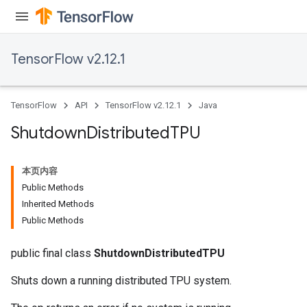
TensorFlow v2.12.1
TensorFlow
API
TensorFlow v2.12.1
Java
Shutdown
Distributed
TPU
本页内容
Public Methods
Inherited Methods
Public Methods
public final class
ShutdownDistributedTPU
Shuts down a running distributed TPU system.