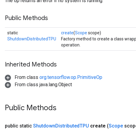
The op returns an error if no system is running.
Public Methods
static
create
(
Scope
scope)
ShutdownDistributedTPU
Factory method to create a class wra
operation.
Inherited Methods
From class
org.tensorflow.op.PrimitiveOp
From class java.lang.Object
Public Methods
public static
Shutdown
Distributed
TPU
create
(
Scope
scop