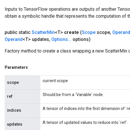
Inputs to TensorFlow operations are outputs of another Tenso
obtain a symbolic handle that represents the computation of th
public static
Scatter
Min
<T>
create
(
Scope
scope
,
Operan
Operand
<T> updates
,
Options
.
.
.
options)
Factory method to create a class wrapping a new ScatterMin o
Parameters
current scope
scope
Should be from a `Variable` node.
ref
A tensor of indices into the first dimension of `re
indices
A tensor of updated values to reduce into `ref`.
updates