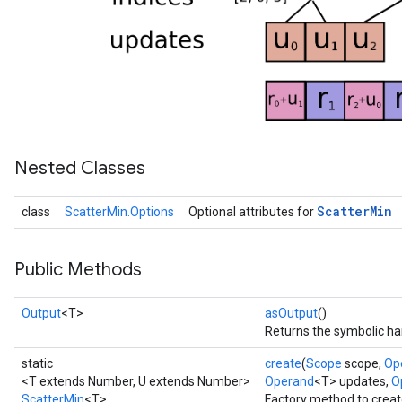
Nested Classes
Scatter
Min
class
ScatterMin.Options
Optional attributes for
Public Methods
Output
<T>
asOutput
()
Returns the symbolic han
static
create
(
Scope
scope,
Op
<T extends Number, U extends Number>
Operand
<T> updates,
Op
ScatterMin
<T>
Factory method to creat