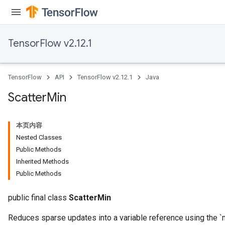
TensorFlow v2.12.1
TensorFlow
API
TensorFlow v2.12.1
Java
Scatter
Min
本页内容
Nested Classes
Public Methods
Inherited Methods
Public Methods
public final class
ScatterMin
Reduces sparse updates into a variable reference using the `m