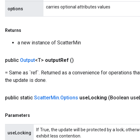
carries optional attributes values
options
Returns
a new instance of ScatterMin
public
Output
<T>
output
Ref
()
= Same as `ref`. Returned as a convenience for operations tha
the update is done.
public static
Scatter
Min
.
Options
use
Locking
(Boolean use
Parameters
If True, the update will be protected by a lock; other
useLocking
exhibit less contention.