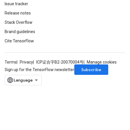
Issue tracker
Release notes
Stack Overflow
Brand guidelines
Cite TensorFlow
Terms
Privacy
ICP证合字B2-20070004号
Manage cookies
Subscribe
Sign up for the TensorFlow newsletter