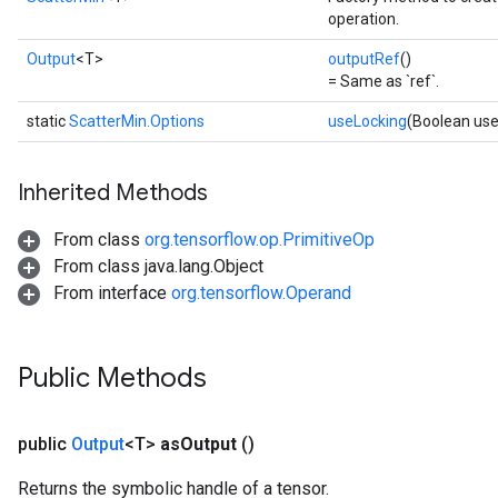
operation.
Output
<T>
outputRef
()
= Same as `ref`.
static
ScatterMin.Options
useLocking
(Boolean use
Inherited Methods
From class
org.tensorflow.op.PrimitiveOp
From class java.lang.Object
From interface
org.tensorflow.Operand
Public Methods
public
Output
<T>
as
Output
()
Returns the symbolic handle of a tensor.