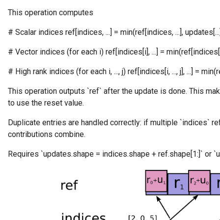
This operation computes
# Scalar indices ref[indices, ...] = min(ref[indices, ...], updates[...
# Vector indices (for each i) ref[indices[i], ...] = min(ref[indices[i], 
# High rank indices (for each i, ..., j) ref[indices[i, ..., j], ...] = min(ref[in
This operation outputs `ref` after the update is done. This mak
to use the reset value.
Duplicate entries are handled correctly: if multiple `indices` r
contributions combine.
Requires `updates.shape = indices.shape + ref.shape[1:]` or `u