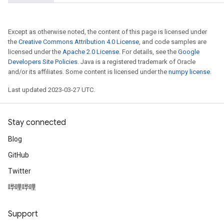
x
Except as otherwise noted, the content of this page is licensed under
the
Creative Commons Attribution 4.0 License
, and code samples are
licensed under the
Apache 2.0 License
. For details, see the
Google
Developers Site Policies
. Java is a registered trademark of Oracle
and/or its affiliates. Some content is licensed under the
numpy license
.
Last updated 2023-03-27 UTC.
Stay connected
Blog
GitHub
Twitter
哔哩哔哩
Support