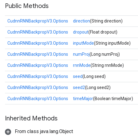
Public Methods
CudnnRNNBackpropV3.Options
direction
(String direction)
CudnnRNNBackpropV3.Options
dropout
(Float dropout)
CudnnRNNBackpropV3.Options
inputMode
(String inputMode)
CudnnRNNBackpropV3.Options
numProj
(Long numProj)
CudnnRNNBackpropV3.Options
rnnMode
(String rnnMode)
CudnnRNNBackpropV3.Options
seed
(Long seed)
CudnnRNNBackpropV3.Options
seed2
(Long seed2)
CudnnRNNBackpropV3.Options
timeMajor
(Boolean timeMajor)
Inherited Methods
From class java.lang.Object