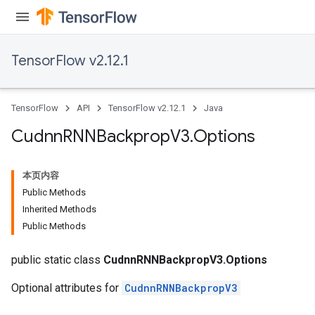
TensorFlow v2.12.1
TensorFlow
API
TensorFlow v2.12.1
Java
Cudnn
RNNBackprop
V3
.
Options
本页内容
Public Methods
Inherited Methods
Public Methods
public static class
CudnnRNNBackpropV3.Options
Optional attributes for
CudnnRNNBackpropV3