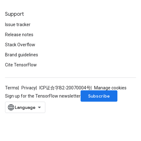
Support
Batch
Issue tracker
atch
Release notes
Stack Overflow
Brand guidelines
Cite TensorFlow
Terms
Privacy
ICP证合字B2-20070004号
Manage cookies
Subscribe
Sign up for the TensorFlow newsletter