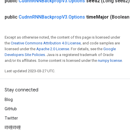
public
Cudnn
RNNBackprop
V3
.
Options
seed2
(Long seed2)
public
Cudnn
RNNBackprop
V3
.
Options
time
Major
(Boolean
Except as otherwise noted, the content of this page is licensed under
the
Creative Commons Attribution 4.0 License
, and code samples are
ryTensorBatch
licensed under the
Apache 2.0 License
. For details, see the
Google
dTensorBatch
Developers Site Policies
. Java is a registered trademark of Oracle
and/or its affiliates. Some content is licensed under the
numpy license
.
Last updated 2023-03-27 UTC.
Stay connected
Blog
GitHub
Twitter
rBatch
哔哩哔哩