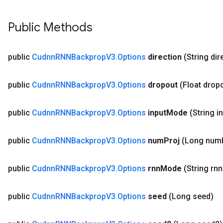
Public Methods
public
Cudnn
RNNBackprop
V3
.
Options
direction
(String dir
public
Cudnn
RNNBackprop
V3
.
Options
dropout
(Float drop
public
Cudnn
RNNBackprop
V3
.
Options
input
Mode
(String i
public
Cudnn
RNNBackprop
V3
.
Options
num
Proj
(Long num
public
Cudnn
RNNBackprop
V3
.
Options
rnn
Mode
(String rnn
public
Cudnn
RNNBackprop
V3
.
Options
seed
(Long seed)