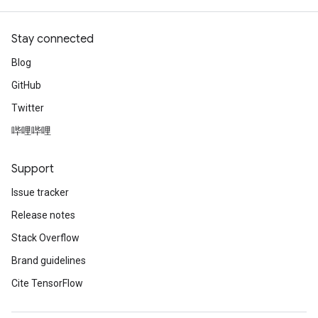
Stay connected
Blog
GitHub
Twitter
哔哩哔哩
Support
Issue tracker
Release notes
Stack Overflow
Brand guidelines
Cite TensorFlow