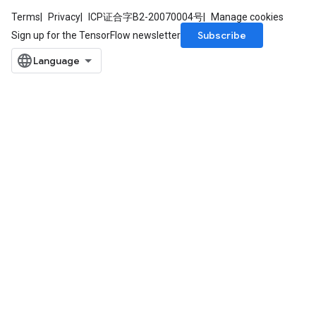
Terms
Privacy
ICP证合字B2-20070004号
Manage cookies
Subscribe
Sign up for the TensorFlow newsletter