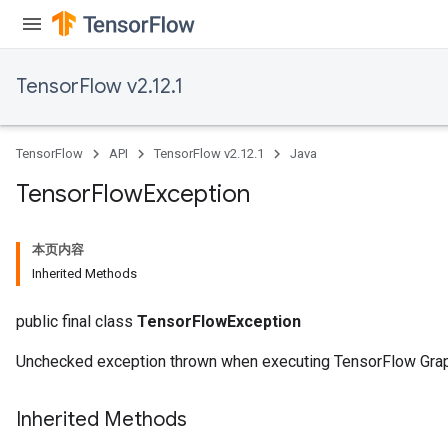
TensorFlow v2.12.1
TensorFlow
API
TensorFlow v2.12.1
Java
Tensor
Flow
Exception
本页内容
Inherited Methods
public final class
TensorFlowException
Unchecked exception thrown when executing TensorFlow Gra
Inherited Methods