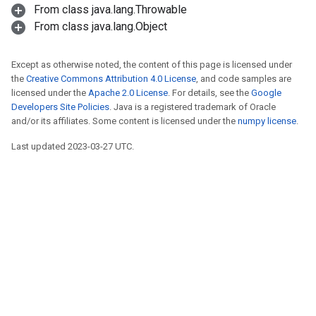
From class java.lang.Throwable
From class java.lang.Object
Except as otherwise noted, the content of this page is licensed under
the
Creative Commons Attribution 4.0 License
, and code samples are
licensed under the
Apache 2.0 License
. For details, see the
Google
Developers Site Policies
. Java is a registered trademark of Oracle
and/or its affiliates. Some content is licensed under the
numpy license
.
Last updated 2023-03-27 UTC.