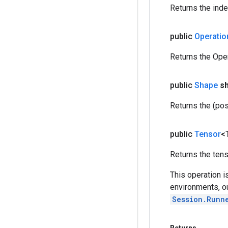
Returns the inde
public
Operatio
Returns the Oper
public
Shape
s
Returns the (pos
public
Tensor
<
Returns the tenso
This operation i
environments, o
Session.Runn