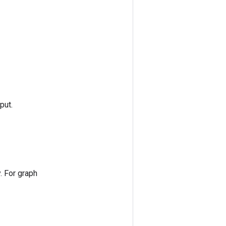
put.
. For graph