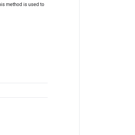
his method is used to