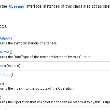
g the
Operand
interface, instances of this class also act as op
ods
Output
()
urns the symbolic handle of a tensor.
taType
()
urns the DataType of the tensor referred to by this Output.
als
(Object o)
shCode
()
ex
()
urns the index into the outputs of the Operation.
)
urns the Operation that will produce the tensor referred to by this Outpu