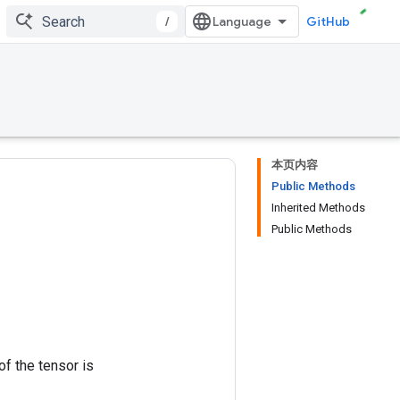
/
GitHub
本页内容
Public Methods
Inherited Methods
Public Methods
of the tensor is