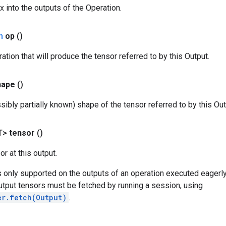
x into the outputs of the Operation.
n
op
()
ation that will produce the tensor referred to by this Output.
hape
()
sibly partially known) shape of the tensor referred to by this Out
T>
tensor
()
r at this output.
s only supported on the outputs of an operation executed eagerly
utput tensors must be fetched by running a session, using
er.fetch(Output)
.