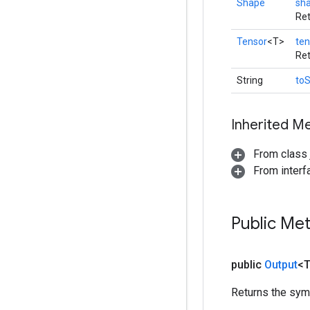
Shape
sh
Ret
Tensor
<T>
ten
Ret
String
toS
Inherited M
From class j
From inter
Public Me
public
Output
<
Returns the symb