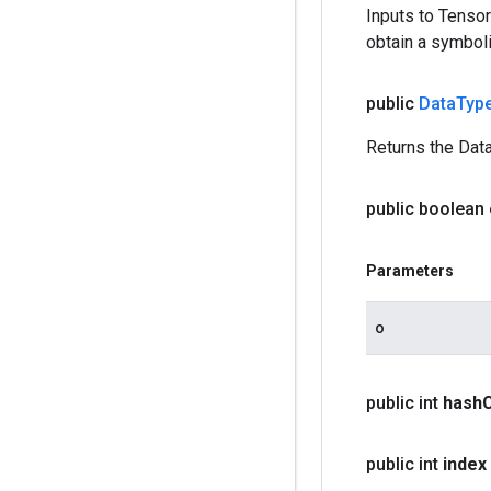
Inputs to Tenso
obtain a symboli
public
Data
Typ
Returns the Data
public boolean
Parameters
o
public int
hash
public int
index