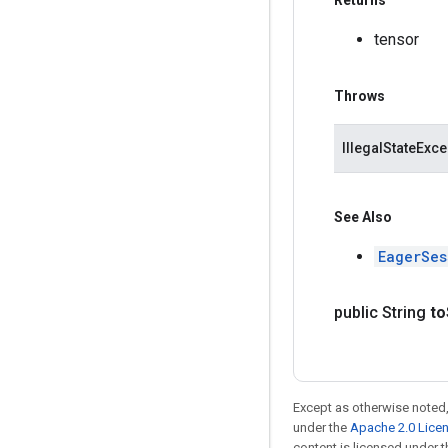
Returns
tensor
Throws
IllegalStateExce
See Also
EagerSes
public String
to
Except as otherwise noted,
under the
Apache 2.0 Lice
content is licensed under 