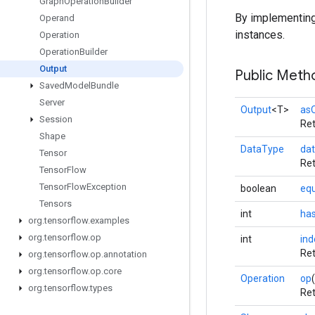
Graph
Operation
Builder
By implementin
Operand
instances.
Operation
Operation
Builder
Output
Public Meth
Saved
Model
Bundle
Server
Output
<T>
as
Session
Ret
Shape
DataType
da
Tensor
Ret
Tensor
Flow
Tensor
Flow
Exception
boolean
equ
Tensors
int
ha
org
.
tensorflow
.
examples
org
.
tensorflow
.
op
int
ind
Ret
org
.
tensorflow
.
op
.
annotation
org
.
tensorflow
.
op
.
core
Operation
op
(
org
.
tensorflow
.
types
Ret