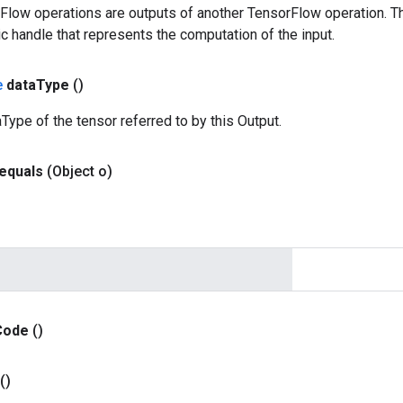
rFlow operations are outputs of another TensorFlow operation. T
c handle that represents the computation of the input.
e
data
Type
()
Type of the tensor referred to by this Output.
equals
(Object o)
Code
()
()