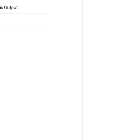
is Output.