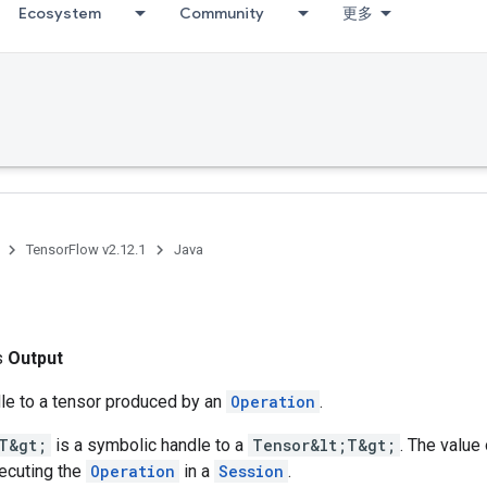
Ecosystem
Community
更多
TensorFlow v2.12.1
Java
ss
Output
le to a tensor produced by an
Operation
.
T&gt;
is a symbolic handle to a
Tensor&lt;T&gt;
. The value 
ecuting the
Operation
in a
Session
.