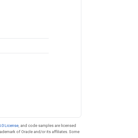
.0 License
, and code samples are licensed
trademark of Oracle and/or its affiliates. Some