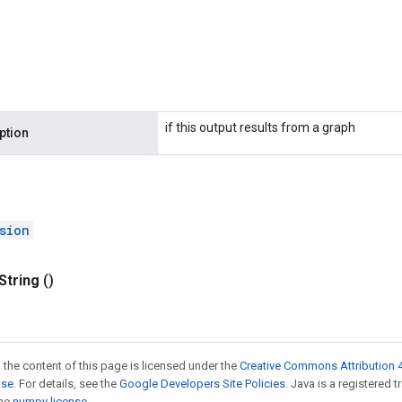
if this output results from a graph
ption
sion
String
()
 the content of this page is licensed under the
Creative Commons Attribution 4
nse
. For details, see the
Google Developers Site Policies
. Java is a registered 
the
numpy license
.