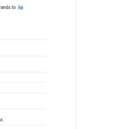
erands to
Op
t.