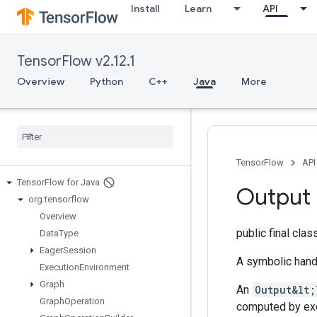
Install
Learn
API
TensorFlow v2.12.1
Overview
Python
C++
Java
More
TensorFlow
API
Tensor
Flow for Java
Output
org
.
tensorflow
Overview
public final cla
Data
Type
Eager
Session
A symbolic hand
Execution
Environment
Graph
An
Output&lt;
Graph
Operation
computed by ex