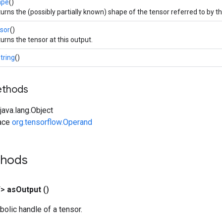
ape
()
urns the (possibly partially known) shape of the tensor referred to by th
sor
()
urns the tensor at this output.
tring
()
ethods
ava.lang.Object
face
org.tensorflow.Operand
thods
T>
as
Output
()
olic handle of a tensor.